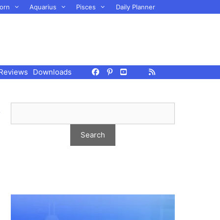
orn
Aquarius
Pisces
Daily Planner
Reviews
Downloads
,