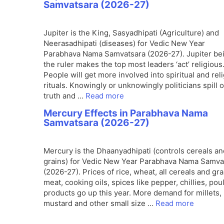
Samvatsara (2026-27)
Jupiter is the King, Sasyadhipati (Agriculture) and
Neerasadhipati (diseases) for Vedic New Year
Parabhava Nama Samvatsara (2026-27). Jupiter be
the ruler makes the top most leaders ‘act’ religious
People will get more involved into spiritual and rel
rituals. Knowingly or unknowingly politicians spill 
truth and …
Read more
Mercury Effects in Parabhava Nama
Samvatsara (2026-27)
Mercury is the Dhaanyadhipati (controls cereals an
grains) for Vedic New Year Parabhava Nama Samva
(2026-27). Prices of rice, wheat, all cereals and gra
meat, cooking oils, spices like pepper, chillies, poul
products go up this year. More demand for millets,
mustard and other small size …
Read more