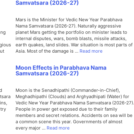
Samvatsara (2026-27)
Mars is the Minister for Vedic New Year Parabhava
Nama Samvatsara (2026-27). Naturally aggressive
ing
planet Mars getting the portfolio on minister leads to
.
internal disputes, wars, bomb blasts, missile attacks,
igious
earth quakes, land slides. War situation is most parts of
out
Asia. Most of the damage is …
Read more
Moon Effects in Parabhava Nama
Samvatsara (2026-27)
d
Moon is the Senadhipathi (Commander-in-Chief),
tsara
Meghadhipathi (Clouds) and Arghyadhipati (Water) for
ins,
Vedic New Year Parabhava Nama Samvatsara (2026-27)
try
People in power get exposed due to their family
members and secret relations. Accidents on sea will be
a common scene this year. Governments of almost
every major …
Read more