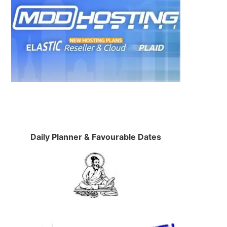
Daily Planner & Favourable Dates
.