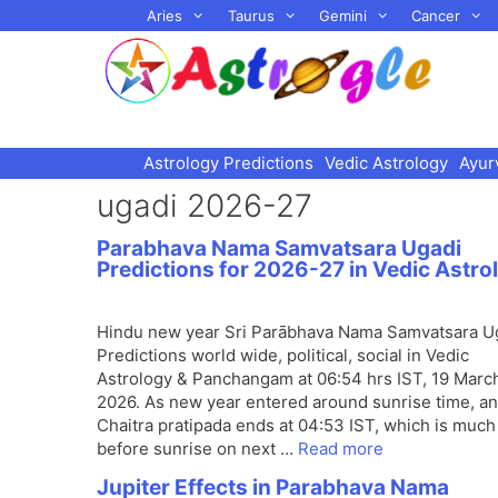
Skip
Aries
Taurus
Gemini
Cancer
to
content
Astrology Predictions
Vedic Astrology
Ayur
ugadi 2026-27
Parabhava Nama Samvatsara Ugadi
Predictions for 2026-27 in Vedic Astro
Hindu new year Sri Parābhava Nama Samvatsara U
Predictions world wide, political, social in Vedic
Astrology & Panchangam at 06:54 hrs IST, 19 Marc
2026. As new year entered around sunrise time, a
Chaitra pratipada ends at 04:53 IST, which is much
before sunrise on next …
Read more
Jupiter Effects in Parabhava Nama