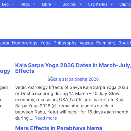
Leo
Virgo
Libra
Scorpio
Sagittarius
Capric
veda
Numerology
Yoga
Philosophy
Vaastu
Palmistry
Book 
Kala Sarpa Yoga 2026 Dates in March-July
logy
Effects
gadi
Vedic Astrology Effects of Savya Kala Sarpa Yoga 2026
or Dosha occuring during 14 March – 10 July. Slow
h
economy, recession, USA Tariffs, job market etc Kala
nd
Sarpa Yoga 2026 (all remaining planets stuck in
between Rahu, Ketu) will occur for 15 days each month
during …
Read more
Mars Effects in Parabhava Nama