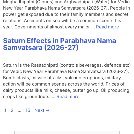
Meghadhipathi (Clouds) and Arghyadhipati (Water) for Vedic
New Year Parabhava Nama Samvatsara (2026-27). People in
power get exposed due to their family members and secret
relations. Accidents on sea will be a common scene this
year. Governments of almost every major …
Read more
Saturn Effects in Parabhava Nama
Samvatsara (2026-27)
Saturn is the Rasaadhipati (controls beverages, defence etc)
for Vedic New Year Parabhava Nama Samvatsara (2026-27).
Bomb blasts, missile attacks, volcano eruptions, military
action will be common scenes across the world. Prices of
dairy products like milk, cheese, butter go up. Oil producing
crops like groundnuts, …
Read more
Page
Page
Page
1
2
…
15
Next
→