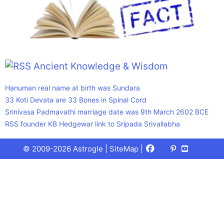
Ancient Knowledge & Wisdom
Hanuman real name at birth was Sundara
33 Koti Devata are 33 Bones in Spinal Cord
Srinivasa Padmavathi marriage date was 9th March 2602 BCE
RSS founder KB Hedgewar link to Sripada Srivallabha
Facebook
X
Pinterest
Youtube
Talks
© 2009-2026 Astrogle |
SiteMap
|
(Twitter)