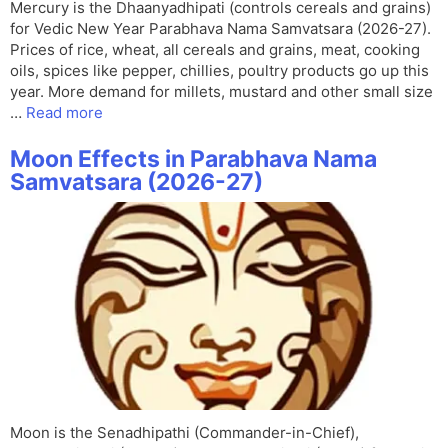
Mercury is the Dhaanyadhipati (controls cereals and grains)
for Vedic New Year Parabhava Nama Samvatsara (2026-27).
Prices of rice, wheat, all cereals and grains, meat, cooking
oils, spices like pepper, chillies, poultry products go up this
year. More demand for millets, mustard and other small size
…
Read more
Moon Effects in Parabhava Nama
Samvatsara (2026-27)
Moon is the Senadhipathi (Commander-in-Chief),