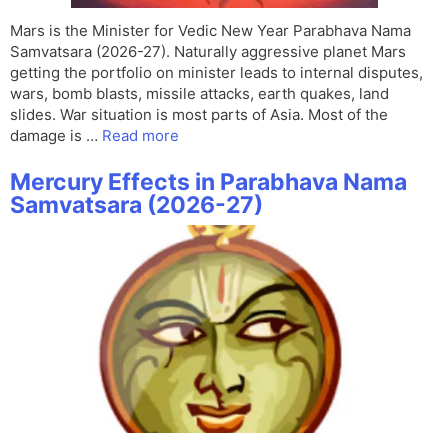
Mars is the Minister for Vedic New Year Parabhava Nama
Samvatsara (2026-27). Naturally aggressive planet Mars
getting the portfolio on minister leads to internal disputes,
wars, bomb blasts, missile attacks, earth quakes, land
slides. War situation is most parts of Asia. Most of the
damage is …
Read more
Mercury Effects in Parabhava Nama
Samvatsara (2026-27)