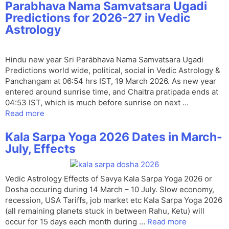
Parabhava Nama Samvatsara Ugadi
Predictions for 2026-27 in Vedic
Astrology
Hindu new year Sri Parābhava Nama Samvatsara Ugadi
Predictions world wide, political, social in Vedic Astrology &
Panchangam at 06:54 hrs IST, 19 March 2026. As new year
entered around sunrise time, and Chaitra pratipada ends at
04:53 IST, which is much before sunrise on next …
Read more
Kala Sarpa Yoga 2026 Dates in March-
July, Effects
Vedic Astrology Effects of Savya Kala Sarpa Yoga 2026 or
Dosha occuring during 14 March – 10 July. Slow economy,
recession, USA Tariffs, job market etc Kala Sarpa Yoga 2026
(all remaining planets stuck in between Rahu, Ketu) will
occur for 15 days each month during …
Read more