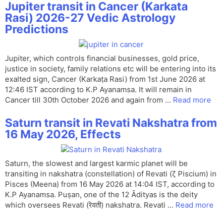
Jupiter transit in Cancer (Karkata
Rasi) 2026-27 Vedic Astrology
Predictions
Jupiter, which controls financial businesses, gold price,
justice in society, family relations etc will be entering into its
exalted sign, Cancer (Karkaṭa Rasi) from 1st June 2026 at
12:46 IST according to K.P Ayanamsa. It will remain in
Cancer till 30th October 2026 and again from …
Read more
Saturn transit in Revati Nakshatra from
16 May 2026, Effects
Saturn, the slowest and largest karmic planet will be
transiting in nakshatra (constellation) of Revati (ζ Piscium) in
Pisces (Meena) from 16 May 2026 at 14:04 IST, according to
K.P Ayanamsa. Puṣan, one of the 12 Ādityas is the deity
which oversees Revati (रेवती) nakshatra. Revati …
Read more