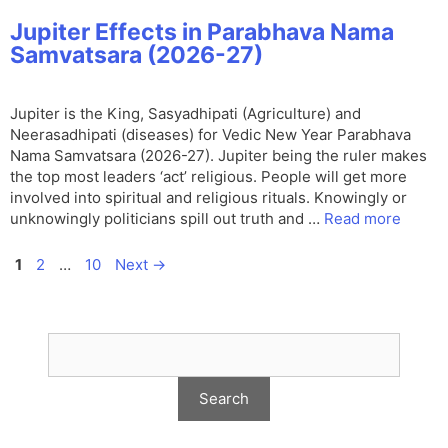
Jupiter Effects in Parabhava Nama
Samvatsara (2026-27)
Jupiter is the King, Sasyadhipati (Agriculture) and
Neerasadhipati (diseases) for Vedic New Year Parabhava
Nama Samvatsara (2026-27). Jupiter being the ruler makes
the top most leaders ‘act’ religious. People will get more
involved into spiritual and religious rituals. Knowingly or
unknowingly politicians spill out truth and …
Read more
Page
Page
Page
1
2
…
10
Next
→