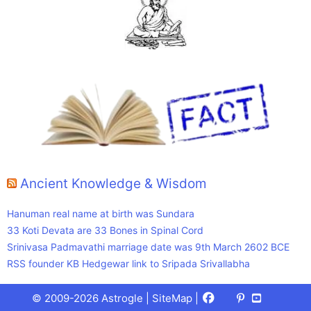
Ancient Knowledge & Wisdom
Hanuman real name at birth was Sundara
33 Koti Devata are 33 Bones in Spinal Cord
Srinivasa Padmavathi marriage date was 9th March 2602 BCE
RSS founder KB Hedgewar link to Sripada Srivallabha
Facebook
X
Pinterest
Youtube
Talks
© 2009-2026 Astrogle |
SiteMap
|