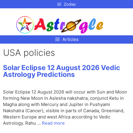
p to
Zodiac
tent
Articles
USA policies
Solar Eclipse 12 August 2026 Vedic
Astrology Predictions
Solar Eclipse 12 August 2026 will occur with Sun and Moon
forming New Moon in Aslesha nakshatra, conjunct Ketu in
Magha along with Mercury and Jupiter in Pushyami
Nakshatra (Cancer), visible in parts of Canada, Greenland,
Western Europe and west Africa according to Vedic
Astrology. Rahu …
Read more