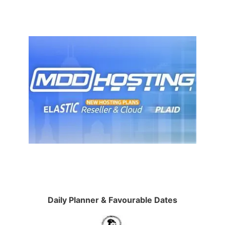
Daily Planner & Favourable Dates