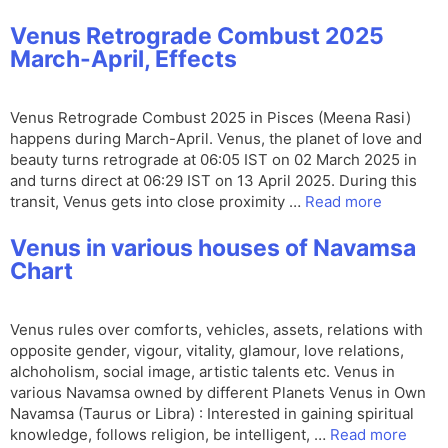
Venus Retrograde Combust 2025
March-April, Effects
Venus Retrograde Combust 2025 in Pisces (Meena Rasi)
happens during March-April. Venus, the planet of love and
beauty turns retrograde at 06:05 IST on 02 March 2025 in
and turns direct at 06:29 IST on 13 April 2025. During this
transit, Venus gets into close proximity …
Read more
Venus in various houses of Navamsa
Chart
Venus rules over comforts, vehicles, assets, relations with
opposite gender, vigour, vitality, glamour, love relations,
alchoholism, social image, artistic talents etc. Venus in
various Navamsa owned by different Planets Venus in Own
Navamsa (Taurus or Libra) : Interested in gaining spiritual
knowledge, follows religion, be intelligent, …
Read more