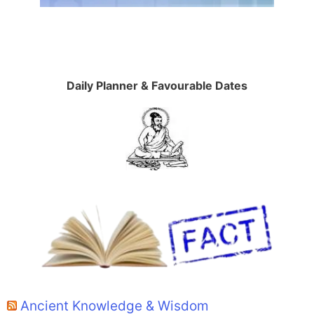
Daily Planner & Favourable Dates
Ancient Knowledge & Wisdom