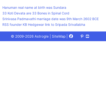
Hanuman real name at birth was Sundara
33 Koti Devata are 33 Bones in Spinal Cord
Srinivasa Padmavathi marriage date was 9th March 2602 BCE
RSS founder KB Hedgewar link to Sripada Srivallabha
Facebook
X
Pinterest
Youtube
Talks
© 2009-2026 Astrogle |
SiteMap
|
(Twitter)