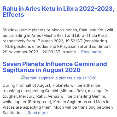
Rahu in Aries Ketu in Libra 2022-2023,
Effects
Shadow karmic planets or Moon’s nodes, Rahu and Ketu will
be transiting in Aries (Mesha Rasi) and Libra (Thula Rasi)
respectively from 17 March 2022, 19:52 IST (considering
TRUE positions of nodes and KP ayanamsa) and continue till
29 November 2023, , 20:03 IST in same …
Read more
Seven Planets Influence Gemini and
Sagittarius in August 2020
During first half of August, 7 planets will be either be
transiting or aspecting Gemini (Mithuna Rasi), making life
tougher. Mercury, Rahu, Venus will be transiting Gemini,
while Jupiter (Retrograde), Ketu in Sagittarius and Mars in
Pisces are aspecting them. Moon will be transiting between
Sagittarius …
Read more