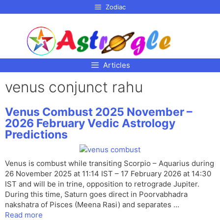
p to
Zodiac
tent
Articles
venus conjunct rahu
Venus Combust 2025 November –
2026 February Vedic Astrology
Predictions
Venus is combust while transiting Scorpio – Aquarius during
26 November 2025 at 11:14 IST – 17 February 2026 at 14:30
IST and will be in trine, opposition to retrograde Jupiter.
During this time, Saturn goes direct in Poorvabhadra
nakshatra of Pisces (Meena Rasi) and separates …
Read more