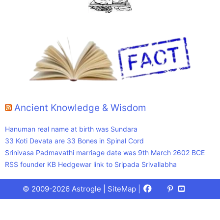
Ancient Knowledge & Wisdom
Hanuman real name at birth was Sundara
33 Koti Devata are 33 Bones in Spinal Cord
Srinivasa Padmavathi marriage date was 9th March 2602 BCE
RSS founder KB Hedgewar link to Sripada Srivallabha
Facebook
X
Pinterest
Youtube
Talks
© 2009-2026 Astrogle |
SiteMap
|
(Twitter)