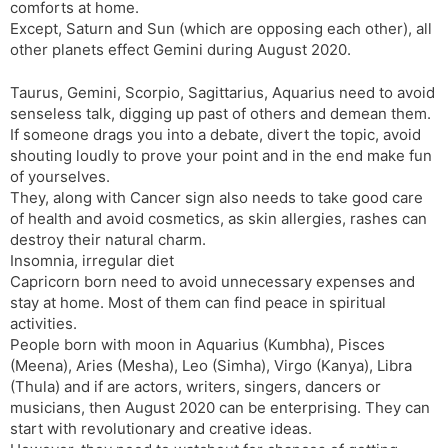
comforts at home.
Except, Saturn and Sun (which are opposing each other), all
other planets effect Gemini during August 2020.
Taurus, Gemini, Scorpio, Sagittarius, Aquarius need to avoid
senseless talk, digging up past of others and demean them.
If someone drags you into a debate, divert the topic, avoid
shouting loudly to prove your point and in the end make fun
of yourselves.
They, along with Cancer sign also needs to take good care
of health and avoid cosmetics, as skin allergies, rashes can
destroy their natural charm.
Insomnia, irregular diet
Capricorn born need to avoid unnecessary expenses and
stay at home. Most of them can find peace in spiritual
activities.
People born with moon in Aquarius (Kumbha), Pisces
(Meena), Aries (Mesha), Leo (Simha), Virgo (Kanya), Libra
(Thula) and if are actors, writers, singers, dancers or
musicians, then August 2020 can be enterprising. They can
start with revolutionary and creative ideas.