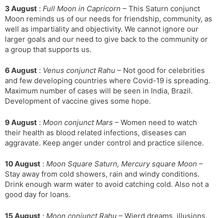
3 August
:
Full Moon in Capricorn
– This Saturn conjunct
Moon reminds us of our needs for friendship, community, as
well as impartiality and objectivity. We cannot ignore our
larger goals and our need to give back to the community or
a group that supports us.
6 August
:
Venus conjunct Rahu
– Not good for celebrities
and few developing countries where Covid-19 is spreading.
Maximum number of cases will be seen in India, Brazil.
Development of vaccine gives some hope.
9 August
:
Moon conjunct Mars
– Women need to watch
their health as blood related infections, diseases can
aggravate. Keep anger under control and practice silence.
10 August
:
Moon Square Saturn, Mercury square Moon
–
Stay away from cold showers, rain and windy conditions.
Drink enough warm water to avoid catching cold. Also not a
good day for loans.
15 August
:
Moon conjunct Rahu
– Wierd dreams, illusions,