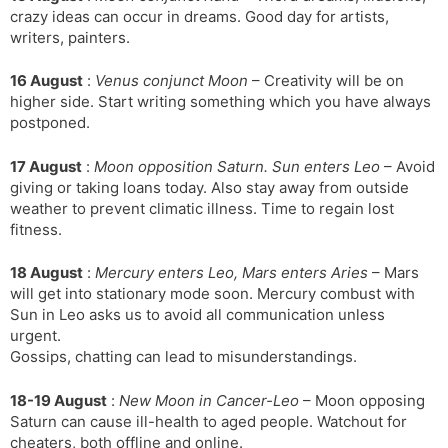
crazy ideas can occur in dreams. Good day for artists,
writers, painters.
16 August
:
Venus conjunct Moon
– Creativity will be on
higher side. Start writing something which you have always
postponed.
17 August
:
Moon opposition Saturn. Sun enters Leo
– Avoid
giving or taking loans today. Also stay away from outside
weather to prevent climatic illness. Time to regain lost
fitness.
18 August
:
Mercury enters Leo, Mars enters Aries
– Mars
will get into stationary mode soon. Mercury combust with
Sun in Leo asks us to avoid all communication unless
urgent.
Gossips, chatting can lead to misunderstandings.
18-19 August
:
New Moon in Cancer-Leo
– Moon opposing
Saturn can cause ill-health to aged people. Watchout for
cheaters, both offline and online.