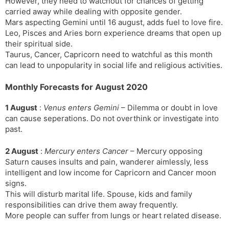
However, they need to watchout for chances of getting
carried away while dealing with opposite gender.
Mars aspecting Gemini until 16 august, adds fuel to love fire.
Leo, Pisces and Aries born experience dreams that open up
their spiritual side.
Taurus, Cancer, Capricorn need to watchful as this month
can lead to unpopularity in social life and religious activities.
Monthly Forecasts for August 2020
1 August
:
Venus enters Gemini
– Dilemma or doubt in love
can cause seperations. Do not overthink or investigate into
past.
2 August
:
Mercury enters Cancer
– Mercury opposing
Saturn causes insults and pain, wanderer aimlessly, less
intelligent and low income for Capricorn and Cancer moon
signs.
This will disturb marital life. Spouse, kids and family
responsibilities can drive them away frequently.
More people can suffer from lungs or heart related disease.