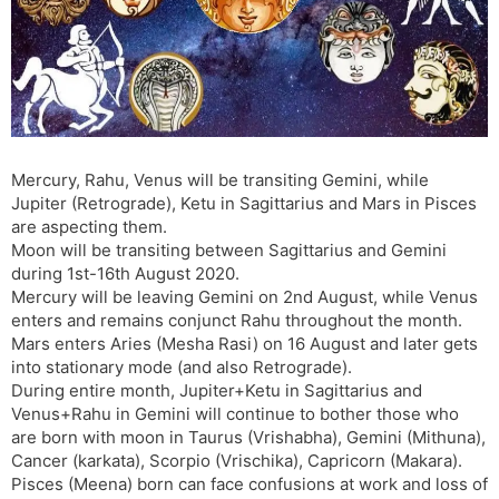
s
d
l
l
a
y
t
e
Mercury, Rahu, Venus will be transiting Gemini, while
Jupiter (Retrograde), Ketu in Sagittarius and Mars in Pisces
are aspecting them.
Moon will be transiting between Sagittarius and Gemini
during 1st-16th August 2020.
Mercury will be leaving Gemini on 2nd August, while Venus
enters and remains conjunct Rahu throughout the month.
Mars enters Aries (Mesha Rasi) on 16 August and later gets
into stationary mode (and also Retrograde).
During entire month, Jupiter+Ketu in Sagittarius and
Venus+Rahu in Gemini will continue to bother those who
are born with moon in Taurus (Vrishabha), Gemini (Mithuna),
Cancer (karkata), Scorpio (Vrischika), Capricorn (Makara).
Pisces (Meena) born can face confusions at work and loss of