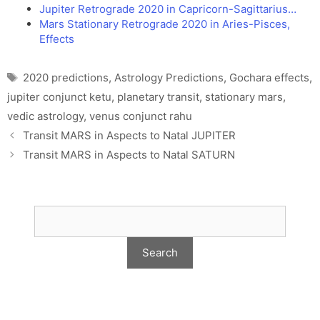
Jupiter Retrograde 2020 in Capricorn-Sagittarius…
Mars Stationary Retrograde 2020 in Aries-Pisces,
Effects
Tags
2020 predictions
,
Astrology Predictions
,
Gochara effects
,
jupiter conjunct ketu
,
planetary transit
,
stationary mars
,
vedic astrology
,
venus conjunct rahu
Transit MARS in Aspects to Natal JUPITER
Transit MARS in Aspects to Natal SATURN