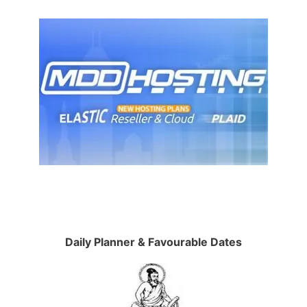
Daily Planner & Favourable Dates