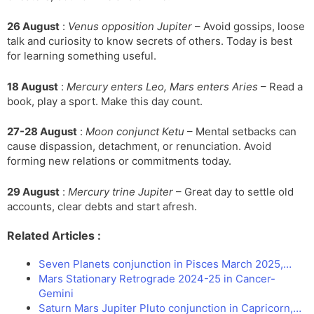
26 August
:
Venus opposition Jupiter
– Avoid gossips, loose
talk and curiosity to know secrets of others. Today is best
for learning something useful.
18 August
:
Mercury enters Leo, Mars enters Aries
– Read a
book, play a sport. Make this day count.
27-28 August
:
Moon conjunct Ketu
– Mental setbacks can
cause dispassion, detachment, or renunciation. Avoid
forming new relations or commitments today.
29 August
:
Mercury trine Jupiter
– Great day to settle old
accounts, clear debts and start afresh.
Related Articles :
Seven Planets conjunction in Pisces March 2025,…
Mars Stationary Retrograde 2024-25 in Cancer-
Gemini
Saturn Mars Jupiter Pluto conjunction in Capricorn,…