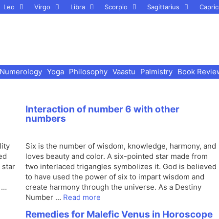
Leo
Virgo
Libra
Scorpio
Sagittarius
Capric
Numerology
Yoga
Philosophy
Vaastu
Palmistry
Book Revie
Interaction of number 6 with other
numbers
ity
Six is the number of wisdom, knowledge, harmony, and
ed
loves beauty and color. A six-pointed star made from
 star
two interlaced trigangles symbolizes it. God is believed
to have used the power of six to impart wisdom and
 …
create harmony through the universe. As a Destiny
Number …
Read more
Remedies for Malefic Venus in Horoscope