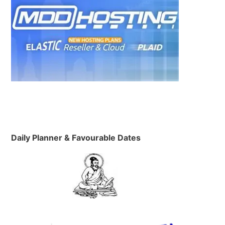
Daily Planner & Favourable Dates