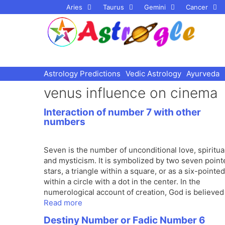
Skip
Aries
Taurus
Gemini
Cancer
to
content
Astrology Predictions
Vedic Astrology
Ayurveda
venus influence on cinema
Interaction of number 7 with other
numbers
Seven is the number of unconditional love, spiritual
and mysticism. It is symbolized by two seven point
stars, a triangle within a square, or as a six-pointed
within a circle with a dot in the center. In the
numerological account of creation, God is believed
Read more
Destiny Number or Fadic Number 6