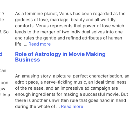
r ?
As a feminine planet, Venus has been regarded as the
le
goddess of love, marriage, beauty and all worldly
comforts. Venus represents that power of love which
. So
leads to the merger of two individual selves into one
and rules the gentle and refined attributes of human
life. …
Read more
d
Role of Astrology in Movie Making
Business
 can
An amusing story, a picture-perfect characterisation, an
:
adroit pace, a nerve-tickling music, an ideal timeliness
Moon,
of the release, and an impressive ad campaign are
how
enough ingredients for making a successful movie. But
 In a
there is another unwritten rule that goes hand in hand
during the whole of …
Read more