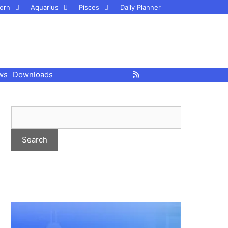
orn
Aquarius
Pisces
Daily Planner
ws
Downloads