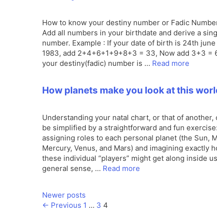
How to know your destiny number or Fadic Numbe
Add all numbers in your birthdate and derive a sing
number. Example : If your date of birth is 24th june
1983, add 2+4+6+1+9+8+3 = 33, Now add 3+3 = 6
your destiny(fadic) number is …
Read more
How planets make you look at this worl
Understanding your natal chart, or that of another,
be simplified by a straightforward and fun exercise
assigning roles to each personal planet (the Sun, 
Mercury, Venus, and Mars) and imagining exactly 
these individual “players” might get along inside us!
general sense, …
Read more
Newer posts
Page
Page
Page
←
Previous
1
…
3
4