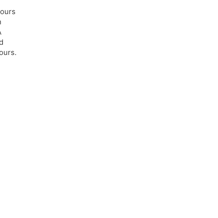
lours
n
A
d
ours.