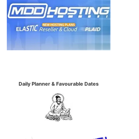
Daily Planner & Favourable Dates