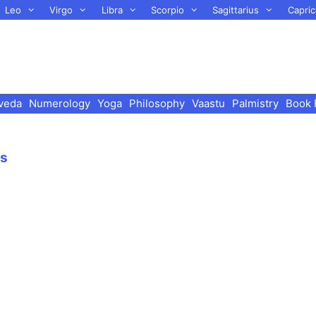
Leo
Virgo
Libra
Scorpio
Sagittarius
Capric
veda
Numerology
Yoga
Philosophy
Vaastu
Palmistry
Book 
es