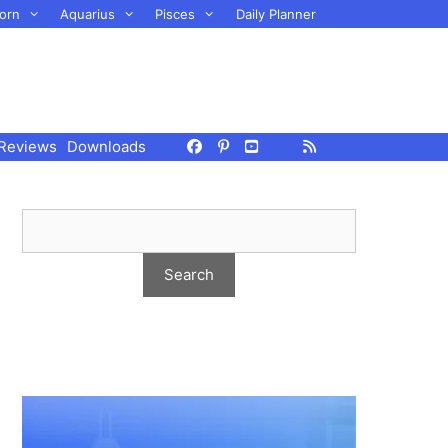
orn
Aquarius
Pisces
Daily Planner
Reviews
Downloads