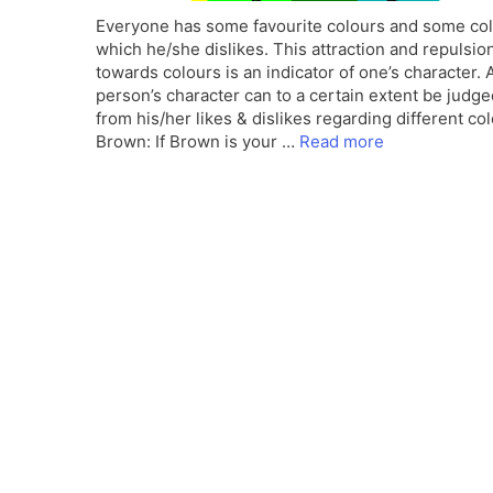
Everyone has some favourite colours and some co
which he/she dislikes. This attraction and repulsio
towards colours is an indicator of one’s character. 
person’s character can to a certain extent be judge
from his/her likes & dislikes regarding different col
Brown: If Brown is your …
Read more