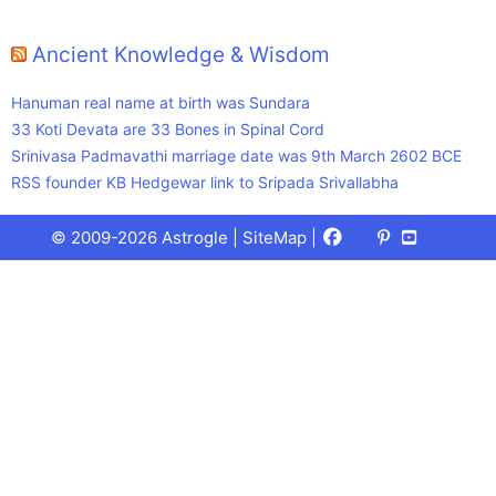
Ancient Knowledge & Wisdom
Hanuman real name at birth was Sundara
33 Koti Devata are 33 Bones in Spinal Cord
Srinivasa Padmavathi marriage date was 9th March 2602 BCE
RSS founder KB Hedgewar link to Sripada Srivallabha
Facebook
X
Pinterest
Youtube
Talks
© 2009-2026 Astrogle |
SiteMap
|
(Twitter)