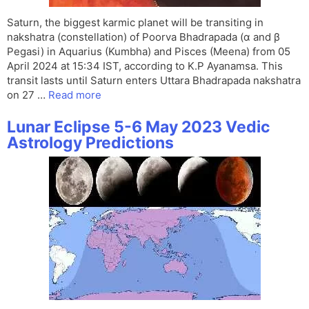
Saturn, the biggest karmic planet will be transiting in
nakshatra (constellation) of Poorva Bhadrapada (α and β
Pegasi) in Aquarius (Kumbha) and Pisces (Meena) from 05
April 2024 at 15:34 IST, according to K.P Ayanamsa. This
transit lasts until Saturn enters Uttara Bhadrapada nakshatra
on 27 …
Read more
Lunar Eclipse 5-6 May 2023 Vedic
Astrology Predictions