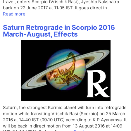
travel, enters Scorpio (Vrischik Rasi), Jyeshta Nakshatra
back on 22 June 2017 at 11:05 IST. It goes direct in …
Read more
Saturn Retrograde in Scorpio 2016
March-August, Effects
Saturn, the strongest Karmic planet will turn into retrograde
motion while transiting Vrischik Rasi (Scorpio) on 25 March
2016 at 14:40 IST (09:10 UTC) according to K.P Ayanamsa. It
will be back in direct motion from 13 August 2016 at 14:09