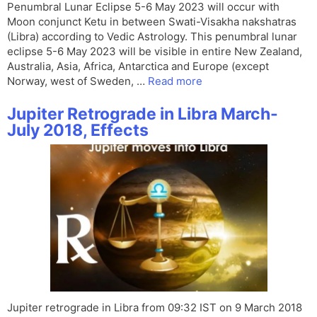
Penumbral Lunar Eclipse 5-6 May 2023 will occur with
Moon conjunct Ketu in between Swati-Visakha nakshatras
(Libra) according to Vedic Astrology. This penumbral lunar
eclipse 5-6 May 2023 will be visible in entire New Zealand,
Australia, Asia, Africa, Antarctica and Europe (except
Norway, west of Sweden, …
Read more
Jupiter Retrograde in Libra March-
July 2018, Effects
Jupiter retrograde in Libra from 09:32 IST on 9 March 2018