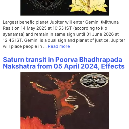
Largest benefic planet Jupiter will enter Gemini (Mithuna
Rasi) on 14 May 2025 at 10:53 IST (according to k.p
ayanamsa) and remain in same sign until 01 June 2026 at
12:45 IST. Gemini is a dual sign and planet of justice, Jupiter
will place people in …
Read more
Saturn transit in Poorva Bhadhrapada
Nakshatra from 05 April 2024, Effects