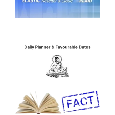
Daily Planner & Favourable Dates