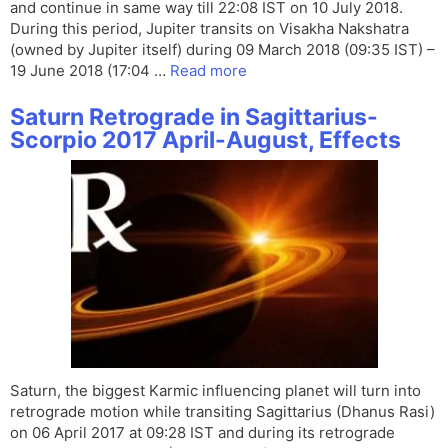
and continue in same way till 22:08 IST on 10 July 2018.
During this period, Jupiter transits on Visakha Nakshatra
(owned by Jupiter itself) during 09 March 2018 (09:35 IST) –
19 June 2018 (17:04 …
Read more
Saturn Retrograde in Sagittarius-
Scorpio 2017 April-August, Effects
Saturn, the biggest Karmic influencing planet will turn into
retrograde motion while transiting Sagittarius (Dhanus Rasi)
on 06 April 2017 at 09:28 IST and during its retrograde