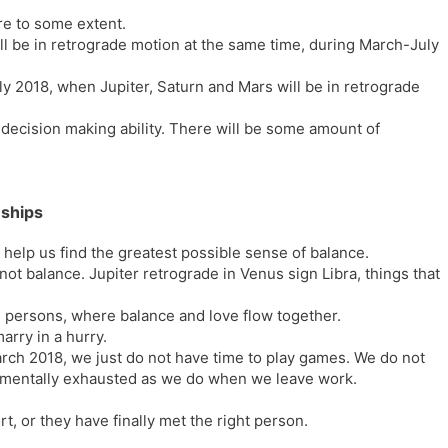
re to some extent.
ill be in retrograde motion at the same time, during March-July
y 2018, when Jupiter, Saturn and Mars will be in retrograde
 decision making ability. There will be some amount of
nships
t help us find the greatest possible sense of balance.
 not balance. Jupiter retrograde in Venus sign Libra, things that
 persons, where balance and love flow together.
arry in a hurry.
arch 2018, we just do not have time to play games. We do not
as mentally exhausted as we do when we leave work.
ort, or they have finally met the right person.