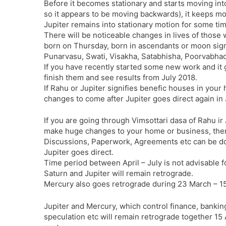
Before it becomes stationary and starts moving into
so it appears to be moving backwards), it keeps mo
Jupiter remains into stationary motion for some ti
There will be noticeable changes in lives of those 
born on Thursday, born in ascendants or moon signs
Punarvasu, Swati, Visakha, Satabhisha, Poorvabhad
If you have recently started some new work and it g
finish them and see results from July 2018.
If Rahu or Jupiter signifies benefic houses in your 
changes to come after Jupiter goes direct again in 
If you are going through Vimsottari dasa of Rahu ir
make huge changes to your home or business, then i
Discussions, Paperwork, Agreements etc can be don
Jupiter goes direct.
Time period between April – July is not advisable f
Saturn and Jupiter will remain retrograde.
Mercury also goes retrograde during 23 March – 15 
Jupiter and Mercury, which control finance, banking
speculation etc will remain retrograde together 15 