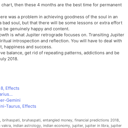
th chart, then these 4 months are the best time for permanent
there was a problem in achieving goodness of the soul in an
a bad soul, but that there will be some lessons or extra effort
 to be genuinely happy and content.
owth is what Jupiter retrograde focuses on. Transiting Jupiter
ritual introspection and reflection. You will have to deal with
t, happiness and success.
e balance, get rid of repeating patterns, addictions and be
uly 2018.
8, Effects
arius…
cer-Gemini
ni-Taurus, Effects
,
brihaspati
,
bruhaspati
,
entangled money
,
financial predictions 2018
,
 vakra
,
indian astrology
,
indian economy
,
jupiter
,
jupiter in libra
,
jupiter