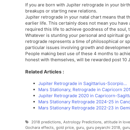
If you are born with Jupiter retrograde in your bir
breakups or starting new relations.
Jupiter retrograde in your natal chart means that 
earlier life. This certainly does not mean you have 
required this life to achieve goodness of the soul,
Whatever is stunting your personal and spiritual gr
retrograde represents a time of philosophical or spi
particular issues involving growth and developmen
People making best use of these 4 months to achiev
honest with themselves, will be rewarded post 10 J
Related Articles :
Jupiter Retrograde in Sagittarius-Scorpio…
Mars Stationary, Retrograde in Capricorn 201
Jupiter Retrograde 2020 in Capricorn-Sagitt
Mars Stationary Retrograde 2024-25 in Can
Mars Stationary Retrograde 2022-23 in Gemi
Tags
2018 predictions
,
Astrology Predictions
,
attitude in love
Gochara effects
,
gold price
,
guru
,
guru peyarchi 2018
,
guru