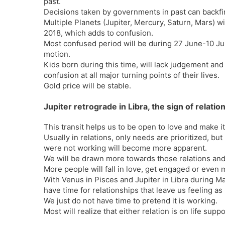
past.
Decisions taken by governments in past can backfi
Multiple Planets (Jupiter, Mercury, Saturn, Mars) w
2018, which adds to confusion.
Most confused period will be during 27 June-10 Jul
motion.
Kids born during this time, will lack judgement and
confusion at all major turning points of their lives.
Gold price will be stable.
Jupiter retrograde in Libra, the sign of relatio
This transit helps us to be open to love and make i
Usually in relations, only needs are prioritized, but
were not working will become more apparent.
We will be drawn more towards those relations and
More people will fall in love, get engaged or even m
With Venus in Pisces and Jupiter in Libra during M
have time for relationships that leave us feeling 
We just do not have time to pretend it is working.
Most will realize that either relation is on life supp