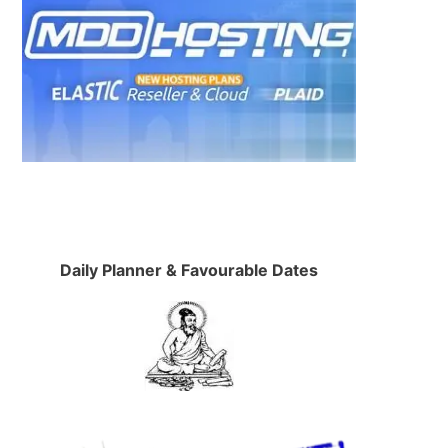
Daily Planner & Favourable Dates
e