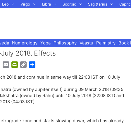
Leo
Virgo
Libra
Scorpio
Sagittarius
Capric
veda
Numerology
Yoga
Philosophy
Vaastu
Palmistry
Book 
July 2018, Effects
G
E
P
C
S
o
m
r
o
h
rch 2018 and continue in same way till 22:08 IST on 10 July
o
a
i
p
a
g
i
n
y
r
shatra (owned by Jupiter itself) during 09 March 2018 (09:35
l
l
t
L
e
Nakshatra (owned by Rahu) until 10 July 2018 (22:08 IST) and
e
F
i
 2018 (04:03 IST).
T
r
n
r
i
k
a
e
 retrograde zone and starts slowing down, which has already
n
n
s
d