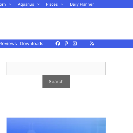
orn
Aquarius
Pisces
Daily Planner
Reviews
Downloads