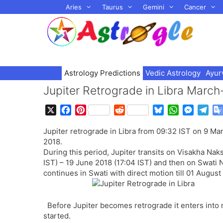
Skip
Aries
Taurus
Gemini
Cancer
to
content
Astrology Predictions
Vedic Astrology
Ayur
Jupiter Retrograde in Libra March-
X
F
P
R
B
W
M
T
a
i
e
l
h
e
e
Jupiter retrograde in Libra from 09:32 IST on 9 Ma
c
n
d
u
a
s
l
2018.
e
t
d
e
t
s
e
During this period, Jupiter transits on Visakha Nak
b
e
i
s
s
e
g
IST) – 19 June 2018 (17:04 IST) and then on Swati 
o
r
t
k
A
n
r
continues in Swati with direct motion till 01 August
o
e
y
p
g
a
k
s
p
e
m
t
r
Before Jupiter becomes retrograde it enters into
started.