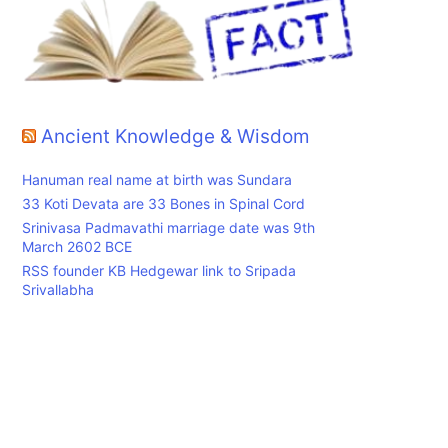
Ancient Knowledge & Wisdom
Hanuman real name at birth was Sundara
33 Koti Devata are 33 Bones in Spinal Cord
Srinivasa Padmavathi marriage date was 9th
March 2602 BCE
RSS founder KB Hedgewar link to Sripada
Srivallabha