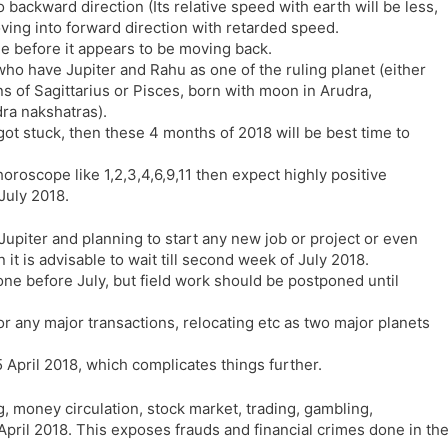
 backward direction (Its relative speed with earth will be less,
l
l
ving into forward direction with retarded speed.
a
y
me before it appears to be moving back.
t
who have Jupiter and Rahu as one of the ruling planet (either
e
 of Sagittarius or Pisces, born with moon in Arudra,
ra nakshatras).
ot stuck, then these 4 months of 2018 will be best time to
horoscope like 1,2,3,4,6,9,11 then expect highly positive
July 2018.
 Jupiter and planning to start any new job or project or even
t is advisable to wait till second week of July 2018.
e before July, but field work should be postponed until
or any major transactions, relocating etc as two major planets
April 2018, which complicates things further.
, money circulation, stock market, trading, gambling,
April 2018. This exposes frauds and financial crimes done in th