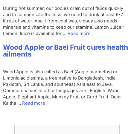
During hot summer, our bodies drain out of fluids quickly
and to compensate the loss, we need to drink atleast 6-7
litres of water. Apart from cool water, body also needs
minerals and vitamins to keep our stamina. Lemon Juice :
Lemon Juice is available for …
Read more
Wood Apple or Bael Fruit cures health
ailments
Wood Apple is also called as Bael (Aegle marmelos) or
Limonia acidissima, a tree native to Bangladesh, India,
Pakistan, Sri Lanka, and southeast Asia east to Java.
Common names in other languages are : English: Wood
Apple, Elephant Apple, Monkey Fruit or Curd Fruit. Odia:
Kaitha …
Read more