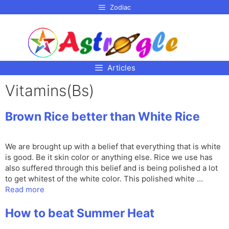
p to
Zodiac
tent
Articles
Vitamins(Bs)
Brown Rice better than White Rice
We are brought up with a belief that everything that is white
is good. Be it skin color or anything else. Rice we use has
also suffered through this belief and is being polished a lot
to get whitest of the white color. This polished white …
Read more
How to beat Summer Heat