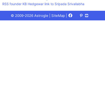
RSS founder KB Hedgewar link to Sripada Srivallabha
Facebook
X
Pinterest
Youtube
Talks
© 2009-2026 Astrogle |
SiteMap
|
(Twitter)