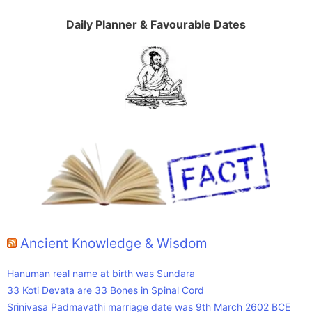
Daily Planner & Favourable Dates
Ancient Knowledge & Wisdom
Hanuman real name at birth was Sundara
33 Koti Devata are 33 Bones in Spinal Cord
Srinivasa Padmavathi marriage date was 9th March 2602 BCE