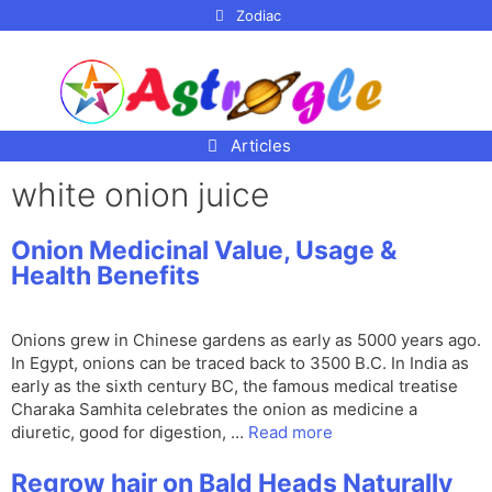
p to
Zodiac
tent
Articles
white onion juice
Onion Medicinal Value, Usage &
Health Benefits
Onions grew in Chinese gardens as early as 5000 years ago.
In Egypt, onions can be traced back to 3500 B.C. In India as
early as the sixth century BC, the famous medical treatise
Charaka Samhita celebrates the onion as medicine a
diuretic, good for digestion, …
Read more
Regrow hair on Bald Heads Naturally