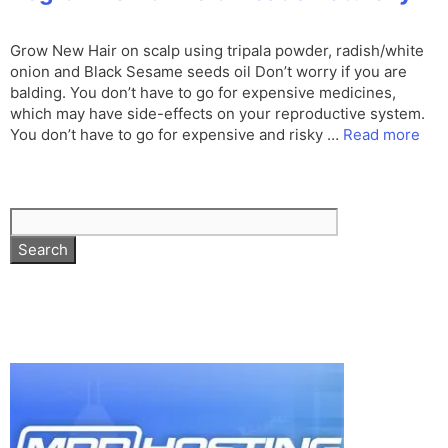
Grow New Hair on scalp using tripala powder, radish/white
onion and Black Sesame seeds oil Don’t worry if you are
balding. You don’t have to go for expensive medicines,
which may have side-effects on your reproductive system.
You don’t have to go for expensive and risky …
Read more