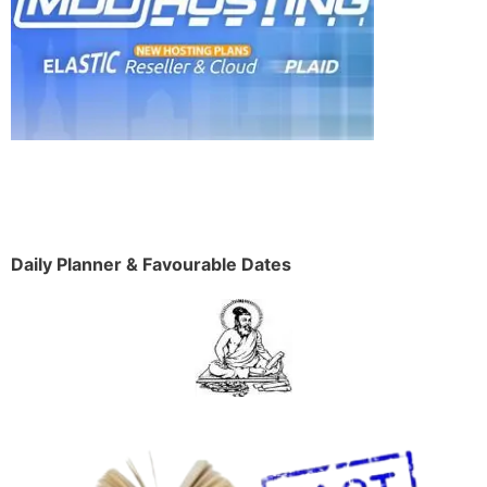
Daily Planner & Favourable Dates