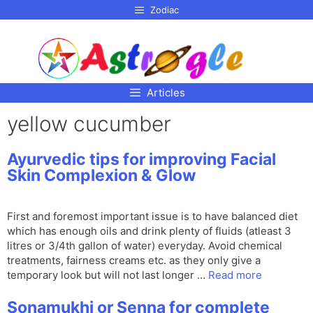
p to
Zodiac
tent
Articles
yellow cucumber
Ayurvedic tips for improving Facial
Skin Complexion & Glow
First and foremost important issue is to have balanced diet
which has enough oils and drink plenty of fluids (atleast 3
litres or 3/4th gallon of water) everyday. Avoid chemical
treatments, fairness creams etc. as they only give a
temporary look but will not last longer …
Read more
Sonamukhi or Senna for complete