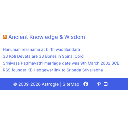
Ancient Knowledge & Wisdom
Hanuman real name at birth was Sundara
33 Koti Devata are 33 Bones in Spinal Cord
Srinivasa Padmavathi marriage date was 9th March 2602 BCE
RSS founder KB Hedgewar link to Sripada Srivallabha
Facebook
X
Pinterest
Youtube
Talks
© 2009-2026 Astrogle |
SiteMap
|
(Twitter)