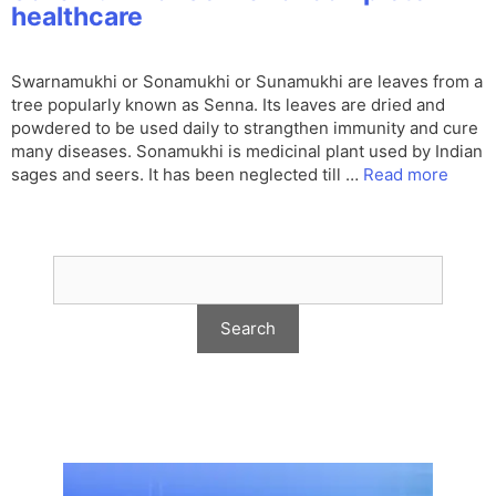
healthcare
Swarnamukhi or Sonamukhi or Sunamukhi are leaves from a
tree popularly known as Senna. Its leaves are dried and
powdered to be used daily to strangthen immunity and cure
many diseases. Sonamukhi is medicinal plant used by Indian
sages and seers. It has been neglected till …
Read more