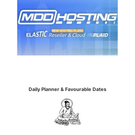
Daily Planner & Favourable Dates