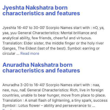
Jyeshta Nakshatra born
characteristics and features
Jyeshta 16-40′ to 30-00′ Scorpio Names start with : nO, ya,
yaa, yuu General Characteristics: Mental brilliance and
analytical ability, few friends, cheerful and virtuous.
Translation: Elder sister, the middle finger or the holy river
Ganges, The Eldest (last of the best). Symbol: earring or
circular …
Read more
Anuradha Nakshatra born
characteristics and features
Anuradha 3-20 to 16-40′ Scorpio Names start with : naa,
nee, nuu, naE General Characteristics: Rich, live in foreign
countries, unable to bear hunger, move from place to place.
Translation : A small flash of lightening, a tiny spark, success
Symbol : Lotus flower – ability and perseverance to …