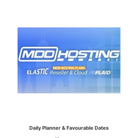
Daily Planner & Favourable Dates