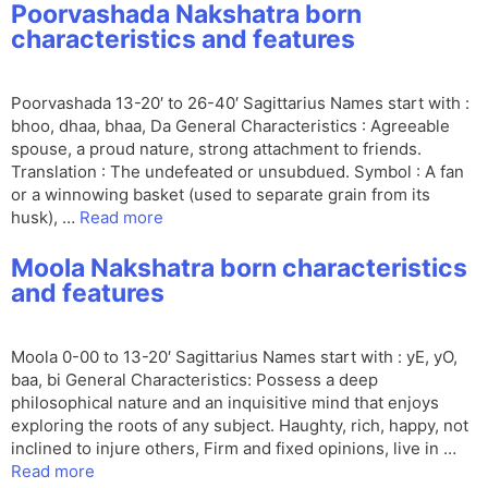
Poorvashada Nakshatra born
characteristics and features
Poorvashada 13-20′ to 26-40′ Sagittarius Names start with :
bhoo, dhaa, bhaa, Da General Characteristics : Agreeable
spouse, a proud nature, strong attachment to friends.
Translation : The undefeated or unsubdued. Symbol : A fan
or a winnowing basket (used to separate grain from its
husk), …
Read more
Moola Nakshatra born characteristics
and features
Moola 0-00 to 13-20′ Sagittarius Names start with : yE, yO,
baa, bi General Characteristics: Possess a deep
philosophical nature and an inquisitive mind that enjoys
exploring the roots of any subject. Haughty, rich, happy, not
inclined to injure others, Firm and fixed opinions, live in …
Read more