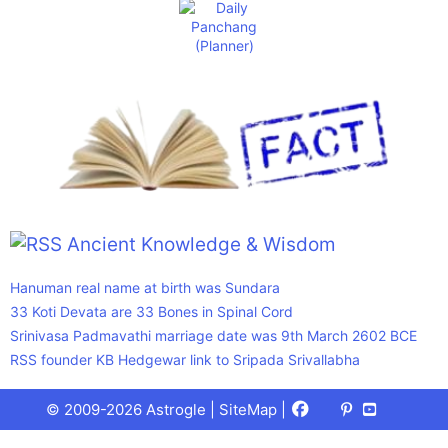
Ancient Knowledge & Wisdom
Hanuman real name at birth was Sundara
33 Koti Devata are 33 Bones in Spinal Cord
Srinivasa Padmavathi marriage date was 9th March 2602 BCE
RSS founder KB Hedgewar link to Sripada Srivallabha
Facebook
X
Pinterest
Youtube
Talks
© 2009-2026 Astrogle |
SiteMap
|
(Twitter)