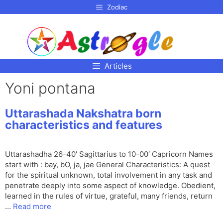
p to
Zodiac
tent
Articles
Yoni pontana
Uttarashada Nakshatra born
characteristics and features
Uttarashadha 26-40′ Sagittarius to 10-00′ Capricorn Names
start with : bay, bO, ja, jae General Characteristics: A quest
for the spiritual unknown, total involvement in any task and
penetrate deeply into some aspect of knowledge. Obedient,
learned in the rules of virtue, grateful, many friends, return
…
Read more