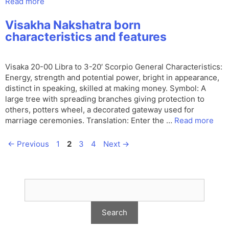
Read more
Visakha Nakshatra born
characteristics and features
Visaka 20-00 Libra to 3-20′ Scorpio General Characteristics:
Energy, strength and potential power, bright in appearance,
distinct in speaking, skilled at making money. Symbol: A
large tree with spreading branches giving protection to
others, potters wheel, a decorated gateway used for
marriage ceremonies. Translation: Enter the …
Read more
Page
Page
Page
Page
←
Previous
1
2
3
4
Next
→