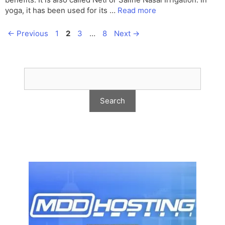
yoga, it has been used for its …
Read more
Page
Page
Page
Page
←
Previous
1
2
3
…
8
Next
→