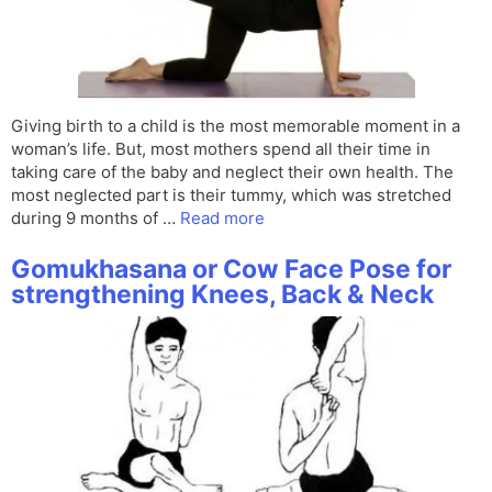
Giving birth to a child is the most memorable moment in a
woman’s life. But, most mothers spend all their time in
taking care of the baby and neglect their own health. The
most neglected part is their tummy, which was stretched
during 9 months of …
Read more
Gomukhasana or Cow Face Pose for
strengthening Knees, Back & Neck