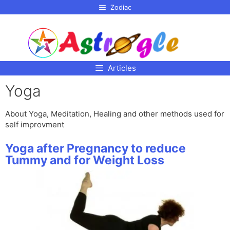
p to
Zodiac
tent
Articles
Yoga
About Yoga, Meditation, Healing and other methods used for
self improvment
Yoga after Pregnancy to reduce
Tummy and for Weight Loss