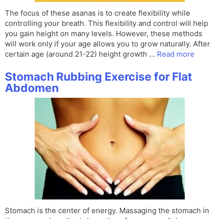
The focus of these asanas is to create flexibility while
controlling your breath. This flexibility and control will help
you gain height on many levels. However, these methods
will work only if your age allows you to grow naturally. After
certain age (around 21-22) height growth …
Read more
Stomach Rubbing Exercise for Flat
Abdomen
Stomach is the center of energy. Massaging the stomach in