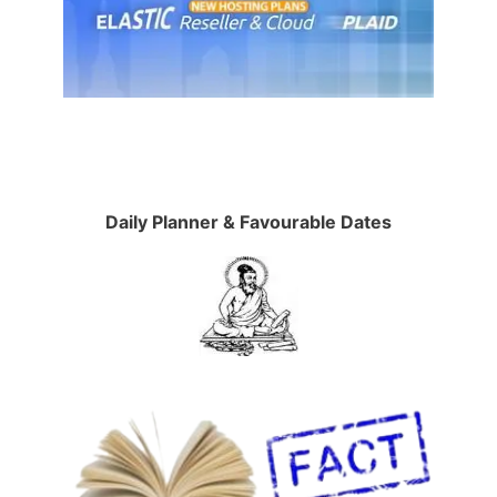
Daily Planner & Favourable Dates