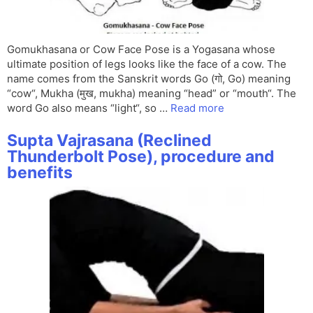
Gomukhasana or Cow Face Pose is a Yogasana whose
ultimate position of legs looks like the face of a cow. The
name comes from the Sanskrit words Go (गो, Go) meaning
“cow“, Mukha (मुख, mukha) meaning “head” or “mouth“. The
word Go also means “light“, so …
Read more
Supta Vajrasana (Reclined
Thunderbolt Pose), procedure and
benefits