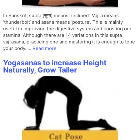
In Sanskrit, supta (सुप्त) means ‘reclined‘, Vajra means
‘thunderbolt‘ and asana means ‘posture’. This is mainly
useful in improving the digestive system and boosting our
stamina. Although there are 14 variations in this supta
vajrasana, practicing one and mastering it is enough to tone
your body. …
Read more
Yogasanas to increase Height
Naturally, Grow Taller