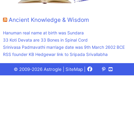
Ancient Knowledge & Wisdom
Hanuman real name at birth was Sundara
33 Koti Devata are 33 Bones in Spinal Cord
Srinivasa Padmavathi marriage date was 9th March 2602 BCE
RSS founder KB Hedgewar link to Sripada Srivallabha
Facebook
X
Pinterest
Youtube
Talks
© 2009-2026 Astrogle |
SiteMap
|
(Twitter)