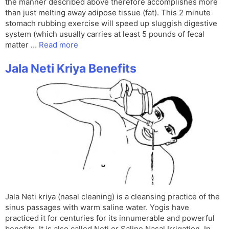
the manner described above therefore accomplishes more
than just melting away adipose tissue (fat). This 2 minute
stomach rubbing exercise will speed up sluggish digestive
system (which usually carries at least 5 pounds of fecal
matter …
Read more
Jala Neti Kriya Benefits
Jala Neti kriya (nasal cleaning) is a cleansing practice of the
sinus passages with warm saline water. Yogis have
practiced it for centuries for its innumerable and powerful
benefits. It is also called Neti or Saline Nasal Irrigation. In