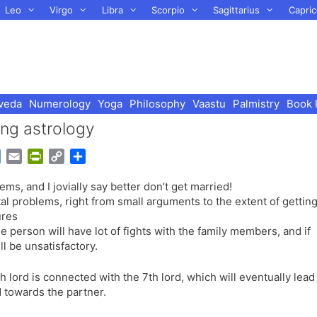
Leo
Virgo
Libra
Scorpio
Sagittarius
Capric
veda
Numerology
Yoga
Philosophy
Vaastu
Palmistry
Book 
ing astrology
G
E
P
C
S
o
m
r
o
h
, and I jovially say better don’t get married!
o
a
i
p
a
tal problems, right from small arguments to the extent of gettin
g
i
n
y
r
ures
l
l
t
L
e
 the person will have lot of fights with the family members, and if
e
F
i
ill be unsatisfactory.
T
r
n
r
i
k
h lord is connected with the 7th lord, which will eventually lead
a
e
d towards the partner.
n
n
s
d