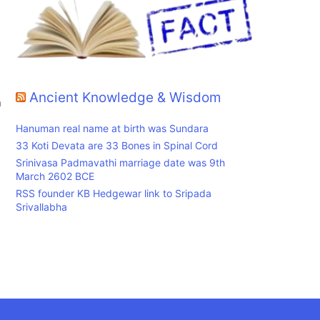
Ancient Knowledge & Wisdom
n
Hanuman real name at birth was Sundara
33 Koti Devata are 33 Bones in Spinal Cord
Srinivasa Padmavathi marriage date was 9th
March 2602 BCE
RSS founder KB Hedgewar link to Sripada
Srivallabha