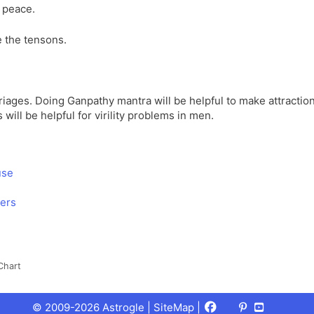
n peace.
 the tensons.
rriages. Doing Ganpathy mantra will be helpful to make attractio
 will be helpful for virility problems in men.
use
wers
Chart
Facebook
X
Pinterest
Youtube
Talks
© 2009-2026 Astrogle |
SiteMap
|