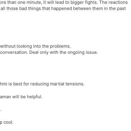
e than one minute, it will lead to bigger fights. The reactions
l
l
ng all those bad things that happened between them in the past
a
y
t
e
 without looking into the problems.
 conversation. Deal only with the ongoing issue.
i is best for reducing martial tensions.
man will be helpful.
.
p cool.