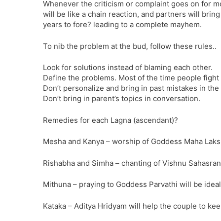
Whenever the criticism or complaint goes on for mor
will be like a chain reaction, and partners will bri
years to fore? leading to a complete mayhem.
To nib the problem at the bud, follow these rules..
Look for solutions instead of blaming each other.
Define the problems. Most of the time people fight
Don’t personalize and bring in past mistakes in the
Don’t bring in parent’s topics in conversation.
Remedies for each Lagna (ascendant)?
Mesha and Kanya – worship of Goddess Maha Lakshm
Rishabha and Simha – chanting of Vishnu Sahasrana
Mithuna – praying to Goddess Parvathi will be ideal
Kataka – Aditya Hridyam will help the couple to kee