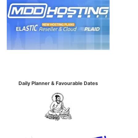
Daily Planner & Favourable Dates