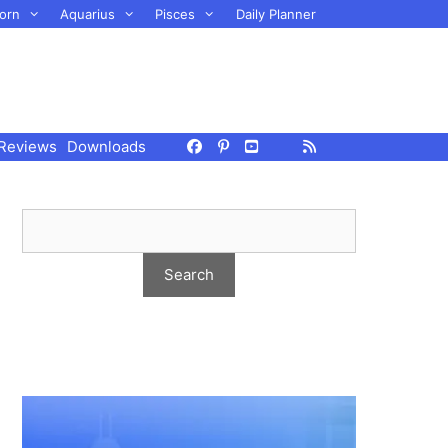
orn
Aquarius
Pisces
Daily Planner
Reviews
Downloads
g