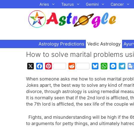
Skip
Aries
Taurus
Gemini
Cancer
to
content
Astrology Predictions
Vedic Astrology
Ayur
How to solve marital problems us
X
F
P
R
B
W
M
T
a
i
e
l
h
e
e
When someone asks me how to solve marital problems
c
n
d
u
a
s
l
Jokes apart, the best way to solve any kind of mari
e
t
d
e
t
s
e
divorce, through astrology is using remedial meas
b
e
i
s
s
e
g
It is normally seen that if the 2nd lord is afflicted,
o
r
t
k
A
n
r
the 7th lord is afflicted, the sex life of the couple w
o
e
y
p
g
a
k
s
p
e
m
Fights, and misunderstanding will be high if the 6t
t
r
to arguments for petty things, and ultimately hatre