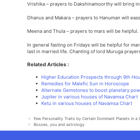
Vrishika – prayers to Dakshinamoorthy will bring i
Dhanus and Makara – prayers to Hanuman will ease
Meena and Thula – prayers to mars will be helpful.
In general fasting on Fridays will be helpful for ma
last in married life. Chanting of lord Muruga prayers
Related Articles :
Higher Education Prospects through 9th Ho
Remedies for Malefic Sun in Horoscope
Alternate Gemstones to boost planetary po
Jupiter in various houses of Navamsa Chart
Ketu in various houses of Navamsa Chart
Few Personality Traits by Certain Dominant Planets in a 
Bosses, you and astrology