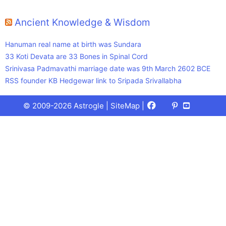
Ancient Knowledge & Wisdom
Hanuman real name at birth was Sundara
33 Koti Devata are 33 Bones in Spinal Cord
Srinivasa Padmavathi marriage date was 9th March 2602 BCE
RSS founder KB Hedgewar link to Sripada Srivallabha
Facebook
X
Pinterest
Youtube
Talks
© 2009-2026 Astrogle |
SiteMap
|
(Twitter)