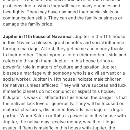
problems due to which they will make many enemies and
face fights. They may have damaged their social skills or
communication skills. They can end the family business or
damage the family pride.
Jupiter in 11th house of Navamsa :
Jupiter in the 11th house
in this Navamsa blesses great benefits and social influence
through marriage. At first, they get name and money thanks
to their mother. They imprint a lot on their mother’s side and
celebrate through them. Jupiter in this house brings a
powerful role in matters of culture and taxation. Jupiter
blesses a marriage with someone who is a civil servant or a
social worker. Jupiter in 11th house indicate male children
for natives, unless afflicted. They will have success and luck
if malefic planets do not conjunct or aspect this house.
If Jupiter is weak or afflicted in this house, the danger is that
the natives lack love or generosity. They will be focused on
material pleasures, disinclined towards marriage or a legal
partner. When Saturn or Rahu is powerful in this house with
Jupiter, the native may receive money, wealth or illegal
assets. If Rahu is malefic in this house with Jupiter, the