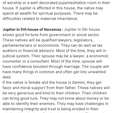
of worship or a well-decorated puja/meditation room in their
house. If Jupiter is afflicted in this house, the native may
spend all wealth for spiritual purposes. There may be
difficulties related to maternal inheritance.
Jupiter in 5th house of Navamsa :
Jupiter in 5th house
shows good fortune from government or social sector.
These natives will be qualified lawyers, legislators,
parliamentarians or economists. They can do well as tax
auditors or financial advisors. Most of the time, they will in
judicial system. Their spouse may be a lawyer, a economist,
counseller or a consultant. Most of the time, spouse will
have confidence boosted through marriage. The couple will
have many things in common and often get into unwanted
debt.
If the native is female and the house is Gemini, they get
favor and moral support from their father. These natives will
be very generous and kind to their children. Their children
can bring good luck. They may not know about money or be
able to identify their enemies. They may have challenges in
maintaining integrity and trust is being eroded in their