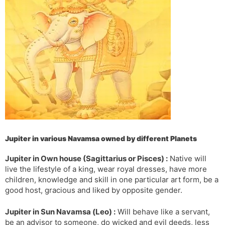
s
d
l
l
a
y
t
e
Jupiter in various Navamsa owned by different Planets
Jupiter in Own house (Sagittarius or Pisces) :
Native will
live the lifestyle of a king, wear royal dresses, have more
children, knowledge and skill in one particular art form, be a
good host, gracious and liked by opposite gender.
Jupiter in Sun Navamsa (Leo) :
Will behave like a servant,
be an advisor to someone, do wicked and evil deeds, less