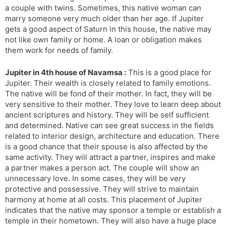
a couple with twins. Sometimes, this native woman can
marry someone very much older than her age. If Jupiter
gets a good aspect of Saturn in this house, the native may
not like own family or home. A loan or obligation makes
them work for needs of family.
Jupiter in 4th house of Navamsa :
This is a good place for
Jupiter. Their wealth is closely related to family emotions.
The native will be fond of their mother. In fact, they will be
very sensitive to their mother. They love to learn deep about
ancient scriptures and history. They will be self sufficient
and determined. Native can see great success in the fields
related to interior design, architecture and education. There
is a good chance that their spouse is also affected by the
same activity. They will attract a partner, inspires and make
a partner makes a person act. The couple will show an
unnecessary love. In some cases, they will be very
protective and possessive. They will strive to maintain
harmony at home at all costs. This placement of Jupiter
indicates that the native may sponsor a temple or establish a
temple in their hometown. They will also have a huge place