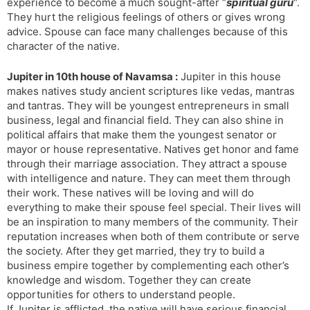
experience to become a much sought-after “
spiritual guru
“.
They hurt the religious feelings of others or gives wrong
advice. Spouse can face many challenges because of this
character of the native.
Jupiter in 10th house of Navamsa :
Jupiter in this house
makes natives study ancient scriptures like vedas, mantras
and tantras. They will be youngest entrepreneurs in small
business, legal and financial field. They can also shine in
political affairs that make them the youngest senator or
mayor or house representative. Natives get honor and fame
through their marriage association. They attract a spouse
with intelligence and nature. They can meet them through
their work. These natives will be loving and will do
everything to make their spouse feel special. Their lives will
be an inspiration to many members of the community. Their
reputation increases when both of them contribute or serve
the society. After they get married, they try to build a
business empire together by complementing each other’s
knowledge and wisdom. Together they can create
opportunities for others to understand people.
If Jupiter is afflicted, the native will have serious financial