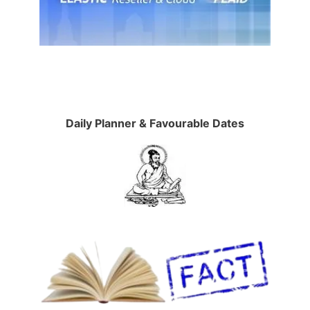
Daily Planner & Favourable Dates