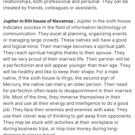
relationships, both professional and personal. They can be
cheated by friends, colleagues or assistants.
Jupiter in 6th house of Navamsa :
Jupiter in the sixth house
indicates success in the field of information technology or
communication. They excel at planning, organizing events
or managing large crowds. These natives will have a good
and logical mind. Their marriage becomes a spiritual path.
They reach spiritual heights thanks to their spouse. They
will be very proud of their married life. Their partner will be
a perfectionist and will appear younger than their age. They
will be healthy and like to keep their shape. For a male
native, if the sixth house is Virgo, the second sign of
Mercury, the native can marry an older person. Their need
for perfection often leads to disappointment in their married
life. Most of the time, they immerse themselves in their
work and use all their energy and intelligence to do a good
job. They face their enemies and enemies with ease. They
use their clever way of thinking to get away from opponents.
They may be stuck with activities at their workplace or
during business trips, or may lose money during long-
distance business travel.