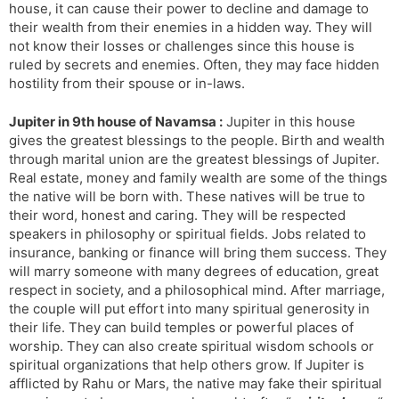
house, it can cause their power to decline and damage to
their wealth from their enemies in a hidden way. They will
not know their losses or challenges since this house is
ruled by secrets and enemies. Often, they may face hidden
hostility from their spouse or in-laws.
Jupiter in 9th house of Navamsa :
Jupiter in this house
gives the greatest blessings to the people. Birth and wealth
through marital union are the greatest blessings of Jupiter.
Real estate, money and family wealth are some of the things
the native will be born with. These natives will be true to
their word, honest and caring. They will be respected
speakers in philosophy or spiritual fields. Jobs related to
insurance, banking or finance will bring them success. They
will marry someone with many degrees of education, great
respect in society, and a philosophical mind. After marriage,
the couple will put effort into many spiritual generosity in
their life. They can build temples or powerful places of
worship. They can also create spiritual wisdom schools or
spiritual organizations that help others grow. If Jupiter is
afflicted by Rahu or Mars, the native may fake their spiritual