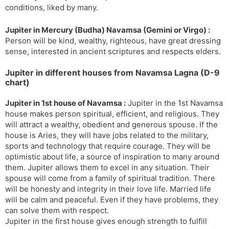
conditions, liked by many.
Jupiter in Mercury (Budha) Navamsa (Gemini or Virgo) :
Person will be kind, wealthy, righteous, have great dressing
sense, interested in ancient scriptures and respects elders.
Jupiter in different houses from Navamsa Lagna (D-9
chart)
Jupiter in 1st house of Navamsa :
Jupiter in the 1st Navamsa
house makes person spiritual, efficient, and religious. They
will attract a wealthy, obedient and generous spouse. If the
house is Aries, they will have jobs related to the military,
sports and technology that require courage. They will be
optimistic about life, a source of inspiration to many around
them. Jupiter allows them to excel in any situation. Their
spouse will come from a family of spiritual tradition. There
will be honesty and integrity in their love life. Married life
will be calm and peaceful. Even if they have problems, they
can solve them with respect.
Jupiter in the first house gives enough strength to fulfill