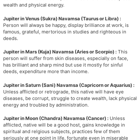
wealth and physical energy.
Jupiter in Venus (Sukra) Navamsa (Taurus or Libra) :
Person will always be happy, display brilliance at work, is
famous, grateful, mertorious in studies and righteous in
deeds.
Jupiter in Mars (Kuja) Navamsa (Aries or Scorpio) :
This
person will suffer from skin diseases, especially on face,
has brilliant and sharp mind but use it mostly for sinful
deeds, expenditure more than income.
Jupiter in Saturn (Sani) Navamsa (Capricorn or Aquarius) :
Unless afflicted or retrograde, this native will have eye
diseases, be corrupt, struggle to create wealth, lack physical
energy and troubled by administration.
Jupiter in Moon (Chandra) Navamsa (Cancer) :
Unless
afflicted, native will be a good host, gains knowledge in
spiritual and relgious subjects, practices few of them
seriously at one point in life, fortunate even in miserable