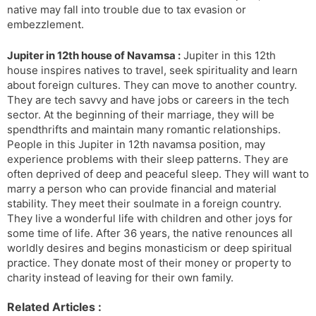
native may fall into trouble due to tax evasion or
embezzlement.
Jupiter in 12th house of Navamsa :
Jupiter in this 12th
house inspires natives to travel, seek spirituality and learn
about foreign cultures. They can move to another country.
They are tech savvy and have jobs or careers in the tech
sector. At the beginning of their marriage, they will be
spendthrifts and maintain many romantic relationships.
People in this Jupiter in 12th navamsa position, may
experience problems with their sleep patterns. They are
often deprived of deep and peaceful sleep. They will want to
marry a person who can provide financial and material
stability. They meet their soulmate in a foreign country.
They live a wonderful life with children and other joys for
some time of life. After 36 years, the native renounces all
worldly desires and begins monasticism or deep spiritual
practice. They donate most of their money or property to
charity instead of leaving for their own family.
Related Articles :