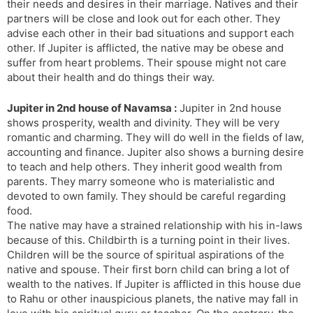
their needs and desires in their marriage. Natives and their
partners will be close and look out for each other. They
advise each other in their bad situations and support each
other. If Jupiter is afflicted, the native may be obese and
suffer from heart problems. Their spouse might not care
about their health and do things their way.
Jupiter in 2nd house of Navamsa :
Jupiter in 2nd house
shows prosperity, wealth and divinity. They will be very
romantic and charming. They will do well in the fields of law,
accounting and finance. Jupiter also shows a burning desire
to teach and help others. They inherit good wealth from
parents. They marry someone who is materialistic and
devoted to own family. They should be careful regarding
food.
The native may have a strained relationship with his in-laws
because of this. Childbirth is a turning point in their lives.
Children will be the source of spiritual aspirations of the
native and spouse. Their first born child can bring a lot of
wealth to the natives. If Jupiter is afflicted in this house due
to Rahu or other inauspicious planets, the native may fall in