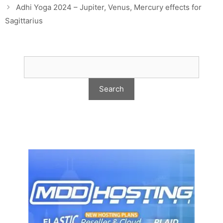
Adhi Yoga 2024 – Jupiter, Venus, Mercury effects for
Sagittarius