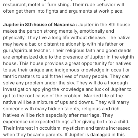
restaurant, motel or furnishing. Their rude behavior will
often get them into fights and arguments at work place.
Jupiter in 8th house of Navamsa :
Jupiter in the 8th house
makes the person strong mentally, emotionally and
physically. They live a long life without disease. The native
may have a bad or distant relationship with his father or
guru/spiritual teacher. Their religious faith and good deeds
are emphasized due to the presence of Jupiter in the eighth
house. This house provides a great opportunity for natives
to use their unique and indigenous knowledge in occult or
tantric matters to uplift the lives of many people. They can
solve any problem under the sky. They will do a thorough
investigation applying the knowledge and luck of Jupiter to
get to the root cause of the problem. Married life of the
native will be a mixture of ups and downs. They will marry
someone with many hidden talents, religious and rich.
Natives will be rich especially after marriage. They
experience unexpected things after giving birth to a child.
Their interest in occultism, mysticism and tantra increased
when they became parents. If Jupiter is damaged in this