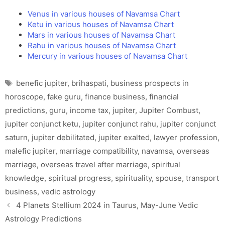
Venus in various houses of Navamsa Chart
Ketu in various houses of Navamsa Chart
Mars in various houses of Navamsa Chart
Rahu in various houses of Navamsa Chart
Mercury in various houses of Navamsa Chart
Tags
benefic jupiter
,
brihaspati
,
business prospects in
horoscope
,
fake guru
,
finance business
,
financial
predictions
,
guru
,
income tax
,
jupiter
,
Jupiter Combust
,
jupiter conjunct ketu
,
jupiter conjunct rahu
,
jupiter conjunct
saturn
,
jupiter debilitated
,
jupiter exalted
,
lawyer profession
,
malefic jupiter
,
marriage compatibility
,
navamsa
,
overseas
marriage
,
overseas travel after marriage
,
spiritual
knowledge
,
spiritual progress
,
spirituality
,
spouse
,
transport
business
,
vedic astrology
4 Planets Stellium 2024 in Taurus, May-June Vedic
Astrology Predictions