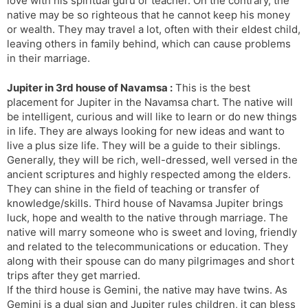
love with his spiritual guru or teacher. On the contrary, the
native may be so righteous that he cannot keep his money
or wealth. They may travel a lot, often with their eldest child,
leaving others in family behind, which can cause problems
in their marriage.
Jupiter in 3rd house of Navamsa :
This is the best
placement for Jupiter in the Navamsa chart. The native will
be intelligent, curious and will like to learn or do new things
in life. They are always looking for new ideas and want to
live a plus size life. They will be a guide to their siblings.
Generally, they will be rich, well-dressed, well versed in the
ancient scriptures and highly respected among the elders.
They can shine in the field of teaching or transfer of
knowledge/skills. Third house of Navamsa Jupiter brings
luck, hope and wealth to the native through marriage. The
native will marry someone who is sweet and loving, friendly
and related to the telecommunications or education. They
along with their spouse can do many pilgrimages and short
trips after they get married.
If the third house is Gemini, the native may have twins. As
Gemini is a dual sign and Jupiter rules children, it can bless