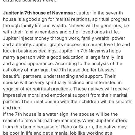
Jupiter in 7th house of Navamsa :
Jupiter in the seventh
house is a good sign for marital relations, spiritual progress
through family life and wealth. Natives will be generous, be
with their family members and other loved ones in life.
Jupiter injects money through work, family wealth, power
and authority. Jupiter grants success in career, love life and
luck in business dealings. Jupiter in 7th Navamsa helps
marry a person with a good education, a large family line
and a good appearance. According to the analysis of the
astrology of marriage, the 7th house Jupiter blesses
beautiful partners, understanding and support. Their
spouse will be very spiritually inclined and interested in
yoga or other spiritual practices. These natives will receive
impressive moral and emotional support from their marital
partner. Their relationship with their children will be smooth
and rich.
If the 7th house is a water sign, the spouse will be the
reason to move abroad permanently. When Jupiter suffers
from this home because of Rahu or Saturn, the native may
be poor in life and get a menial job like working at a