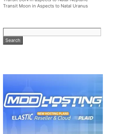
Transit Moon in Aspects to Natal Uranus