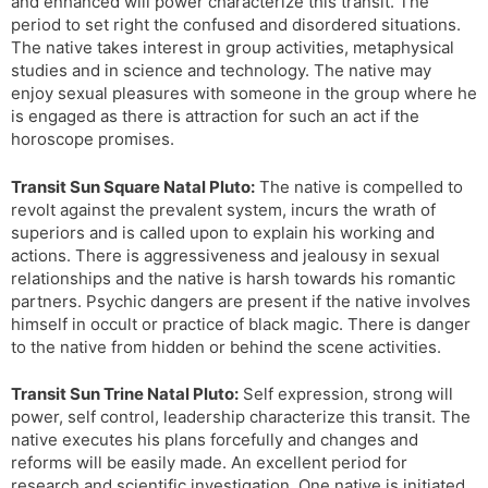
and enhanced will power characterize this transit. The
period to set right the confused and disordered situations.
The native takes interest in group activities, metaphysical
studies and in science and technology. The native may
enjoy sexual pleasures with someone in the group where he
is engaged as there is attraction for such an act if the
horoscope promises.
Transit Sun Square Natal Pluto:
The native is compelled to
revolt against the prevalent system, incurs the wrath of
superiors and is called upon to explain his working and
actions. There is aggressiveness and jealousy in sexual
relationships and the native is harsh towards his romantic
partners. Psychic dangers are present if the native involves
himself in occult or practice of black magic. There is danger
to the native from hidden or behind the scene activities.
Transit Sun Trine Natal Pluto:
Self expression, strong will
power, self control, leadership characterize this transit. The
native executes his plans forcefully and changes and
reforms will be easily made. An excellent period for
research and scientific investigation. One native is initiated