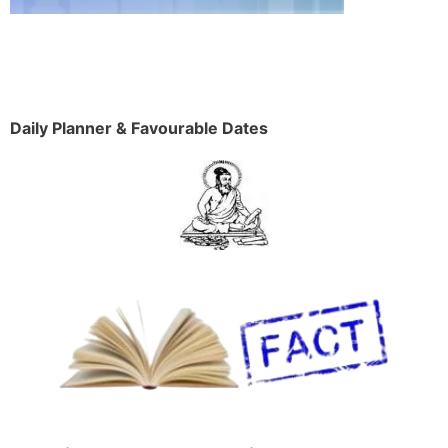
Daily Planner & Favourable Dates