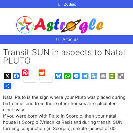
p to
Zodiac
tent
Articles
Transit SUN in aspects to Natal
PLUTO
P
R
X
F
B
W
M
T
G
E
P
C
i
e
a
l
h
e
e
o
m
r
o
n
d
S
c
u
a
s
l
o
a
i
p
Natal Pluto is the sign where your Pluto was placed during
t
d
h
e
e
t
s
e
g
i
n
y
birth time, and from there other houses are calculated
e
i
a
b
s
s
e
g
l
l
t
L
clock-wise.
r
t
r
o
k
A
n
r
e
F
i
If you were born with Pluto in Scorpio, then your natal
e
e
o
y
p
g
a
T
r
n
house is Scorpio (Vrischika Rasi) and during transit, SUN
s
k
p
e
m
r
i
k
forming conjunction (in Scorpio), sextile (aspect of 60°
t