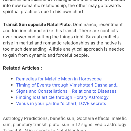
into new romantic relationship, the other may go towards
spiritual practices due to his own chart.
Transit Sun opposite Natal Pluto:
Dominance, resentment
and friction characterize this transit. There are conflicts
over power and setting the things right. Sexual conflicts
arise in marital and romantic relationships as the native is
too much demanding. A little analytical approach is needed
to gain from dynamic and forceful people.
Related Articles :
Remedies for Malefic Moon in Horoscope
Timing of Events through Vimshottari Dasha and…
Signs and Constellations - Relations to Diseases
Finding lost article through Horary Astrology
Venus in your partner's chart, LOVE secrets
Tags
Astrology Predictions
,
benefic sun
,
Gochara effects
,
malefic
sun
,
planetary transit
,
pluto
,
sun in 12 signs
,
vedic astrology
Transit SUN in aspects to Natal Neptune