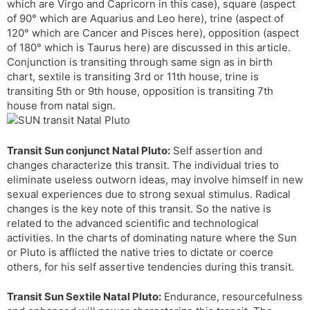
which are Virgo and Capricorn in this case), square (aspect
r
a
e
of 90° which are Aquarius and Leo here), trine (aspect of
n
n
120° which are Cancer and Pisces here), opposition (aspect
s
d
of 180° which is Taurus here) are discussed in this article.
l
l
Conjunction is transiting through same sign as in birth
a
y
chart, sextile is transiting 3rd or 11th house, trine is
t
transiting 5th or 9th house, opposition is transiting 7th
e
house from natal sign.
Transit Sun conjunct Natal Pluto:
Self assertion and
changes characterize this transit. The individual tries to
eliminate useless outworn ideas, may involve himself in new
sexual experiences due to strong sexual stimulus. Radical
changes is the key note of this transit. So the native is
related to the advanced scientific and technological
activities. In the charts of dominating nature where the Sun
or Pluto is afflicted the native tries to dictate or coerce
others, for his self assertive tendencies during this transit.
Transit Sun Sextile Natal Pluto:
Endurance, resourcefulness