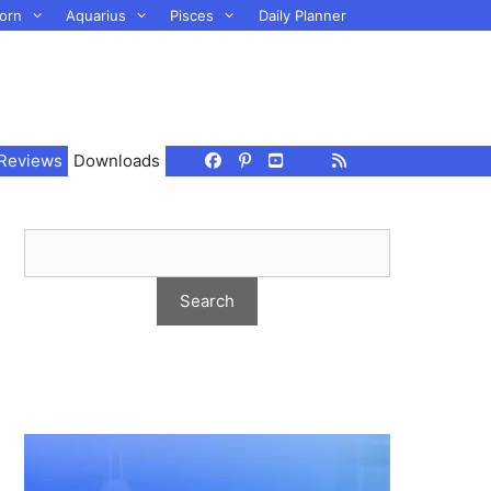
orn
Aquarius
Pisces
Daily Planner
Reviews
Downloads