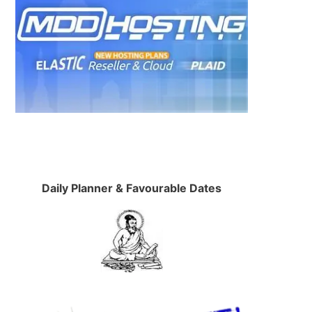
Daily Planner & Favourable Dates