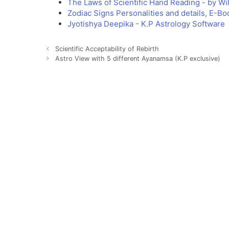
The Laws of Scientific Hand Reading - by W
Zodiac Signs Personalities and details, E-Bo
Jyotishya Deepika - K.P Astrology Software
Scientific Acceptability of Rebirth
Astro View with 5 different Ayanamsa (K.P exclusive)