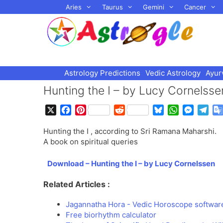
Skip
Aries
Taurus
Gemini
Cancer
to
content
Astrology Predictions
Vedic Astrology
Ayur
Hunting the I – by Lucy Cornelsse
X
F
P
R
B
W
M
T
a
i
e
l
h
e
e
Hunting the I , according to Sri Ramana Maharshi.
c
n
d
u
a
s
l
A book on spiritual queries
e
t
d
e
t
s
e
b
e
i
s
s
e
g
Download – Hunting the I – by Lucy Cornelssen
o
r
t
k
A
n
r
o
e
y
p
g
a
Related Articles :
k
s
p
e
m
t
r
Jagannatha Hora - Vedic Horoscope softwar
Free biorhythm calculator