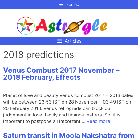
p to
Zodiac
tent
Articles
2018 predictions
Venus Combust 2017 November –
2018 February, Effects
Planet of love and beauty Venus combust 2017 – 2018 dates
will be between 23:53 IST on 28 November – 03:49 IST on
20 February 2018. Venus retrograde can block our
judgement in love, family and finance matters. So, it is
important to postpone all important …
Read more
Saturn transit in Moola Nakshatra from