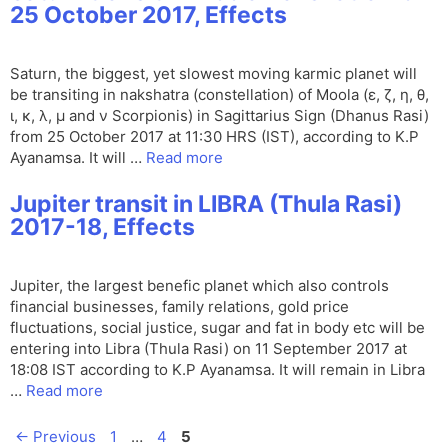
25 October 2017, Effects
Saturn, the biggest, yet slowest moving karmic planet will
be transiting in nakshatra (constellation) of Moola (ε, ζ, η, θ,
ι, κ, λ, μ and ν Scorpionis) in Sagittarius Sign (Dhanus Rasi)
from 25 October 2017 at 11:30 HRS (IST), according to K.P
Ayanamsa. It will …
Read more
Jupiter transit in LIBRA (Thula Rasi)
2017-18, Effects
Jupiter, the largest benefic planet which also controls
financial businesses, family relations, gold price
fluctuations, social justice, sugar and fat in body etc will be
entering into Libra (Thula Rasi) on 11 September 2017 at
18:08 IST according to K.P Ayanamsa. It will remain in Libra
…
Read more
Page
Page
Page
←
Previous
1
…
4
5