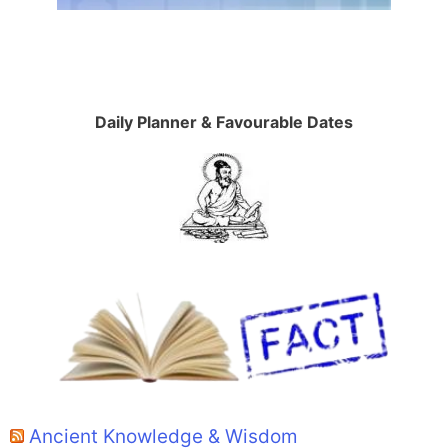
Daily Planner & Favourable Dates
Ancient Knowledge & Wisdom