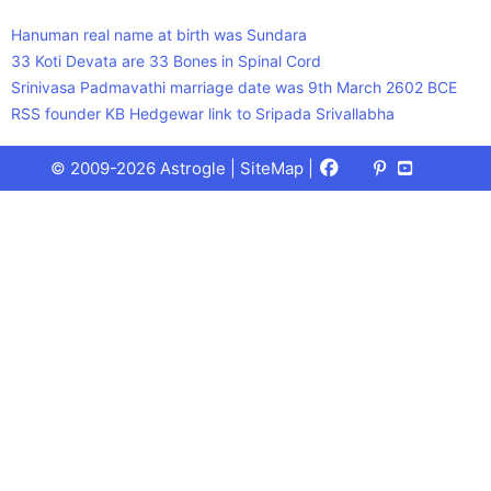
Hanuman real name at birth was Sundara
33 Koti Devata are 33 Bones in Spinal Cord
Srinivasa Padmavathi marriage date was 9th March 2602 BCE
RSS founder KB Hedgewar link to Sripada Srivallabha
Facebook
X
Pinterest
Youtube
Talks
© 2009-2026 Astrogle |
SiteMap
|
(Twitter)