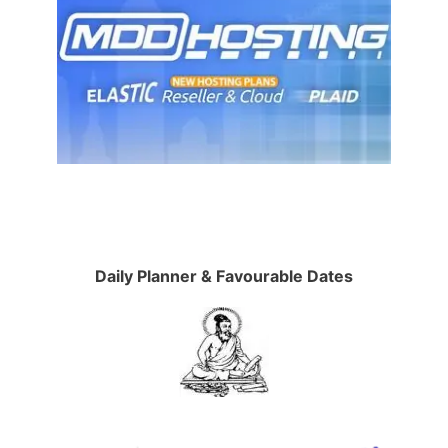
Daily Planner & Favourable Dates