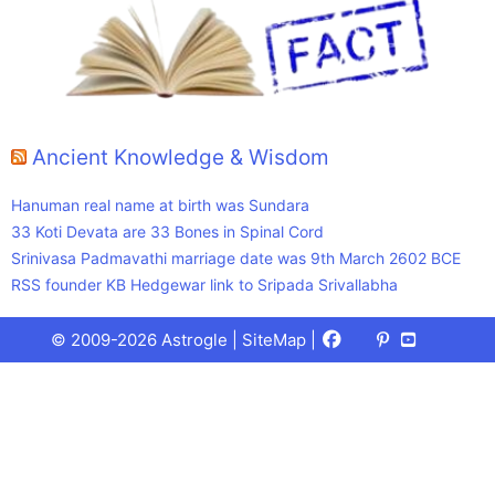
Ancient Knowledge & Wisdom
Hanuman real name at birth was Sundara
33 Koti Devata are 33 Bones in Spinal Cord
Srinivasa Padmavathi marriage date was 9th March 2602 BCE
RSS founder KB Hedgewar link to Sripada Srivallabha
Facebook
X
Pinterest
Youtube
Talks
© 2009-2026 Astrogle |
SiteMap
|
(Twitter)