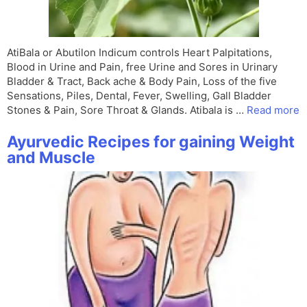
AtiBala or Abutilon Indicum controls Heart Palpitations,
Blood in Urine and Pain, free Urine and Sores in Urinary
Bladder & Tract, Back ache & Body Pain, Loss of the five
Sensations, Piles, Dental, Fever, Swelling, Gall Bladder
Stones & Pain, Sore Throat & Glands. Atibala is …
Read more
Ayurvedic Recipes for gaining Weight
and Muscle