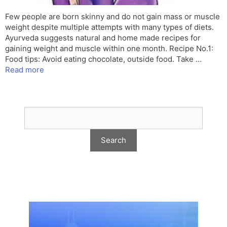
Few people are born skinny and do not gain mass or muscle
weight despite multiple attempts with many types of diets.
Ayurveda suggests natural and home made recipes for
gaining weight and muscle within one month. Recipe No.1:
Food tips: Avoid eating chocolate, outside food. Take …
Read more