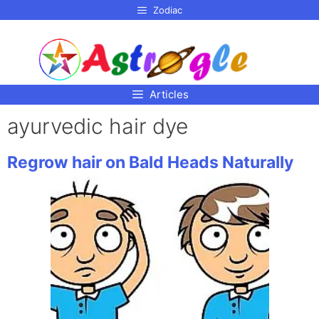
p to
Zodiac
tent
Articles
ayurvedic hair dye
Regrow hair on Bald Heads Naturally