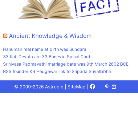
Ancient Knowledge & Wisdom
Hanuman real name at birth was Sundara
33 Koti Devata are 33 Bones in Spinal Cord
Srinivasa Padmavathi marriage date was 9th March 2602 BCE
RSS founder KB Hedgewar link to Sripada Srivallabha
Facebook
X
Pinterest
Youtube
Talks
© 2009-2026 Astrogle |
SiteMap
|
(Twitter)