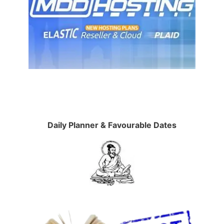
Daily Planner & Favourable Dates