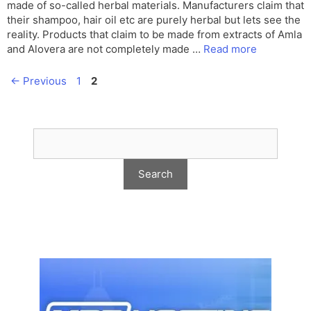
made of so-called herbal materials. Manufacturers claim that
their shampoo, hair oil etc are purely herbal but lets see the
reality. Products that claim to be made from extracts of Amla
and Alovera are not completely made …
Read more
Page
Page
←
Previous
1
2