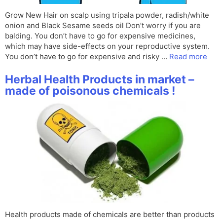
Grow New Hair on scalp using tripala powder, radish/white
onion and Black Sesame seeds oil Don’t worry if you are
balding. You don’t have to go for expensive medicines,
which may have side-effects on your reproductive system.
You don’t have to go for expensive and risky …
Read more
Herbal Health Products in market –
made of poisonous chemicals !
Health products made of chemicals are better than products