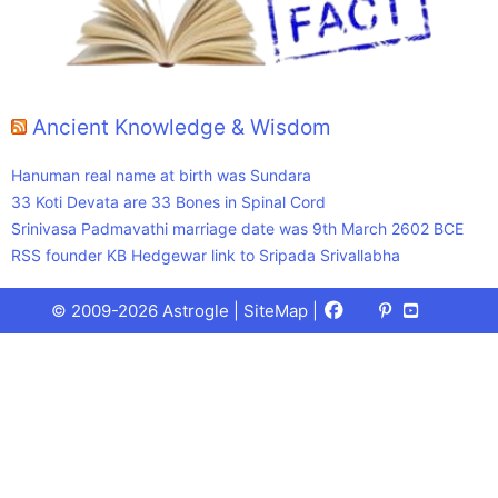
Ancient Knowledge & Wisdom
Hanuman real name at birth was Sundara
33 Koti Devata are 33 Bones in Spinal Cord
Srinivasa Padmavathi marriage date was 9th March 2602 BCE
RSS founder KB Hedgewar link to Sripada Srivallabha
Facebook
X
Pinterest
Youtube
Talks
© 2009-2026 Astrogle |
SiteMap
|
(Twitter)