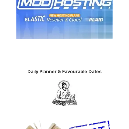
Daily Planner & Favourable Dates