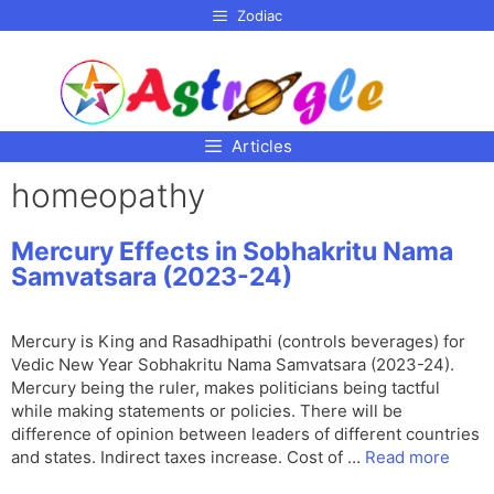
p to
Zodiac
tent
Articles
homeopathy
Mercury Effects in Sobhakritu Nama
Samvatsara (2023-24)
Mercury is King and Rasadhipathi (controls beverages) for
Vedic New Year Sobhakritu Nama Samvatsara (2023-24).
Mercury being the ruler, makes politicians being tactful
while making statements or policies. There will be
difference of opinion between leaders of different countries
and states. Indirect taxes increase. Cost of …
Read more