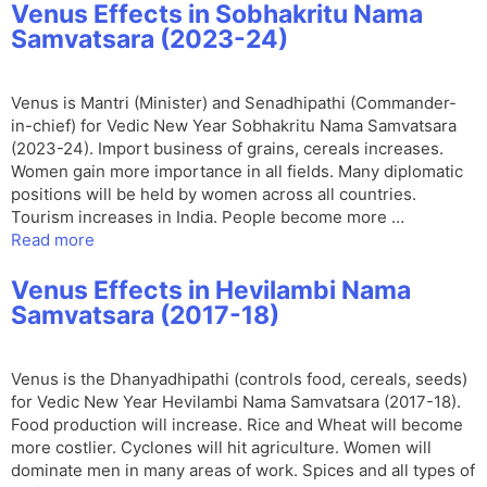
Venus Effects in Sobhakritu Nama
Samvatsara (2023-24)
Venus is Mantri (Minister) and Senadhipathi (Commander-
in-chief) for Vedic New Year Sobhakritu Nama Samvatsara
(2023-24). Import business of grains, cereals increases.
Women gain more importance in all fields. Many diplomatic
positions will be held by women across all countries.
Tourism increases in India. People become more …
Read more
Venus Effects in Hevilambi Nama
Samvatsara (2017-18)
Venus is the Dhanyadhipathi (controls food, cereals, seeds)
for Vedic New Year Hevilambi Nama Samvatsara (2017-18).
Food production will increase. Rice and Wheat will become
more costlier. Cyclones will hit agriculture. Women will
dominate men in many areas of work. Spices and all types of