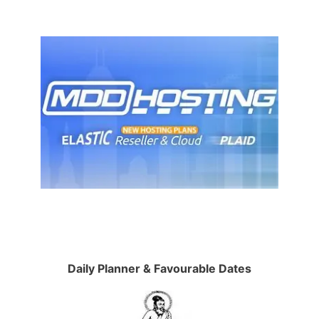
Daily Planner & Favourable Dates