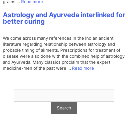
grains …
Read more
Astrology and Ayurveda interlinked for
better curing
We come across many references in the Indian ancient
literature regarding relationship between astrology and
probable timing of ailments. Prescriptions for treatment of
disease were also done with the combined help of astrology
and Ayurveda. Many classics proclaim that the expert
medicine-men of the past were …
Read more