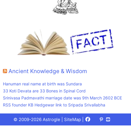
Ancient Knowledge & Wisdom
Hanuman real name at birth was Sundara
33 Koti Devata are 33 Bones in Spinal Cord
Srinivasa Padmavathi marriage date was 9th March 2602 BCE
RSS founder KB Hedgewar link to Sripada Srivallabha
Facebook
X
Pinterest
Youtube
Talks
© 2009-2026 Astrogle |
SiteMap
|
(Twitter)