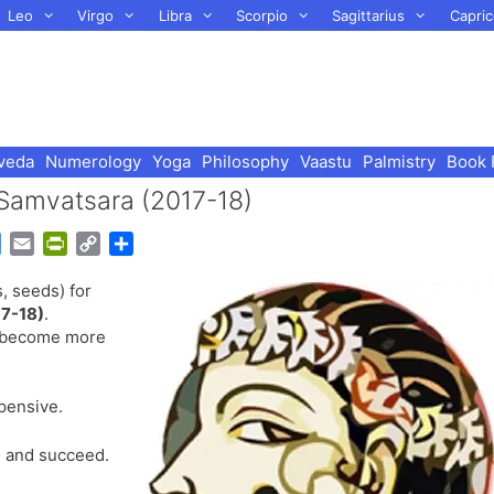
Leo
Virgo
Libra
Scorpio
Sagittarius
Capric
veda
Numerology
Yoga
Philosophy
Vaastu
Palmistry
Book 
 Samvatsara (2017-18)
G
E
P
C
S
o
m
r
o
h
, seeds) for
o
a
i
p
a
7-18)
.
g
i
n
y
r
ll become more
l
l
t
L
e
e
F
i
T
r
n
pensive.
r
i
k
a
e
 and succeed.
n
n
s
d