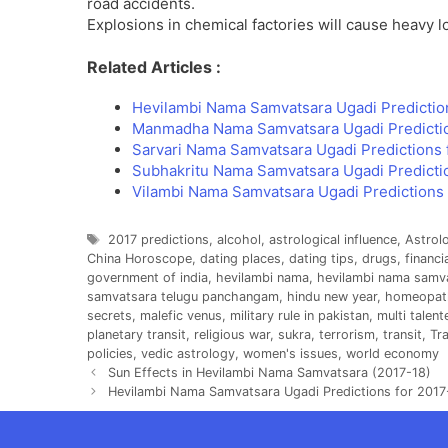
road accidents.
Explosions in chemical factories will cause heavy l
Related Articles :
Hevilambi Nama Samvatsara Ugadi Predictio
Manmadha Nama Samvatsara Ugadi Predicti
Sarvari Nama Samvatsara Ugadi Predictions 
Subhakritu Nama Samvatsara Ugadi Predicti
Vilambi Nama Samvatsara Ugadi Predictions 
Tags
2017 predictions
,
alcohol
,
astrological influence
,
Astrol
China Horoscope
,
dating places
,
dating tips
,
drugs
,
financi
government of india
,
hevilambi nama
,
hevilambi nama samv
samvatsara telugu panchangam
,
hindu new year
,
homeopat
secrets
,
malefic venus
,
military rule in pakistan
,
multi talen
planetary transit
,
religious war
,
sukra
,
terrorism
,
transit
,
Tra
policies
,
vedic astrology
,
women's issues
,
world economy
Sun Effects in Hevilambi Nama Samvatsara (2017-18)
Hevilambi Nama Samvatsara Ugadi Predictions for 2017-