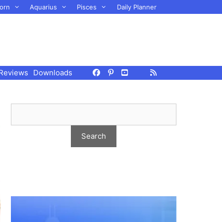
orn
Aquarius
Pisces
Daily Planner
Reviews
Downloads