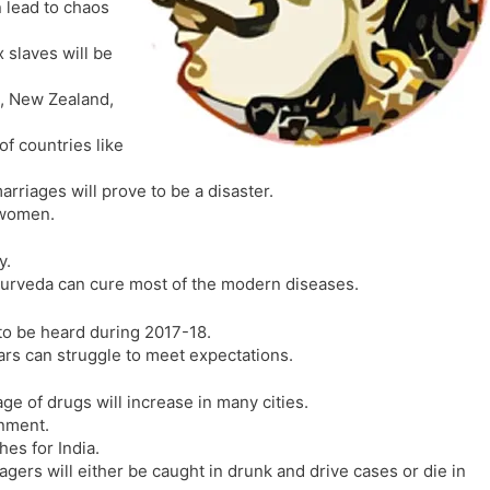
 lead to chaos
l
l
a
y
slaves will be
t
e
a, New Zealand,
of countries like
arriages will prove to be a disaster.
f women.
y.
ayurveda can cure most of the modern diseases.
to be heard during 2017-18.
ars can struggle to meet expectations.
e of drugs will increase in many cities.
rnment.
s for India.
gers will either be caught in drunk and drive cases or die in