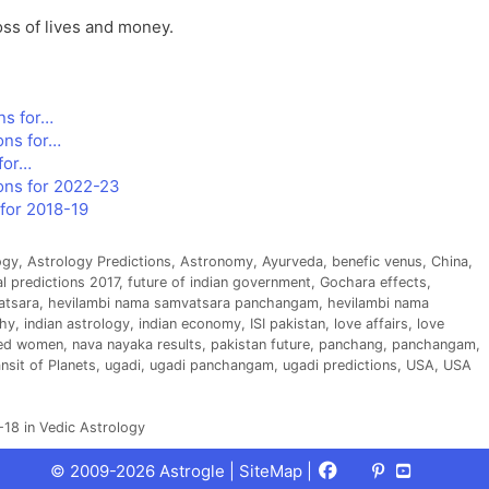
oss of lives and money.
ns for…
ons for…
for…
ons for 2022-23
for 2018-19
ogy
,
Astrology Predictions
,
Astronomy
,
Ayurveda
,
benefic venus
,
China
,
al predictions 2017
,
future of indian government
,
Gochara effects
,
atsara
,
hevilambi nama samvatsara panchangam
,
hevilambi nama
hy
,
indian astrology
,
indian economy
,
ISI pakistan
,
love affairs
,
love
ted women
,
nava nayaka results
,
pakistan future
,
panchang
,
panchangam
,
nsit of Planets
,
ugadi
,
ugadi panchangam
,
ugadi predictions
,
USA
,
USA
18 in Vedic Astrology
Facebook
X
Pinterest
Youtube
Talks
© 2009-2026 Astrogle |
SiteMap
|