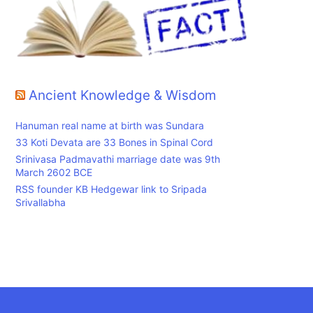
Ancient Knowledge & Wisdom
Hanuman real name at birth was Sundara
33 Koti Devata are 33 Bones in Spinal Cord
Srinivasa Padmavathi marriage date was 9th
March 2602 BCE
RSS founder KB Hedgewar link to Sripada
Srivallabha