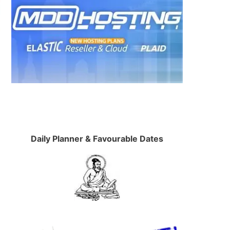
Daily Planner & Favourable Dates