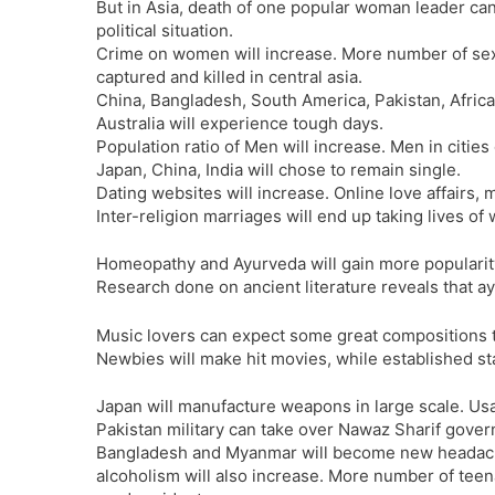
But in Asia, death of one popular woman leader can
political situation.
Crime on women will increase. More number of sex 
captured and killed in central asia.
China, Bangladesh, South America, Pakistan, Afric
Australia will experience tough days.
Population ratio of Men will increase. Men in cities 
Japan, China, India will chose to remain single.
Dating websites will increase. Online love affairs, m
Inter-religion marriages will end up taking lives o
Homeopathy and Ayurveda will gain more popularit
Research done on ancient literature reveals that 
Music lovers can expect some great compositions 
Newbies will make hit movies, while established st
Japan will manufacture weapons in large scale. Usag
Pakistan military can take over Nawaz Sharif gove
Bangladesh and Myanmar will become new headache
alcoholism will also increase. More number of teena