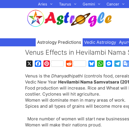
Skip
Aries
Taurus
Gemini
Cancer
to
content
Astrology Predictions
Vedic Astrology
Ayur
Venus Effects in Hevilambi Nama
X
F
P
R
B
W
M
T
a
i
e
l
h
e
e
Venus is the
Dhanyadhipathi
(controls food, cereals
c
n
d
u
a
s
l
Vedic New Year
Hevilambi Nama Samvatsara (201
e
t
d
e
t
s
e
Food production will increase. Rice and Wheat wi
b
e
i
s
s
e
g
costlier. Cyclones will hit agriculture.
o
r
t
k
A
n
r
Women will dominate men in many areas of work.
o
e
y
p
g
a
Spices and all types of grains will become more ex
k
s
p
e
m
t
r
More number of women will start new businesses
Women will make their nations proud.