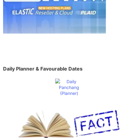
Daily Planner & Favourable Dates