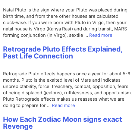
Natal Pluto is the sign where your Pluto was placed during
birth time, and from there other houses are calculated
clock-wise. If you were born with Pluto in Virgo, then your
natal house is Virgo (Kanya Rasi) and during transit, MARS
forming conjunction (in Virgo), sextile …
Read more
Retrograde Pluto Effects Explained,
Past Life Connection
Retrograde Pluto effects happens once a year for about 5-6
months. Pluto is the exalted level of Mars and indicates
unpredictability, force, treachery, combat, opposition, fears
of being displaced (jealous), ruthlessness, and opportunism.
Pluto Retrograde effects makes us reassess what we are
doing to prepare for …
Read more
How Each Zodiac Moon signs exact
Revenge