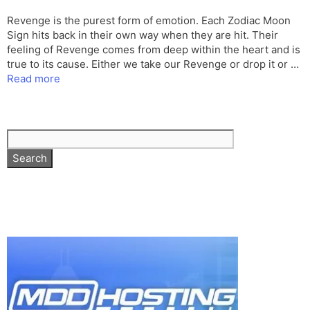
Revenge is the purest form of emotion. Each Zodiac Moon
Sign hits back in their own way when they are hit. Their
feeling of Revenge comes from deep within the heart and is
true to its cause. Either we take our Revenge or drop it or …
Read more