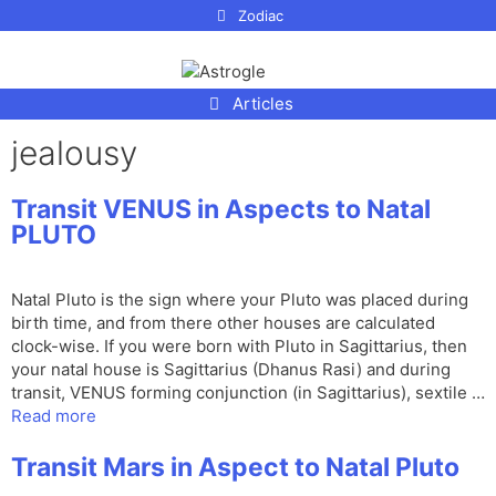
p to
Zodiac
tent
Articles
jealousy
Transit VENUS in Aspects to Natal
PLUTO
Natal Pluto is the sign where your Pluto was placed during
birth time, and from there other houses are calculated
clock-wise. If you were born with Pluto in Sagittarius, then
your natal house is Sagittarius (Dhanus Rasi) and during
transit, VENUS forming conjunction (in Sagittarius), sextile …
Read more
Transit Mars in Aspect to Natal Pluto