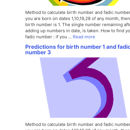
Method to calculate birth number and fadic number 
you are born on dates 1,10,19,28 of any month, the
birth number is 1. The single number remaining aft
adding up numbers in date, is taken. How to find y
fadic number : if you …
Read more
Predictions for birth number 1 and fadi
number 3
Method to calculate birth number and fadic number 