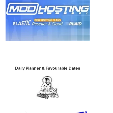
r
Daily Planner & Favourable Dates