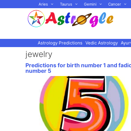
Skip
Aries
Taurus
Gemini
Cancer
to
content
Astrology Predictions
Vedic Astrology
Ayur
jewelry
Predictions for birth number 1 and fadi
number 5