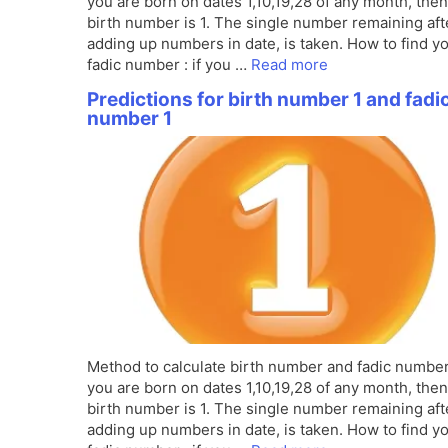
you are born on dates 1,10,19,28 of any month, the
birth number is 1. The single number remaining aft
adding up numbers in date, is taken. How to find y
fadic number : if you …
Read more
Predictions for birth number 1 and fadi
number 1
Method to calculate birth number and fadic number 
you are born on dates 1,10,19,28 of any month, the
birth number is 1. The single number remaining aft
adding up numbers in date, is taken. How to find y