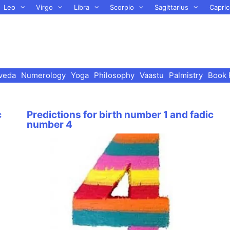
Leo
Virgo
Libra
Scorpio
Sagittarius
Capric
veda
Numerology
Yoga
Philosophy
Vaastu
Palmistry
Book 
c
Predictions for birth number 1 and fadic
number 4