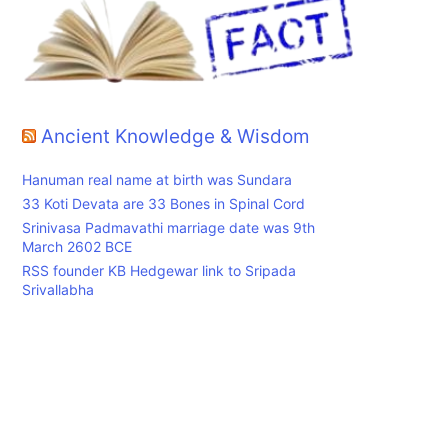
r
Ancient Knowledge & Wisdom
Hanuman real name at birth was Sundara
33 Koti Devata are 33 Bones in Spinal Cord
Srinivasa Padmavathi marriage date was 9th
March 2602 BCE
RSS founder KB Hedgewar link to Sripada
Srivallabha