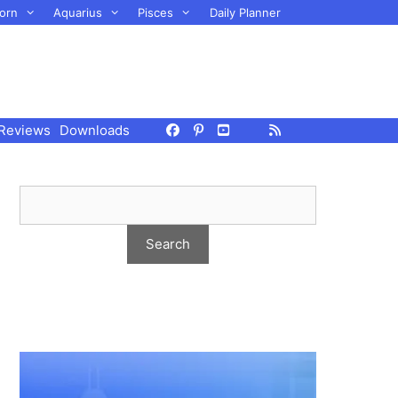
orn
Aquarius
Pisces
Daily Planner
Reviews
Downloads