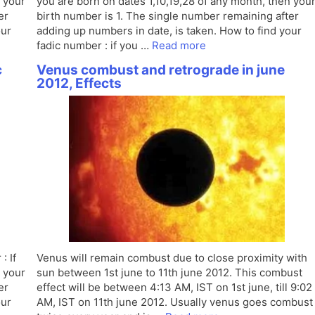
n your
you are born on dates 1,10,19,28 of any month, then you
er
birth number is 1. The single number remaining after
our
adding up numbers in date, is taken. How to find your
fadic number : if you …
Read more
c
Venus combust and retrograde in june
2012, Effects
: If
Venus will remain combust due to close proximity with
n your
sun between 1st june to 11th june 2012. This combust
er
effect will be between 4:13 AM, IST on 1st june, till 9:02
our
AM, IST on 11th june 2012. Usually venus goes combust