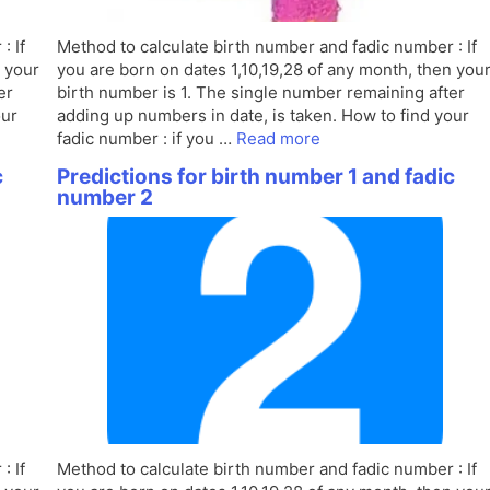
: If
Method to calculate birth number and fadic number : If
n your
you are born on dates 1,10,19,28 of any month, then you
er
birth number is 1. The single number remaining after
our
adding up numbers in date, is taken. How to find your
fadic number : if you …
Read more
c
Predictions for birth number 1 and fadic
number 2
: If
Method to calculate birth number and fadic number : If