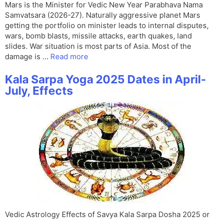
Mars is the Minister for Vedic New Year Parabhava Nama
Samvatsara (2026-27). Naturally aggressive planet Mars
getting the portfolio on minister leads to internal disputes,
wars, bomb blasts, missile attacks, earth quakes, land
slides. War situation is most parts of Asia. Most of the
damage is …
Read more
Kala Sarpa Yoga 2025 Dates in April-
July, Effects
Vedic Astrology Effects of Savya Kala Sarpa Dosha 2025 or