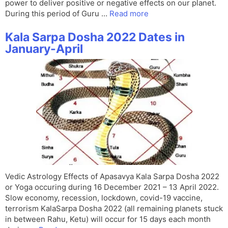
power to deliver positive or negative effects on our planet.
During this period of Guru …
Read more
Kala Sarpa Dosha 2022 Dates in
January-April
Vedic Astrology Effects of Apasavya Kala Sarpa Dosha 2022
or Yoga occuring during 16 December 2021 – 13 April 2022.
Slow economy, recession, lockdown, covid-19 vaccine,
terrorism KalaSarpa Dosha 2022 (all remaining planets stuck
in between Rahu, Ketu) will occur for 15 days each month