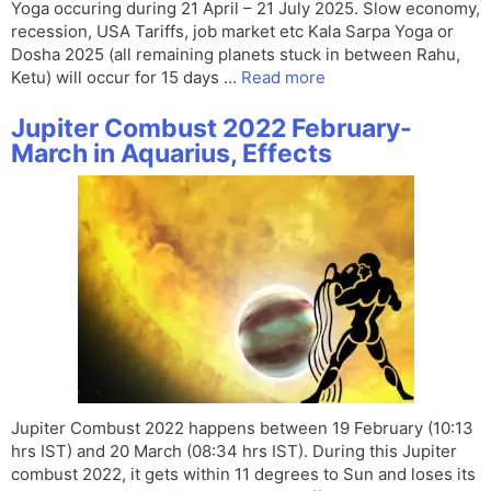
Yoga occuring during 21 April – 21 July 2025. Slow economy,
recession, USA Tariffs, job market etc Kala Sarpa Yoga or
Dosha 2025 (all remaining planets stuck in between Rahu,
Ketu) will occur for 15 days …
Read more
Jupiter Combust 2022 February-
March in Aquarius, Effects
Jupiter Combust 2022 happens between 19 February (10:13
hrs IST) and 20 March (08:34 hrs IST). During this Jupiter
combust 2022, it gets within 11 degrees to Sun and loses its