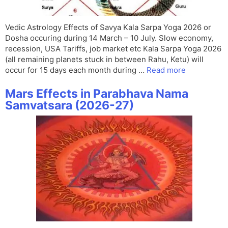
Vedic Astrology Effects of Savya Kala Sarpa Yoga 2026 or
Dosha occuring during 14 March – 10 July. Slow economy,
recession, USA Tariffs, job market etc Kala Sarpa Yoga 2026
(all remaining planets stuck in between Rahu, Ketu) will
occur for 15 days each month during …
Read more
Mars Effects in Parabhava Nama
Samvatsara (2026-27)