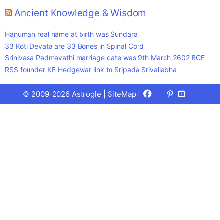
Ancient Knowledge & Wisdom
Hanuman real name at birth was Sundara
33 Koti Devata are 33 Bones in Spinal Cord
Srinivasa Padmavathi marriage date was 9th March 2602 BCE
RSS founder KB Hedgewar link to Sripada Srivallabha
Facebook
X
Pinterest
Youtube
Talks
© 2009-2026 Astrogle |
SiteMap
|
(Twitter)