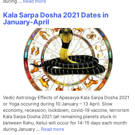
during …
Read more
Kala Sarpa Dosha 2021 Dates in
January-April
Vedic Astrology Effects of Apasavya Kala Sarpa Dosha 2021
or Yoga occuring during 10 January – 13 April. Slow
economy, recession, lockdown, covid-19 vaccine, terrorism
Kala Sarpa Dosha 2021 (all remaining planets stuck in
between Rahu, Ketu) will occur for 14-15 days each month
during January …
Read more