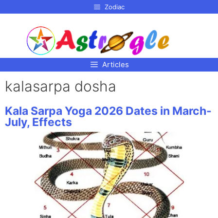
p to
Zodiac
tent
Articles
kalasarpa dosha
Kala Sarpa Yoga 2026 Dates in March-
July, Effects