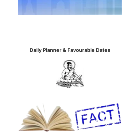
Daily Planner & Favourable Dates