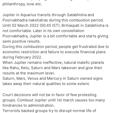
philanthropy, love etc.
Jupiter in Aquarius transits through Satabhisha and
Poorvabhadra nakshatras during this combustion period.
Until 02 March 2022 (00:45 IST), Brihaspati in Satabhisha is
not comfortable. Later in its own constellation
Poorvabhadra, Jupiter is a bit comfortable and starts giving
semi positive results.
During this combustion period, people get frustrated due to
economic restriction and failure to execute financial plans
during February 2022.
When Jupiter remains ineffective, natural malefic planets
like Rahu, Ketu, Saturn and Mars takeover and give their
results at the maximum level.
Saturn, Mars, Venus and Mercury in Saturn owned signs
takes away their natural qualities to some extent.
Court decisions will not be in favor of few protesting
groups. Combust Jupiter until 1st march causes too many
hindrances to administration.
Terrorists backed groups try to disrupt normal life of