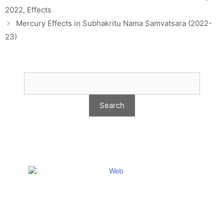
2022, Effects
Mercury Effects in Subhakritu Nama Samvatsara (2022-
23)