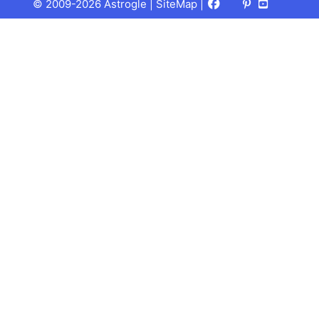
Facebook
X
Pinterest
Youtube
Talks
© 2009-2026 Astrogle |
SiteMap
|
(Twitter)