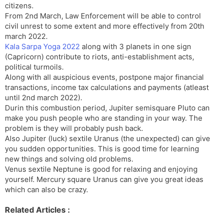
citizens.
From 2nd March, Law Enforcement will be able to control
civil unrest to some extent and more effectively from 20th
march 2022.
Kala Sarpa Yoga 2022
along with 3 planets in one sign
(Capricorn) contribute to riots, anti-establishment acts,
political turmoils.
Along with all auspicious events, postpone major financial
transactions, income tax calculations and payments (atleast
until 2nd march 2022).
Durin this combustion period, Jupiter semisquare Pluto can
make you push people who are standing in your way. The
problem is they will probably push back.
Also Jupiter (luck) sextile Uranus (the unexpected) can give
you sudden opportunities. This is good time for learning
new things and solving old problems.
Venus sextile Neptune is good for relaxing and enjoying
yourself. Mercury square Uranus can give you great ideas
which can also be crazy.
Related Articles :