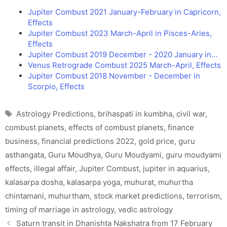
Jupiter Combust 2021 January-February in Capricorn,
Effects
Jupiter Combust 2023 March-April in Pisces-Aries,
Effects
Jupiter Combust 2019 December - 2020 January in…
Venus Retrograde Combust 2025 March-April, Effects
Jupiter Combust 2018 November - December in
Scorpio, Effects
Tags
Astrology Predictions
,
brihaspati in kumbha
,
civil war
,
combust planets
,
effects of combust planets
,
finance
business
,
financial predictions 2022
,
gold price
,
guru
asthangata
,
Guru Moudhya
,
Guru Moudyami
,
guru moudyami
effects
,
illegal affair
,
Jupiter Combust
,
jupiter in aquarius
,
kalasarpa dosha
,
kalasarpa yoga
,
muhurat
,
muhurtha
chintamani
,
muhurtham
,
stock market predictions
,
terrorism
,
timing of marriage in astrology
,
vedic astrology
Saturn transit in Dhanishta Nakshatra from 17 February