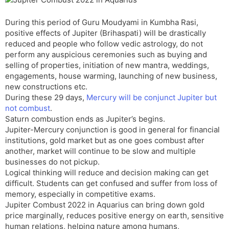
t
r
a
e
k
n
n
During this period of Guru Moudyami in Kumbha Rasi,
s
d
positive effects of Jupiter (Brihaspati) will be drastically
l
l
reduced and people who follow vedic astrology, do not
a
y
perform any auspicious ceremonies such as buying and
t
selling of properties, initiation of new mantra, weddings,
e
engagements, house warming, launching of new business,
new constructions etc.
During these 29 days,
Mercury will be conjunct Jupiter but
not combust
.
Saturn combustion ends as Jupiter’s begins.
Jupiter-Mercury conjunction is good in general for financial
institutions, gold market but as one goes combust after
another, market will continue to be slow and multiple
businesses do not pickup.
Logical thinking will reduce and decision making can get
difficult. Students can get confused and suffer from loss of
memory, especially in competitive exams.
Jupiter Combust 2022 in Aquarius can bring down gold
price marginally, reduces positive energy on earth, sensitive
human relations, helping nature among humans,