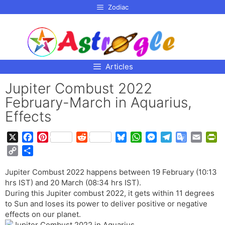
p to
Zodiac
tent
Articles
Jupiter Combust 2022
February-March in Aquarius,
Effects
X
F
P
R
B
W
M
T
G
E
P
a
i
e
l
h
e
e
o
m
r
C
S
c
n
d
u
a
s
l
o
a
i
o
h
e
t
d
e
t
s
e
g
i
n
Jupiter Combust 2022 happens between 19 February (10:13
p
a
b
e
i
s
s
e
g
l
l
t
hrs IST) and 20 March (08:34 hrs IST).
y
r
o
r
t
k
A
n
r
e
F
During this Jupiter combust 2022, it gets within 11 degrees
L
e
o
e
y
p
g
a
T
r
to Sun and loses its power to deliver positive or negative
i
effects on our planet.
k
s
p
e
m
r
i
n