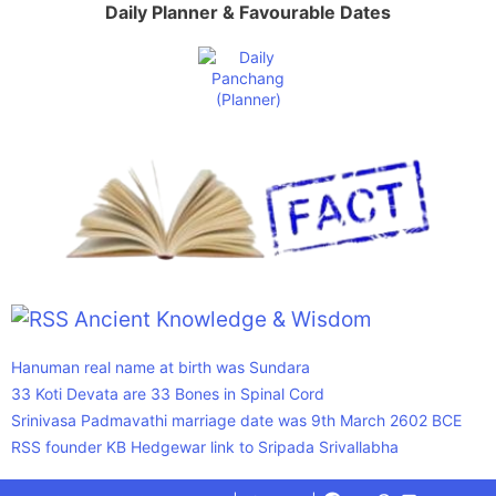
Daily Planner & Favourable Dates
Ancient Knowledge & Wisdom
Hanuman real name at birth was Sundara
33 Koti Devata are 33 Bones in Spinal Cord
Srinivasa Padmavathi marriage date was 9th March 2602 BCE
RSS founder KB Hedgewar link to Sripada Srivallabha