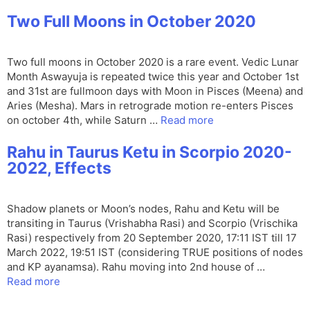
Two Full Moons in October 2020
Two full moons in October 2020 is a rare event. Vedic Lunar
Month Aswayuja is repeated twice this year and October 1st
and 31st are fullmoon days with Moon in Pisces (Meena) and
Aries (Mesha). Mars in retrograde motion re-enters Pisces
on october 4th, while Saturn …
Read more
Rahu in Taurus Ketu in Scorpio 2020-
2022, Effects
Shadow planets or Moon’s nodes, Rahu and Ketu will be
transiting in Taurus (Vrishabha Rasi) and Scorpio (Vrischika
Rasi) respectively from 20 September 2020, 17:11 IST till 17
March 2022, 19:51 IST (considering TRUE positions of nodes
and KP ayanamsa). Rahu moving into 2nd house of …
Read more