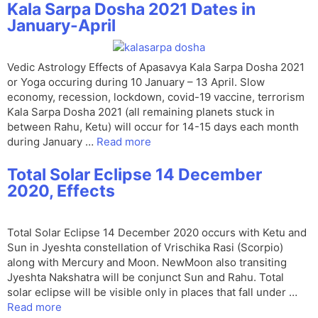
Kala Sarpa Dosha 2021 Dates in
January-April
Vedic Astrology Effects of Apasavya Kala Sarpa Dosha 2021
or Yoga occuring during 10 January – 13 April. Slow
economy, recession, lockdown, covid-19 vaccine, terrorism
Kala Sarpa Dosha 2021 (all remaining planets stuck in
between Rahu, Ketu) will occur for 14-15 days each month
during January …
Read more
Total Solar Eclipse 14 December
2020, Effects
Total Solar Eclipse 14 December 2020 occurs with Ketu and
Sun in Jyeshta constellation of Vrischika Rasi (Scorpio)
along with Mercury and Moon. NewMoon also transiting
Jyeshta Nakshatra will be conjunct Sun and Rahu. Total
solar eclipse will be visible only in places that fall under …
Read more