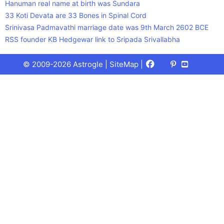
Hanuman real name at birth was Sundara
33 Koti Devata are 33 Bones in Spinal Cord
Srinivasa Padmavathi marriage date was 9th March 2602 BCE
RSS founder KB Hedgewar link to Sripada Srivallabha
Facebook
X
Pinterest
Youtube
Talks
© 2009-2026 Astrogle |
SiteMap
|
(Twitter)