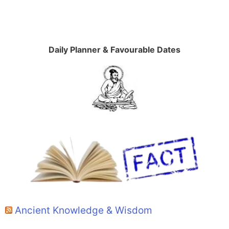
Daily Planner & Favourable Dates
Ancient Knowledge & Wisdom