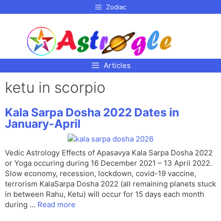
p to
Zodiac
tent
Articles
ketu in scorpio
Kala Sarpa Dosha 2022 Dates in
January-April
Vedic Astrology Effects of Apasavya Kala Sarpa Dosha 2022
or Yoga occuring during 16 December 2021 – 13 April 2022.
Slow economy, recession, lockdown, covid-19 vaccine,
terrorism KalaSarpa Dosha 2022 (all remaining planets stuck
in between Rahu, Ketu) will occur for 15 days each month
during …
Read more