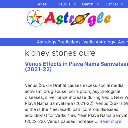
Skip
Aries
Taurus
Gemini
Cancer
to
content
Astrology Predictions
Vedic Astrology
Ayur
kidney stones cure
Venus Effects in Plava Nama Samvatsa
(2021-22)
Venus (Sukra Graha) causes excess social media
activism, drug abuse, corruption, psychological
diseases, silver price increase during Vedic New Y
Plava Nama Samvatsara (2021-22). Venus (Sukra G
is the is the Neerasadhipati (controls diseases,
addictions) for Vedic New Year Plava Nama Samvat
(2022-22). Venus causes increase …
Read more