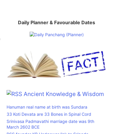
Daily Planner & Favourable Dates
a
Ancient Knowledge & Wisdom
Hanuman real name at birth was Sundara
33 Koti Devata are 33 Bones in Spinal Cord
Srinivasa Padmavathi marriage date was 9th
March 2602 BCE