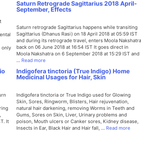
Saturn Retrograde Sagittarius 2018 April-
September, Effects
t
Saturn retrograde Sagittarius happens while transiting
Sagittarius (Dhanus Rasi) on 18 April 2018 at 05:59 IST
ental
and during its retrograde travel, enters Moola Nakshatr
back on 06 June 2018 at 16:54 IST It goes direct in
s only
Moola Nakshatra on 6 September 2018 at 15:29 IST and
…
Read more
io
Indigofera tinctoria (True Indigo) Home
Medicinal Usages for Hair, Skin
urn
Indigofera tinctoria or True Indigo used for Glowing
Skin, Sores, Ringworm, Blisters, Hair rejuvenation,
ring
natural hair darkening, removing Worms in Teeth and
,
Gums, Sores on Skin, Liver, Urinary problems and
. It
poison, Mouth ulcers or Canker sores, Kidney disease,
Insects in Ear, Black Hair and Hair fall, …
Read more