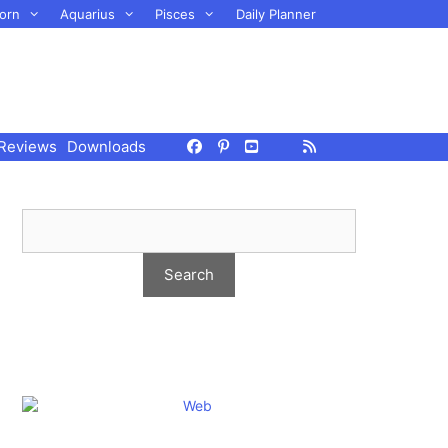
orn
Aquarius
Pisces
Daily Planner
Reviews
Downloads