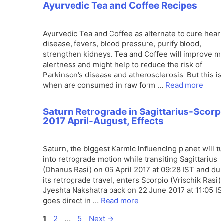
Ayurvedic Tea and Coffee Recipes
Ayurvedic Tea and Coffee as alternate to cure hear
disease, fevers, blood pressure, purify blood,
strengthen kidneys. Tea and Coffee will improve m
alertness and might help to reduce the risk of
Parkinson’s disease and atherosclerosis. But this i
when are consumed in raw form …
Read more
Saturn Retrograde in Sagittarius-Scorp
2017 April-August, Effects
Saturn, the biggest Karmic influencing planet will t
into retrograde motion while transiting Sagittarius
(Dhanus Rasi) on 06 April 2017 at 09:28 IST and du
its retrograde travel, enters Scorpio (Vrischik Rasi)
Jyeshta Nakshatra back on 22 June 2017 at 11:05 IST
goes direct in …
Read more
Page
Page
Page
1
2
…
5
Next
→