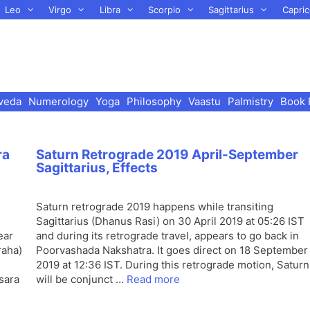
Leo
Virgo
Libra
Scorpio
Sagittarius
Capric
veda
Numerology
Yoga
Philosophy
Vaastu
Palmistry
Book 
ra
Saturn Retrograde 2019 April-September
Sagittarius, Effects
Saturn retrograde 2019 happens while transiting
Sagittarius (Dhanus Rasi) on 30 April 2019 at 05:26 IST
ear
and during its retrograde travel, appears to go back in
raha)
Poorvashada Nakshatra. It goes direct on 18 September
2019 at 12:36 IST. During this retrograde motion, Saturn
sara
will be conjunct …
Read more