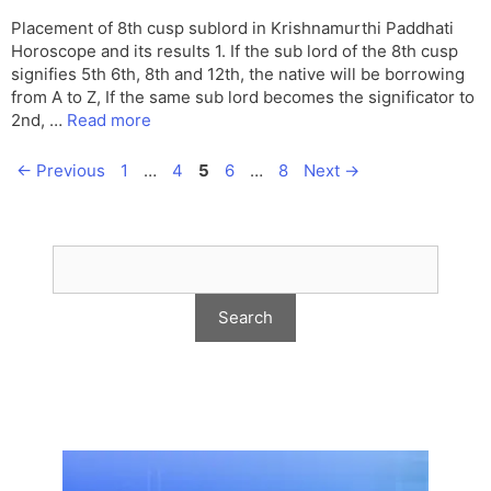
Placement of 8th cusp sublord in Krishnamurthi Paddhati
Horoscope and its results 1. If the sub lord of the 8th cusp
signifies 5th 6th, 8th and 12th, the native will be borrowing
from A to Z, If the same sub lord becomes the significator to
2nd, …
Read more
Page
Page
Page
Page
Page
←
Previous
1
…
4
5
6
…
8
Next
→