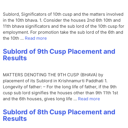
Sublord, Significators of 10th cusp and the matters involved
in the 10th bhava. 1. Consider the houses 2nd 6th 10th and
11th bhava significators and the sub lord of the 10th cusp for
employment. For promotion take the sub lord of the 6th and
the 10th …
Read more
Sublord of 9th Cusp Placement and
Results
MATTERS DENOTING THE 9TH CUSP (BHAVA) by
placement of its Sublord in Krishnamurti Paddhati 1.
Longevity of father: – For the long life of father, if the 9th
cusp sub lord signifies the houses other than 9th 11th 1st
and the 6th houses, gives long life …
Read more
Sublord of 8th Cusp Placement and
Results