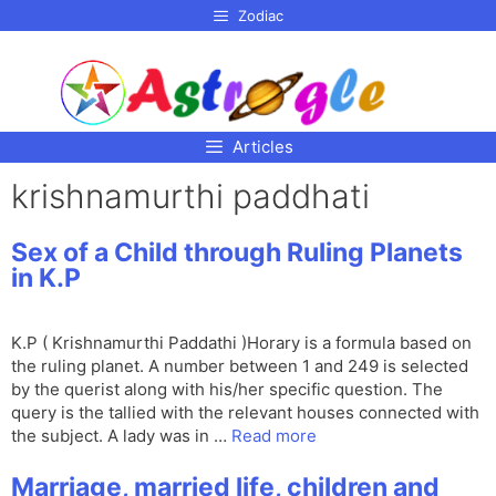
p to
Zodiac
tent
Articles
krishnamurthi paddhati
Sex of a Child through Ruling Planets
in K.P
K.P ( Krishnamurthi Paddathi )Horary is a formula based on
the ruling planet. A number between 1 and 249 is selected
by the querist along with his/her specific question. The
query is the tallied with the relevant houses connected with
the subject. A lady was in …
Read more
Marriage, married life, children and