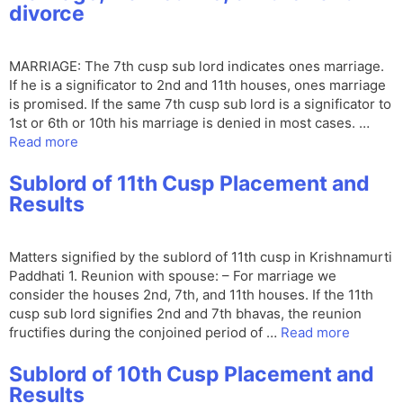
divorce
MARRIAGE: The 7th cusp sub lord indicates ones marriage.
If he is a significator to 2nd and 11th houses, ones marriage
is promised. If the same 7th cusp sub lord is a significator to
1st or 6th or 10th his marriage is denied in most cases. …
Read more
Sublord of 11th Cusp Placement and
Results
Matters signified by the sublord of 11th cusp in Krishnamurti
Paddhati 1. Reunion with spouse: – For marriage we
consider the houses 2nd, 7th, and 11th houses. If the 11th
cusp sub lord signifies 2nd and 7th bhavas, the reunion
fructifies during the conjoined period of …
Read more
Sublord of 10th Cusp Placement and
Results