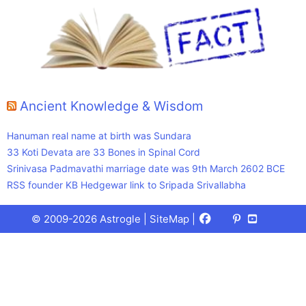
Ancient Knowledge & Wisdom
Hanuman real name at birth was Sundara
33 Koti Devata are 33 Bones in Spinal Cord
Srinivasa Padmavathi marriage date was 9th March 2602 BCE
RSS founder KB Hedgewar link to Sripada Srivallabha
Facebook
X
Pinterest
Youtube
Talks
© 2009-2026 Astrogle |
SiteMap
|
(Twitter)