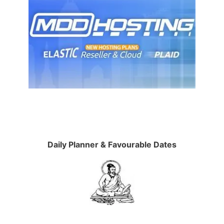
Daily Planner & Favourable Dates