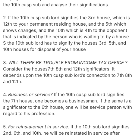
the 10th cusp sub and analyse their significations.
s
d
l
l
2. If the 10th cusp sub lord signifies the 3rd house, which is
a
y
12th to your permanent residing house, and the 5th which
t
shows changes, and the 10th which is 4th to the opponent
e
that is indicated by the person who is waiting to by a house.
S the 10th sub lord has to signify the houses 3rd, 5th, and
10th houses for disposal of your house
3.
WILL THERE BE TROUBLE FROM INCOME TAX OFFICE ?
Consider the houses7th 8th and 12th significators. It
depends upon the 10th cusp sub lord’s connection to 7th 8th
and 12th.
4.
Business or service?
If the 10th cusp sub lord signifies
the 7th house, one becomes a businessman. If the same is a
significator to the 6th house, one will be service person with
regard to his profession.
5.
For reinstatement in service.
If the 10th sub lord signifies
2nd, 6th, and 10th, he will be reinstated in service after