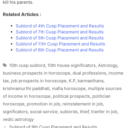
kill his parents.
Related Articles :
Sublord of 4th Cusp Placement and Results
Sublord of 7th Cusp Placement and Results
Sublord of 5th Cusp Placement and Results
Sublord of 11th Cusp Placement and Results
Sublord of 6th Cusp Placement and Results
Tags
10th cusp sublord
,
10th house significators
,
Astrology
,
business prospects in horoscope
,
dual professions
,
income
tax
,
job prospects in horoscope
,
K.P
,
karmasthana
,
krishnamurthi paddhati
,
mafia horoscope
,
multiple sources
of income in horoscope
,
political prospects
,
politician
horoscope
,
promotion in job
,
reinstatement in job
,
significators
,
social service
,
sublords
,
thief
,
tranfer in job
,
vedic astrology
Sublord of 9th Cusp Placement and Results