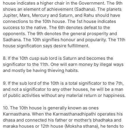
house indicates a higher chair in the Government. The 9th
shows an element of achievement (Sadhana). The planets
Jupiter, Mars, Mercury and Saturn, and Rahu should have
connections to the 10th house. The 1st house indicates
success to the native. The 6th denotes defeat to the
opponents. The 9th denotes the general prosperity and
Sadhana. The 10th signifies honour and popularity. The 11th
house signification says desire fulfillment.
8. If the 10th cusp sub lord is Saturn and becomes the
significator to the 11th. One will earn money by illegal ways
and mostly be having thieving habits.
9. If the sub lord of the 10th is a total significator to the 7th,
and not a significator to any other houses, he will be a man
of public activities without any material return or happiness.
10. The 10th house is generally known as ones
Karmasthana. When the Karmasthanadhipathi operates his
dhasa and connected his father or mother’s bhadhaka and
maraka houses or 12th house (Moksha sthana), he tends to