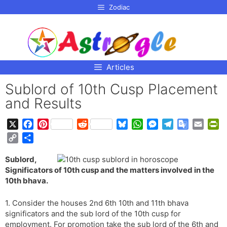
p to
Zodiac
tent
Articles
Sublord of 10th Cusp Placement
and Results
X
F
P
R
B
W
M
T
G
E
P
a
i
e
l
h
e
e
o
m
r
C
S
c
n
d
u
a
s
l
o
a
i
o
h
e
t
d
e
t
s
e
g
i
n
Sublord,
p
a
b
e
i
s
s
e
g
l
l
t
Significators of 10th cusp and the matters involved in the
y
r
o
r
t
k
A
n
r
e
F
10th bhava.
L
e
o
e
y
p
g
a
T
r
i
k
s
p
e
m
r
i
1. Consider the houses 2nd 6th 10th and 11th bhava
n
t
r
a
e
significators and the sub lord of the 10th cusp for
k
employment. For promotion take the sub lord of the 6th and
n
n