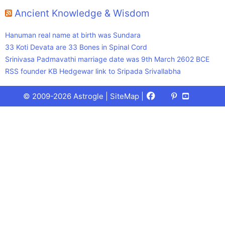
Ancient Knowledge & Wisdom
Hanuman real name at birth was Sundara
33 Koti Devata are 33 Bones in Spinal Cord
Srinivasa Padmavathi marriage date was 9th March 2602 BCE
RSS founder KB Hedgewar link to Sripada Srivallabha
Facebook
X
Pinterest
Youtube
Talks
© 2009-2026 Astrogle |
SiteMap
|
(Twitter)