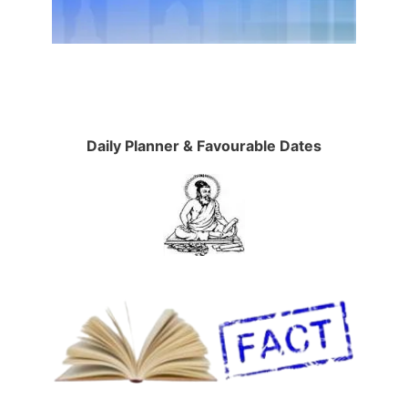
Daily Planner & Favourable Dates