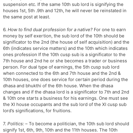
suspension etc. If the same 10th sub lord is signifying the
houses 1st, 5th .9th and 12th, he will never be reinstated in
the same post at least.
6.
How to find dual profession for a native?
For one to earn
money by self exertion, the sub lord of the 10th should be
significator to the 2nd (the house of self acquisition) and the
6th (indicates service matters) and the 10th which indicates
ones profession If the 10th cusp sub is a significator to the
7th house and 2nd he or she becomes a trader or business
person. For dual type of earnings, the 5th cusp sub lord
when connected to the 6th and 7th house and the 2nd &
10th houses, one does service for certain period during the
dhasa and bhukthi of the 6th house. When the dhasa
changes and if the dhasa lord is a significator to 7th and 2nd
& 10th one starts a business for his earnings. One must see
the XI house occupants and the sub lord of the XI cusp sub
lord’s significations, for fruitions.
7.
Politics: –
To become a politician, the 10th sub lord should
signify 1st, 6th, 9th, 10th and the 11th houses. The 10th