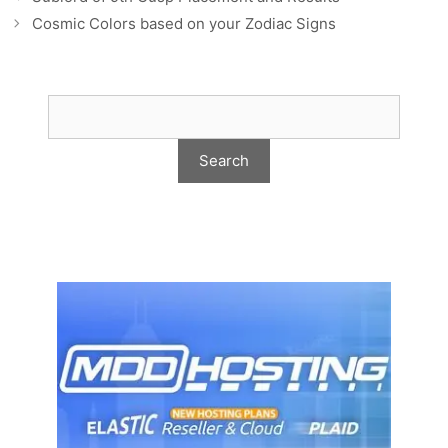
Cosmic Colors based on your Zodiac Signs