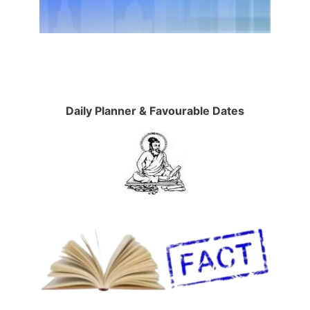
Daily Planner & Favourable Dates