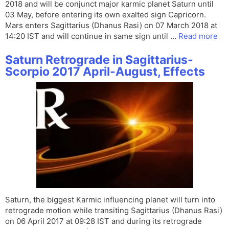
2018 and will be conjunct major karmic planet Saturn until
03 May, before entering its own exalted sign Capricorn.
Mars enters Sagittarius (Dhanus Rasi) on 07 March 2018 at
14:20 IST and will continue in same sign until …
Read more
Saturn Retrograde in Sagittarius-
Scorpio 2017 April-August, Effects
Saturn, the biggest Karmic influencing planet will turn into
retrograde motion while transiting Sagittarius (Dhanus Rasi)
on 06 April 2017 at 09:28 IST and during its retrograde