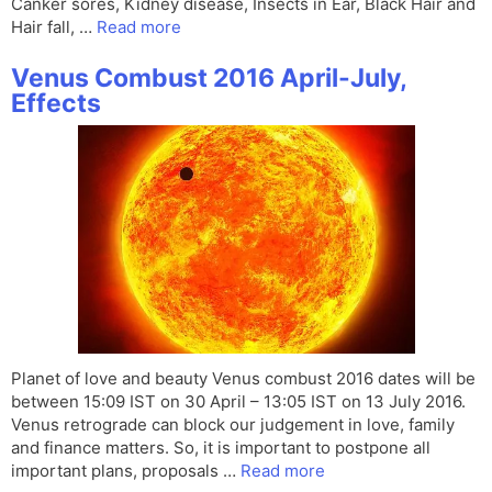
Canker sores, Kidney disease, Insects in Ear, Black Hair and
Hair fall, …
Read more
Venus Combust 2016 April-July,
Effects
Planet of love and beauty Venus combust 2016 dates will be
between 15:09 IST on 30 April – 13:05 IST on 13 July 2016.
Venus retrograde can block our judgement in love, family
and finance matters. So, it is important to postpone all
important plans, proposals …
Read more