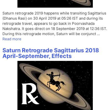
Saturn retrograde 2019 happens while transiting Sagittarius
(Dhanus Rasi) on 30 April 2019 at 05:26 IST and during its
retrograde travel, appears to go back in Poorvashada
Nakshatra. It goes direct on 18 September 2019 at 12:36 IST.
During this retrograde motion, Saturn will be conjunct …
Read more
Saturn Retrograde Sagittarius 2018
April-September, Effects