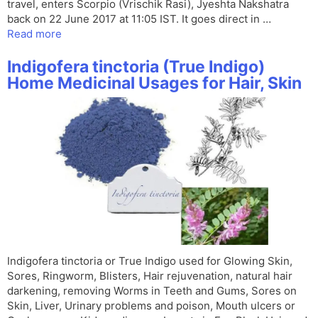
travel, enters Scorpio (Vrischik Rasi), Jyeshta Nakshatra
back on 22 June 2017 at 11:05 IST. It goes direct in …
Read more
Indigofera tinctoria (True Indigo)
Home Medicinal Usages for Hair, Skin
Indigofera tinctoria or True Indigo used for Glowing Skin,
Sores, Ringworm, Blisters, Hair rejuvenation, natural hair
darkening, removing Worms in Teeth and Gums, Sores on
Skin, Liver, Urinary problems and poison, Mouth ulcers or