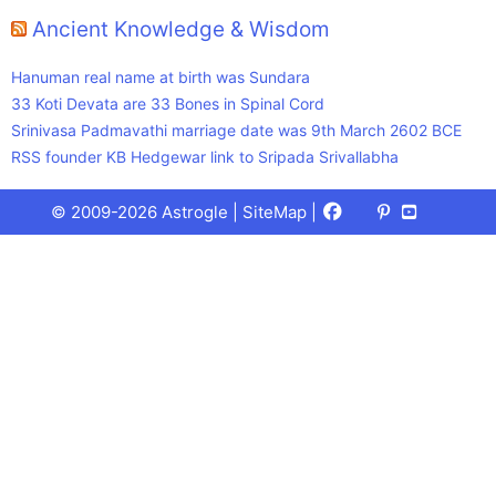
Ancient Knowledge & Wisdom
Hanuman real name at birth was Sundara
33 Koti Devata are 33 Bones in Spinal Cord
Srinivasa Padmavathi marriage date was 9th March 2602 BCE
RSS founder KB Hedgewar link to Sripada Srivallabha
Facebook
X
Pinterest
Youtube
Talks
© 2009-2026 Astrogle |
SiteMap
|
(Twitter)