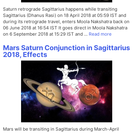
Saturn retrograde Sagittarius happens while transiting
Sagittarius (Dhanus Rasi) on 18 April 2018 at 05:59 IST and
during its retrograde travel, enters Moola Nakshatra back on
06 June 2018 at 16:54 IST It goes direct in Moola Nakshatra
on 6 September 2018 at 15:29 IST and …
Read more
Mars Saturn Conjunction in Sagittarius
2018, Effects
Mars will be transiting in Sagittarius during March-April