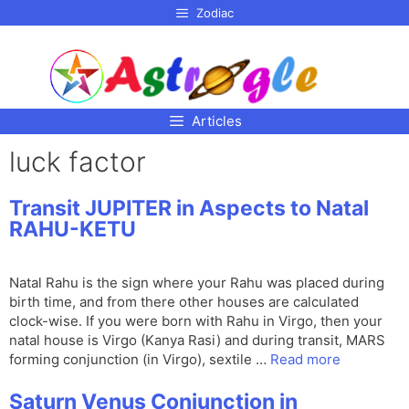
p to
Zodiac
tent
Articles
luck factor
Transit JUPITER in Aspects to Natal
RAHU-KETU
Natal Rahu is the sign where your Rahu was placed during
birth time, and from there other houses are calculated
clock-wise. If you were born with Rahu in Virgo, then your
natal house is Virgo (Kanya Rasi) and during transit, MARS
forming conjunction (in Virgo), sextile …
Read more
Saturn Venus Conjunction in