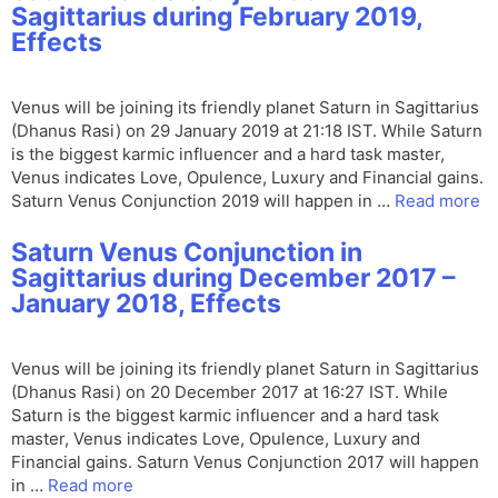
Sagittarius during February 2019,
Effects
Venus will be joining its friendly planet Saturn in Sagittarius
(Dhanus Rasi) on 29 January 2019 at 21:18 IST. While Saturn
is the biggest karmic influencer and a hard task master,
Venus indicates Love, Opulence, Luxury and Financial gains.
Saturn Venus Conjunction 2019 will happen in …
Read more
Saturn Venus Conjunction in
Sagittarius during December 2017 –
January 2018, Effects
Venus will be joining its friendly planet Saturn in Sagittarius
(Dhanus Rasi) on 20 December 2017 at 16:27 IST. While
Saturn is the biggest karmic influencer and a hard task
master, Venus indicates Love, Opulence, Luxury and
Financial gains. Saturn Venus Conjunction 2017 will happen
in …
Read more