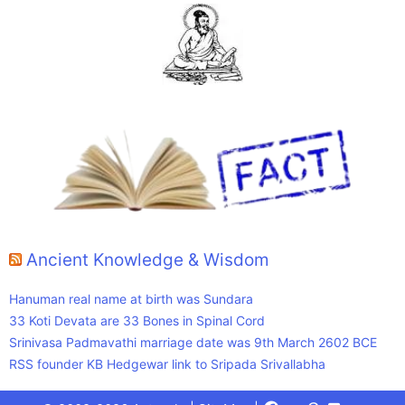
Ancient Knowledge & Wisdom
Hanuman real name at birth was Sundara
33 Koti Devata are 33 Bones in Spinal Cord
Srinivasa Padmavathi marriage date was 9th March 2602 BCE
RSS founder KB Hedgewar link to Sripada Srivallabha