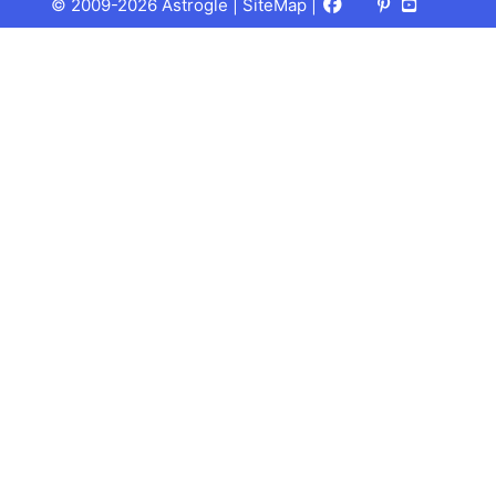
Facebook
X
Pinterest
Youtube
Talks
© 2009-2026 Astrogle |
SiteMap
|
(Twitter)