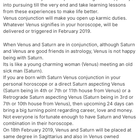
into pursuing till the very end and take learning lessons
from these experiences to make life better.
Venus conjunction will make you open up karmic duties.
Whatever Venus signifies in your horoscope, will be
delivered or triggered in February 2019.
When Venus and Saturn are in conjunction, although Saturn
and Venus are good friends in astrology, Venus is not happy
being with Saturn.
Its is like a young charming woman (Venus) meeting an old
sick man (Saturn).
If you are born with Saturn Venus conjunction in your
personal horoscope or a direct Saturn aspecting Venus
(Saturn being in 4th or 7th or 11th house from Venus) or a
Retrograde Saturn aspecting Venus (Saturn being in 3rd or
7th or 10th house from Venus), then upcoming 24 days can
bring a big turning point regarding career, love and money.
Not everyone is fortunate enough to have Saturn and Venus
combination in their horoscope.
On 18th February 2019, Venus and Saturn will be placed at
same degree in Sagittarius and also in Venus owned