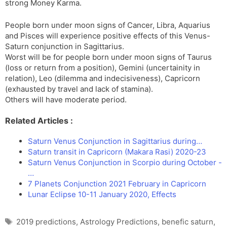
strong Money Karma.
People born under moon signs of Cancer, Libra, Aquarius
and Pisces will experience positive effects of this Venus-
Saturn conjunction in Sagittarius.
Worst will be for people born under moon signs of Taurus
(loss or return from a position), Gemini (uncertainity in
relation), Leo (dilemma and indecisiveness), Capricorn
(exhausted by travel and lack of stamina).
Others will have moderate period.
Related Articles :
Saturn Venus Conjunction in Sagittarius during…
Saturn transit in Capricorn (Makara Rasi) 2020-23
Saturn Venus Conjunction in Scorpio during October -
…
7 Planets Conjunction 2021 February in Capricorn
Lunar Eclipse 10-11 January 2020, Effects
Tags
2019 predictions
,
Astrology Predictions
,
benefic saturn
,