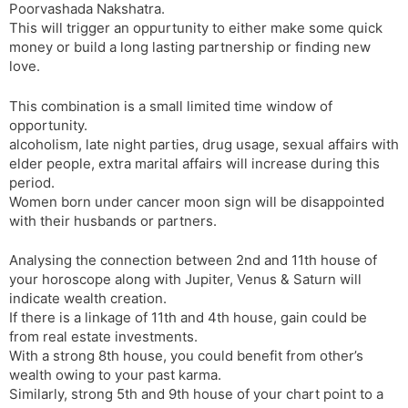
Poorvashada Nakshatra.
This will trigger an oppurtunity to either make some quick
money or build a long lasting partnership or finding new
love.
This combination is a small limited time window of
opportunity.
alcoholism, late night parties, drug usage, sexual affairs with
elder people, extra marital affairs will increase during this
period.
Women born under cancer moon sign will be disappointed
with their husbands or partners.
Analysing the connection between 2nd and 11th house of
your horoscope along with Jupiter, Venus & Saturn will
indicate wealth creation.
If there is a linkage of 11th and 4th house, gain could be
from real estate investments.
With a strong 8th house, you could benefit from other’s
wealth owing to your past karma.
Similarly, strong 5th and 9th house of your chart point to a