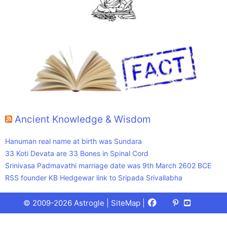
Ancient Knowledge & Wisdom
Hanuman real name at birth was Sundara
33 Koti Devata are 33 Bones in Spinal Cord
Srinivasa Padmavathi marriage date was 9th March 2602 BCE
RSS founder KB Hedgewar link to Sripada Srivallabha
Facebook
X
Pinterest
Youtube
Talks
© 2009-2026 Astrogle |
SiteMap
|
(Twitter)