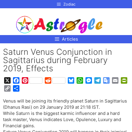
p to
Zodiac
tent
Articles
Saturn Venus Conjunction in
Sagittarius during February
2019, Effects
X
F
P
R
B
W
M
T
G
E
P
a
i
e
l
h
e
e
o
m
r
C
S
c
n
d
u
a
s
l
o
a
i
o
h
e
t
d
e
t
s
e
g
i
n
Venus will be joining its friendly planet Saturn in Sagittarius
p
a
b
e
i
s
s
e
g
l
l
t
(Dhanus Rasi) on 29 January 2019 at 21:18 IST.
y
r
o
r
t
k
A
n
r
e
F
While Saturn is the biggest karmic influencer and a hard
L
e
o
e
y
p
g
a
T
r
task master, Venus indicates Love, Opulence, Luxury and
i
Financial gains.
k
s
p
e
m
r
i
n
Saturn Venus Conjunction 2019 will happen in their inimical