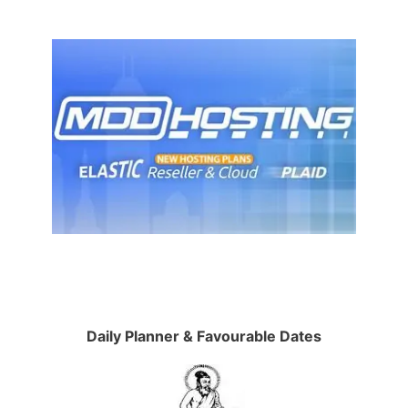
Daily Planner & Favourable Dates