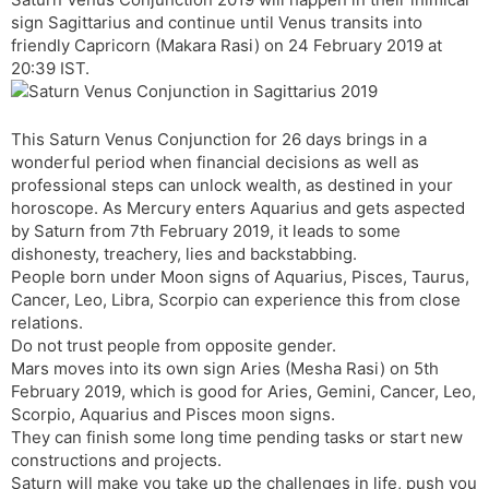
t
r
a
e
k
sign Sagittarius and continue until Venus transits into
n
n
friendly Capricorn (Makara Rasi) on 24 February 2019 at
s
d
20:39 IST.
l
l
a
y
t
This Saturn Venus Conjunction for 26 days brings in a
e
wonderful period when financial decisions as well as
professional steps can unlock wealth, as destined in your
horoscope. As Mercury enters Aquarius and gets aspected
by Saturn from 7th February 2019, it leads to some
dishonesty, treachery, lies and backstabbing.
People born under Moon signs of Aquarius, Pisces, Taurus,
Cancer, Leo, Libra, Scorpio can experience this from close
relations.
Do not trust people from opposite gender.
Mars moves into its own sign Aries (Mesha Rasi) on 5th
February 2019, which is good for Aries, Gemini, Cancer, Leo,
Scorpio, Aquarius and Pisces moon signs.
They can finish some long time pending tasks or start new
constructions and projects.
Saturn will make you take up the challenges in life, push you