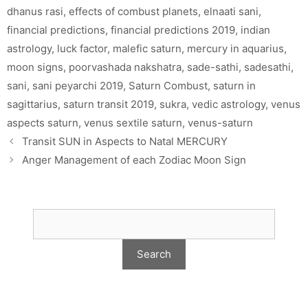
dhanus rasi
,
effects of combust planets
,
elnaati sani
,
financial predictions
,
financial predictions 2019
,
indian
astrology
,
luck factor
,
malefic saturn
,
mercury in aquarius
,
moon signs
,
poorvashada nakshatra
,
sade-sathi
,
sadesathi
,
sani
,
sani peyarchi 2019
,
Saturn Combust
,
saturn in
sagittarius
,
saturn transit 2019
,
sukra
,
vedic astrology
,
venus
aspects saturn
,
venus sextile saturn
,
venus-saturn
Transit SUN in Aspects to Natal MERCURY
Anger Management of each Zodiac Moon Sign