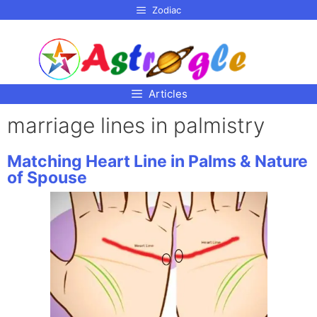
p to
Zodiac
tent
Articles
marriage lines in palmistry
Matching Heart Line in Palms & Nature
of Spouse