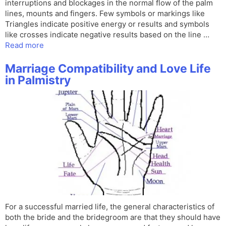
interruptions and blockages in the normal flow of the palm
lines, mounts and fingers. Few symbols or markings like
Triangles indicate positive energy or results and symbols
like crosses indicate negative results based on the line …
Read more
Marriage Compatibility and Love Life
in Palmistry
For a successful married life, the general characteristics of
both the bride and the bridegroom are that they should have