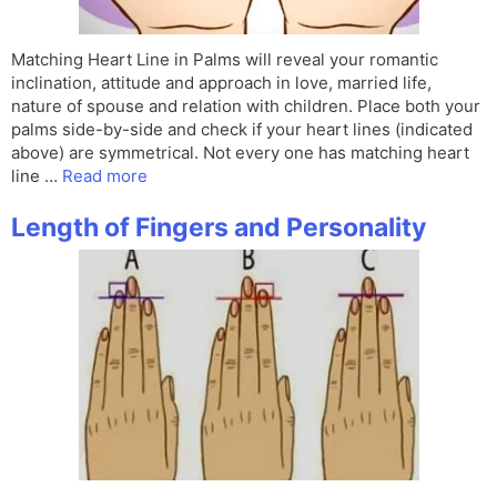
Matching Heart Line in Palms will reveal your romantic
inclination, attitude and approach in love, married life,
nature of spouse and relation with children. Place both your
palms side-by-side and check if your heart lines (indicated
above) are symmetrical. Not every one has matching heart
line …
Read more
Length of Fingers and Personality