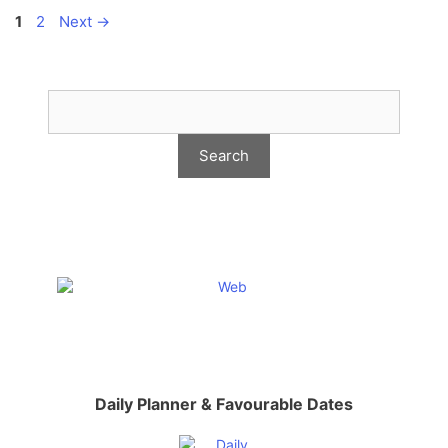
Page
Page
1
2
Next
→
Daily Planner & Favourable Dates