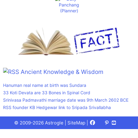
Ancient Knowledge & Wisdom
Hanuman real name at birth was Sundara
33 Koti Devata are 33 Bones in Spinal Cord
Srinivasa Padmavathi marriage date was 9th March 2602 BCE
RSS founder KB Hedgewar link to Sripada Srivallabha
Facebook
X
Pinterest
Youtube
Talks
© 2009-2026 Astrogle |
SiteMap
|
(Twitter)