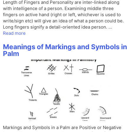
Length of Fingers and Personality are inter-linked along
with intelligence of a person. Examining middle three
fingers on active hand (right or left, whichever is used to
write/sign etc) will give an idea of what a person could be.
Long fingers signify a detail-oriented idea person. …
Read more
Meanings of Markings and Symbols in
Palm
Markings and Symbols in a Palm are Positive or Negative