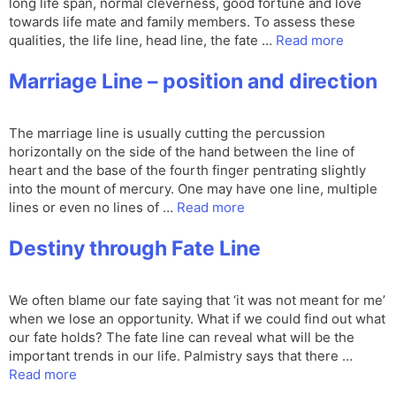
long life span, normal cleverness, good fortune and love
towards life mate and family members. To assess these
qualities, the life line, head line, the fate …
Read more
Marriage Line – position and direction
The marriage line is usually cutting the percussion
horizontally on the side of the hand between the line of
heart and the base of the fourth finger pentrating slightly
into the mount of mercury. One may have one line, multiple
lines or even no lines of …
Read more
Destiny through Fate Line
We often blame our fate saying that ‘it was not meant for me’
when we lose an opportunity. What if we could find out what
our fate holds? The fate line can reveal what will be the
important trends in our life. Palmistry says that there …
Read more