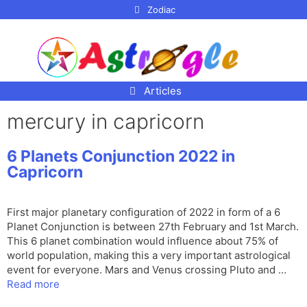
p to
Zodiac
tent
Articles
mercury in capricorn
6 Planets Conjunction 2022 in
Capricorn
First major planetary configuration of 2022 in form of a 6
Planet Conjunction is between 27th February and 1st March.
This 6 planet combination would influence about 75% of
world population, making this a very important astrological
event for everyone. Mars and Venus crossing Pluto and …
Read more