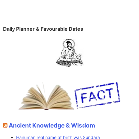
Daily Planner & Favourable Dates
Ancient Knowledge & Wisdom
Hanuman real name at birth was Sundara