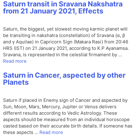
Saturn transit in Sravana Nakshatra
from 21 January 2021, Effects
Saturn, the biggest, yet slowest moving karmic planet will
be transiting in nakshatra (constellation) of Sravana (α, β
and γ Aquilae) in Capricorn Sign (Makara Rasi) from 20:46
HRS (IST) on 21 January 2021, according to K.P Ayanamsa.
Sravana, is represented in the celestial firmament by …
Read more
Saturn in Cancer, aspected by other
Planets
Saturn if placed in Enemy sign of Cancer and aspected by
Sun, Moon, Mars, Mercury, Jupiter or Venus delivers
different results according to Vedic Astrology. These
aspects should be measured from an individual horoscope
casted based on their accurate birth details. If someone has
these aspects …
Read more