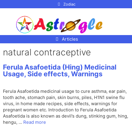
p to
Zodiac
tent
Articles
natural contraceptive
Ferula Asafoetida (Hing) Medicinal
Usage, Side effects, Warnings
Ferula Asafoetida medicinal usage to cure asthma, ear pain,
tooth ache, stomach pain, skin burns, piles, H1N1 swine flu
virus, in home made recipes, side effects, warnings for
pregnant women etc. Introduction to Ferula Asafoetida
Asafoetida is also known as devil’s dung, stinking gum, hing,
hengu, …
Read more