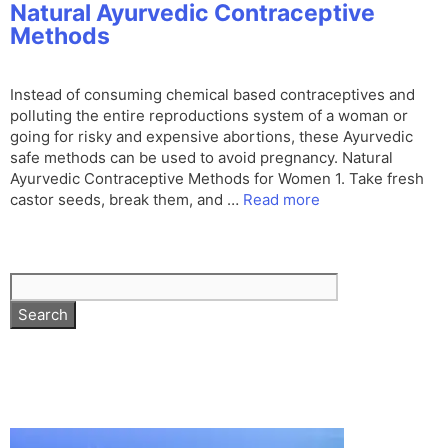
Natural Ayurvedic Contraceptive
Methods
Instead of consuming chemical based contraceptives and
polluting the entire reproductions system of a woman or
going for risky and expensive abortions, these Ayurvedic
safe methods can be used to avoid pregnancy. Natural
Ayurvedic Contraceptive Methods for Women 1. Take fresh
castor seeds, break them, and …
Read more