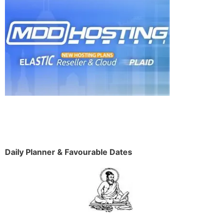
Daily Planner & Favourable Dates