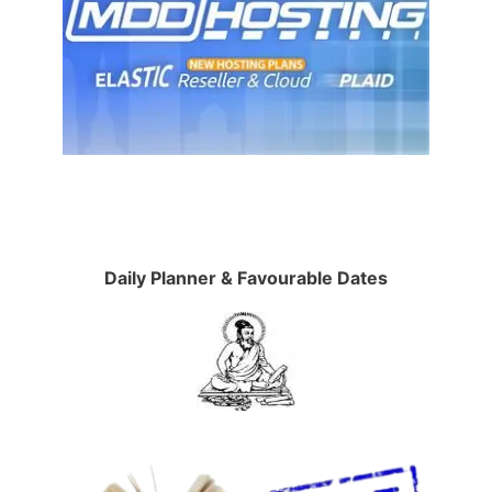
Daily Planner & Favourable Dates