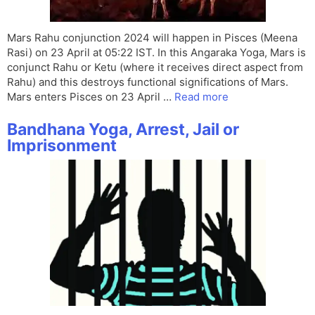
Mars Rahu conjunction 2024 will happen in Pisces (Meena
Rasi) on 23 April at 05:22 IST. In this Angaraka Yoga, Mars is
conjunct Rahu or Ketu (where it receives direct aspect from
Rahu) and this destroys functional significations of Mars.
Mars enters Pisces on 23 April …
Read more
Bandhana Yoga, Arrest, Jail or
Imprisonment