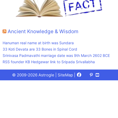
Ancient Knowledge & Wisdom
Hanuman real name at birth was Sundara
33 Koti Devata are 33 Bones in Spinal Cord
Srinivasa Padmavathi marriage date was 9th March 2602 BCE
RSS founder KB Hedgewar link to Sripada Srivallabha
Facebook
X
Pinterest
Youtube
Talks
© 2009-2026 Astrogle |
SiteMap
|
(Twitter)