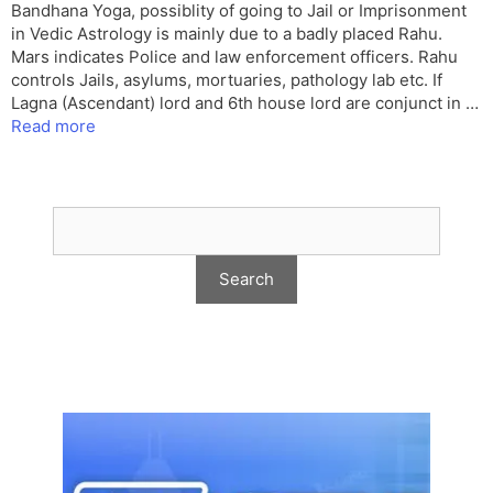
Bandhana Yoga, possiblity of going to Jail or Imprisonment
in Vedic Astrology is mainly due to a badly placed Rahu.
Mars indicates Police and law enforcement officers. Rahu
controls Jails, asylums, mortuaries, pathology lab etc. If
Lagna (Ascendant) lord and 6th house lord are conjunct in …
Read more