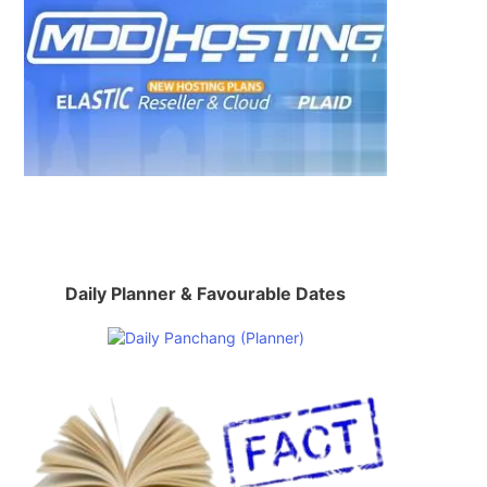
Daily Planner & Favourable Dates