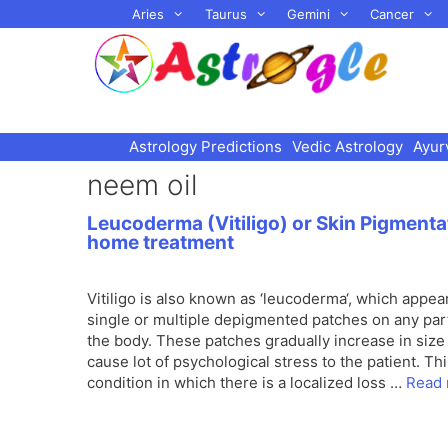
Skip
Aries
Taurus
Gemini
Cancer
to
content
Astrology Predictions
Vedic Astrology
Ayur
neem oil
Leucoderma (Vitiligo) or Skin Pigmenta
home treatment
Vitiligo is also known as ‘leucoderma‘, which appea
single or multiple depigmented patches on any par
the body. These patches gradually increase in size
cause lot of psychological stress to the patient. Thi
condition in which there is a localized loss …
Read