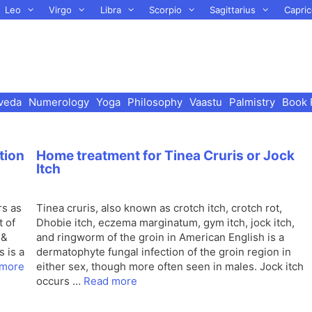
Leo
Virgo
Libra
Scorpio
Sagittarius
Capric
veda
Numerology
Yoga
Philosophy
Vaastu
Palmistry
Book 
tion
Home treatment for Tinea Cruris or Jock
Itch
rs as
Tinea cruris, also known as crotch itch, crotch rot,
t of
Dhobie itch, eczema marginatum, gym itch, jock itch,
 &
and ringworm of the groin in American English is a
s is a
dermatophyte fungal infection of the groin region in
 more
either sex, though more often seen in males. Jock itch
occurs …
Read more