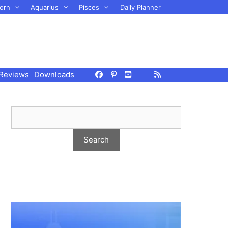
orn
Aquarius
Pisces
Daily Planner
Reviews
Downloads