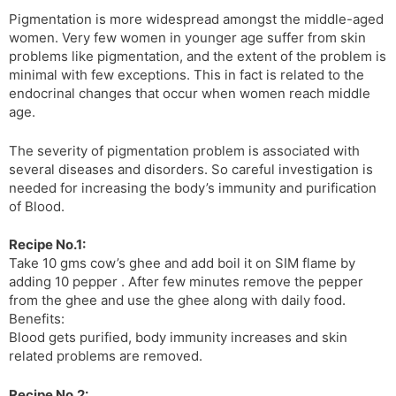
Pigmentation is more widespread amongst the middle-aged
women. Very few women in younger age suffer from skin
problems like pigmentation, and the extent of the problem is
minimal with few exceptions. This in fact is related to the
endocrinal changes that occur when women reach middle
age.
The severity of pigmentation problem is associated with
several diseases and disorders. So careful investigation is
needed for increasing the body’s immunity and purification
of Blood.
Recipe No.1:
Take 10 gms cow’s ghee and add boil it on SIM flame by
adding 10 pepper . After few minutes remove the pepper
from the ghee and use the ghee along with daily food.
Benefits:
Blood gets purified, body immunity increases and skin
related problems are removed.
Recipe No.2: