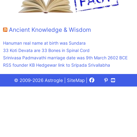
Ancient Knowledge & Wisdom
Hanuman real name at birth was Sundara
33 Koti Devata are 33 Bones in Spinal Cord
Srinivasa Padmavathi marriage date was 9th March 2602 BCE
RSS founder KB Hedgewar link to Sripada Srivallabha
Facebook
X
Pinterest
Youtube
Talks
© 2009-2026 Astrogle |
SiteMap
|
(Twitter)