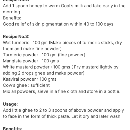
Add 1 spoon honey to warm Goat’s milk and take early in the
morning.
Benefits:
Good relief of skin pigmentation within 40 to 100 days.
Recipe No.3:
Wet turmeric : 100 gm (Make pieces of turmeric sticks, dry
them and make fine powder).
Turmeric powder : 100 gm (fine powder)
Mangista powder : 100 gms
White mustard powder : 100 gms ( Fry mustard lightly by
adding 2 drops ghee and make powder)
Kaavirai powder : 100 gms
Cow’s ghee : sufficient
Mix all powders, sieve in a fine cloth and store in a bottle.
Usage:
Add little ghee to 2 to 3 spoons of above powder and apply
to face in the form of thick paste. Let it dry and later wash.
Benefits: