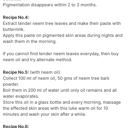
Pigmentation disappears within 2 to 3 months.
Recipe No.4:
Extract tender neem tree leaves and make their paste with
buttermilk.
Apply this paste on pigmented skin areas during nights and
wash them in the morning.
If you cannot find tender neem leaves everyday, then buy
neem oil and try alternate method.
Recipe No.5:
(with neem oil)
Collect 100 ml of neem oil, 50 gms of neem tree bark
powder.
Boil them in 200 ml of water until only oil remains and all
water evaporates.
Store this oil in a glass bottle and every morning, massage
the effected skin areas with this luke warm oil for 10
minutes and wash your skin after a while.
Recipe No.6: