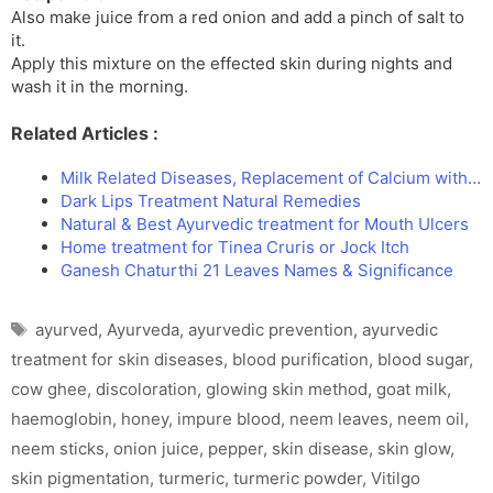
Also make juice from a red onion and add a pinch of salt to
it.
Apply this mixture on the effected skin during nights and
wash it in the morning.
Related Articles :
Milk Related Diseases, Replacement of Calcium with…
Dark Lips Treatment Natural Remedies
Natural & Best Ayurvedic treatment for Mouth Ulcers
Home treatment for Tinea Cruris or Jock Itch
Ganesh Chaturthi 21 Leaves Names & Significance
Tags
ayurved
,
Ayurveda
,
ayurvedic prevention
,
ayurvedic
treatment for skin diseases
,
blood purification
,
blood sugar
,
cow ghee
,
discoloration
,
glowing skin method
,
goat milk
,
haemoglobin
,
honey
,
impure blood
,
neem leaves
,
neem oil
,
neem sticks
,
onion juice
,
pepper
,
skin disease
,
skin glow
,
skin pigmentation
,
turmeric
,
turmeric powder
,
Vitilgo