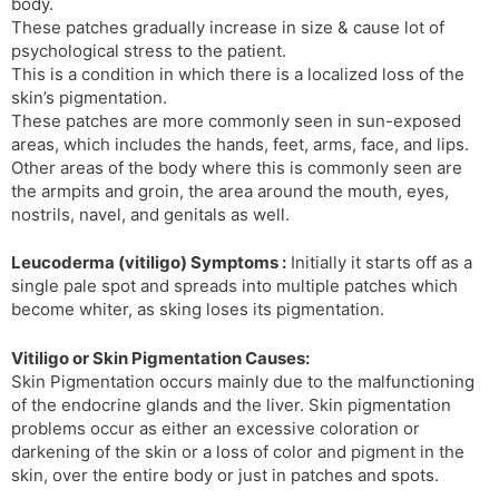
body.
s
d
These patches gradually increase in size & cause lot of
l
l
psychological stress to the patient.
a
y
This is a condition in which there is a localized loss of the
t
skin’s pigmentation.
e
These patches are more commonly seen in sun-exposed
areas, which includes the hands, feet, arms, face, and lips.
Other areas of the body where this is commonly seen are
the armpits and groin, the area around the mouth, eyes,
nostrils, navel, and genitals as well.
Leucoderma (vitiligo) Symptoms :
Initially it starts off as a
single pale spot and spreads into multiple patches which
become whiter, as sking loses its pigmentation.
Vitiligo or Skin Pigmentation Causes:
Skin Pigmentation occurs mainly due to the malfunctioning
of the endocrine glands and the liver. Skin pigmentation
problems occur as either an excessive coloration or
darkening of the skin or a loss of color and pigment in the
skin, over the entire body or just in patches and spots.