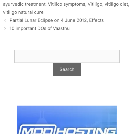
ayurvedic treatment
,
Vitilico symptoms
,
Vitiligo
,
vitiligo diet
,
vitiligo natural cure
Partial Lunar Eclipse on 4 June 2012, Effects
10 important DOs of Vaasthu