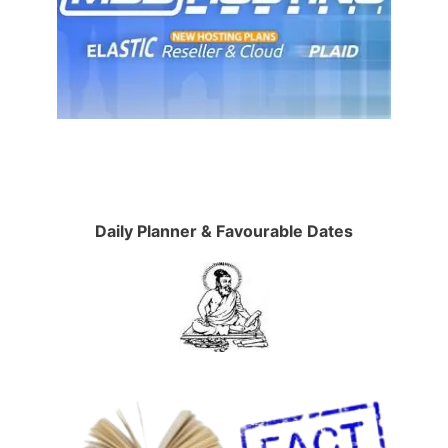
Daily Planner & Favourable Dates