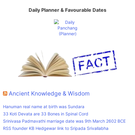
Daily Planner & Favourable Dates
Ancient Knowledge & Wisdom
Hanuman real name at birth was Sundara
33 Koti Devata are 33 Bones in Spinal Cord
Srinivasa Padmavathi marriage date was 9th March 2602 BCE
RSS founder KB Hedgewar link to Sripada Srivallabha