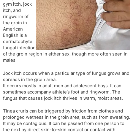
gym itch, jock
s
d
itch, and
l
l
ringworm of
a
y
the groin in
t
American
e
English is a
dermatophyte
fungal infection
of the groin region in either sex, though more often seen in
males.
Jock itch occurs when a particular type of fungus grows and
spreads in the groin area.
It occurs mostly in adult men and adolescent boys. It can
sometimes accompany athlete’s foot and ringworm. The
fungus that causes jock itch thrives in warm, moist areas.
Tinea cruris can be triggered by friction from clothes and
prolonged wetness in the groin area, such as from sweating.
It may be contagious. It can be passed from one person to
the next by direct skin-to-skin contact or contact with