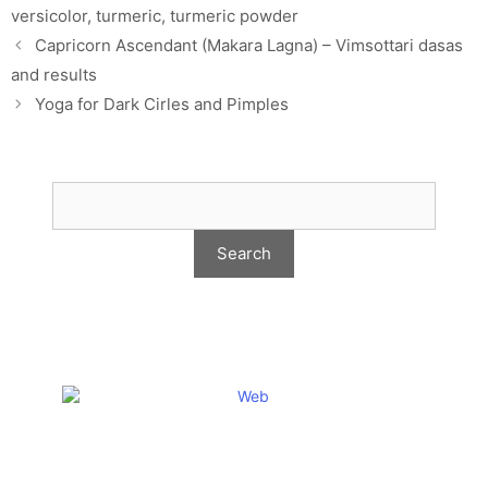
versicolor
,
turmeric
,
turmeric powder
Capricorn Ascendant (Makara Lagna) – Vimsottari dasas
and results
Yoga for Dark Cirles and Pimples