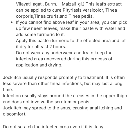
Vilayati-agati. Burm. – Maizali-gi.) This leaf’s extract
can be applied to cure Pityriasis versicolor, Tinea
corporis,Tinea cruris,and Tinea pedis.
If you cannot find above leaf in your area, you can pick
up few neem leaves, make their paste with water and
add some turmeric to it.
Apply this paste+turmeric to the effected area and let
it dry for atleast 2 hours.
Do not wear any underwear and try to keep the
infected area uncovered during this process of
application and drying.
Jock itch usually responds promptly to treatment. It is often
less severe than other tinea infections, but may last a long
time.
Infection usually stays around the creases in the upper thigh
and does not involve the scrotum or penis.
Jock itch may spread to the anus, causing anal itching and
discomfort.
Do not scratch the infected area even if it is itchy.