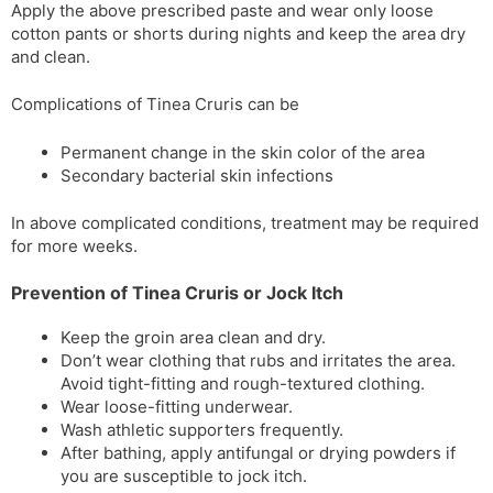
Apply the above prescribed paste and wear only loose
cotton pants or shorts during nights and keep the area dry
and clean.
Complications of Tinea Cruris can be
Permanent change in the skin color of the area
Secondary bacterial skin infections
In above complicated conditions, treatment may be required
for more weeks.
Prevention of Tinea Cruris or Jock Itch
Keep the groin area clean and dry.
Don’t wear clothing that rubs and irritates the area.
Avoid tight-fitting and rough-textured clothing.
Wear loose-fitting underwear.
Wash athletic supporters frequently.
After bathing, apply antifungal or drying powders if
you are susceptible to jock itch.