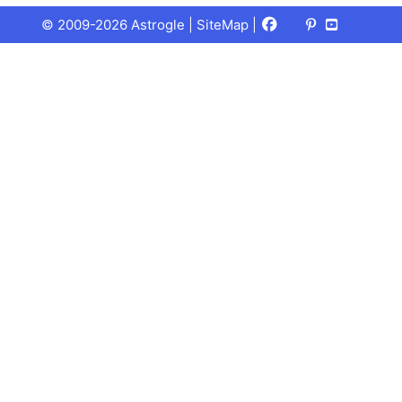
Facebook
X
Pinterest
Youtube
Talks
© 2009-2026 Astrogle |
SiteMap
|
(Twitter)