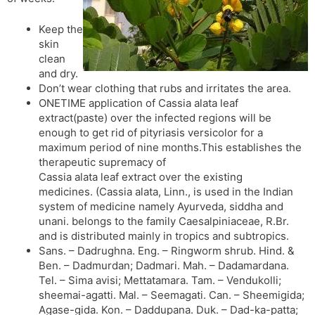
Keep the
skin
clean
and dry.
Don’t wear clothing that rubs and irritates the area.
ONETIME application of Cassia alata leaf
extract(paste) over the infected regions will be
enough to get rid of pityriasis versicolor for a
maximum period of nine months.This establishes the
therapeutic supremacy of
Cassia alata leaf extract over the existing
medicines. (Cassia alata, Linn., is used in the Indian
system of medicine namely Ayurveda, siddha and
unani. belongs to the family Caesalpiniaceae, R.Br.
and is distributed mainly in tropics and subtropics.
Sans. – Dadrughna. Eng. – Ringworm shrub. Hind. &
Ben. – Dadmurdan; Dadmari. Mah. – Dadamardana.
Tel. – Sima avisi; Mettatamara. Tam. – Vendukolli;
sheemai-agatti. Mal. – Seemagati. Can. – Sheemigida;
Agase-gida. Kon. – Daddupana. Duk. – Dad-ka-patta;