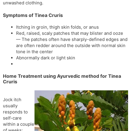
unwashed clothing.
Symptoms of Tinea Cruris
Itching in groin, thigh skin folds, or anus
Red, raised, scaly patches that may blister and ooze
— The patches often have sharply-defined edges and
are often redder around the outside with normal skin
tone in the center
Abnormally dark or light skin
Home Treatment using Ayurvedic method for Tinea
Cruris
Jock itch
usually
responds to
self-care
within a couple
of weeks: