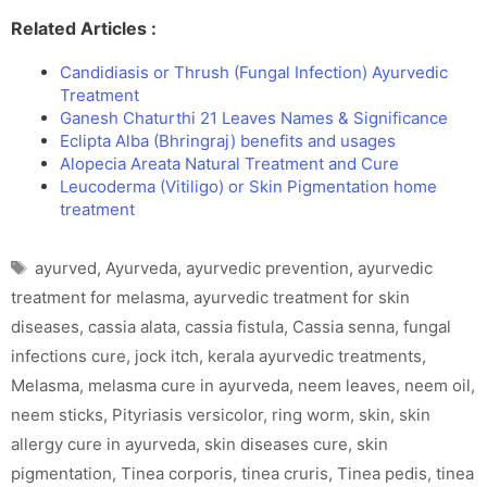
Related Articles :
Candidiasis or Thrush (Fungal Infection) Ayurvedic
Treatment
Ganesh Chaturthi 21 Leaves Names & Significance
Eclipta Alba (Bhringraj) benefits and usages
Alopecia Areata Natural Treatment and Cure
Leucoderma (Vitiligo) or Skin Pigmentation home
treatment
Tags
ayurved
,
Ayurveda
,
ayurvedic prevention
,
ayurvedic
treatment for melasma
,
ayurvedic treatment for skin
diseases
,
cassia alata
,
cassia fistula
,
Cassia senna
,
fungal
infections cure
,
jock itch
,
kerala ayurvedic treatments
,
Melasma
,
melasma cure in ayurveda
,
neem leaves
,
neem oil
,
neem sticks
,
Pityriasis versicolor
,
ring worm
,
skin
,
skin
allergy cure in ayurveda
,
skin diseases cure
,
skin
pigmentation
,
Tinea corporis
,
tinea cruris
,
Tinea pedis
,
tinea