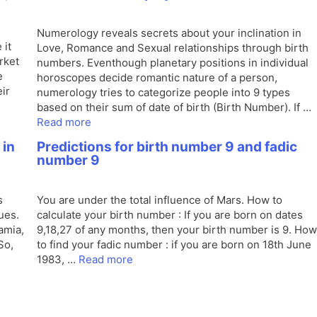
Numerology reveals secrets about your inclination in
 it
Love, Romance and Sexual relationships through birth
rket
numbers. Eventhough planetary positions in individual
e
horoscopes decide romantic nature of a person,
ir
numerology tries to categorize people into 9 types
based on their sum of date of birth (Birth Number). If …
Read more
 in
Predictions for birth number 9 and fadic
number 9
s
You are under the total influence of Mars. How to
ues.
calculate your birth number : If you are born on dates
amia,
9,18,27 of any months, then your birth number is 9. How
So,
to find your fadic number : if you are born on 18th June
1983, …
Read more