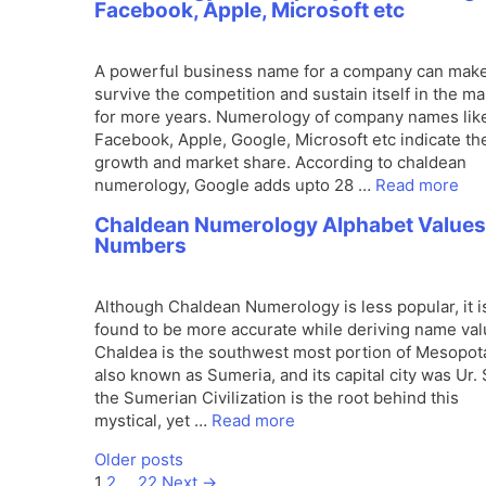
Facebook, Apple, Microsoft etc
A powerful business name for a company can make
survive the competition and sustain itself in the ma
for more years. Numerology of company names lik
Facebook, Apple, Google, Microsoft etc indicate the
growth and market share. According to chaldean
numerology, Google adds upto 28 …
Read more
Chaldean Numerology Alphabet Values
Numbers
Although Chaldean Numerology is less popular, it i
found to be more accurate while deriving name val
Chaldea is the southwest most portion of Mesopot
also known as Sumeria, and its capital city was Ur. 
the Sumerian Civilization is the root behind this
mystical, yet …
Read more
Older posts
Page
Page
Page
1
2
…
22
Next
→