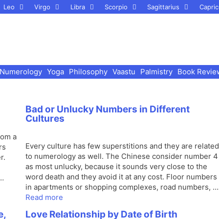
Leo
Virgo
Libra
Scorpio
Sagittarius
Capric
Numerology
Yoga
Philosophy
Vaastu
Palmistry
Book Revie
Bad or Unlucky Numbers in Different
Cultures
rom a
Every culture has few superstitions and they are related
rs
to numerology as well. The Chinese consider number 4
r.
as most unlucky, because it sounds very close to the
word death and they avoid it at any cost. Floor numbers
 …
in apartments or shopping complexes, road numbers, …
Read more
e,
Love Relationship by Date of Birth