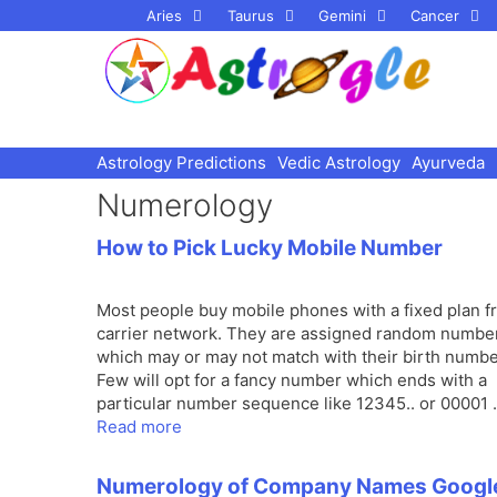
Skip
Aries
Taurus
Gemini
Cancer
to
content
Astrology Predictions
Vedic Astrology
Ayurveda
Numerology
How to Pick Lucky Mobile Number
Most people buy mobile phones with a fixed plan f
carrier network. They are assigned random numbe
which may or may not match with their birth numbe
Few will opt for a fancy number which ends with a
particular number sequence like 12345.. or 00001
Read more
Numerology of Company Names Googl