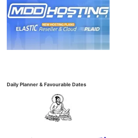
Daily Planner & Favourable Dates