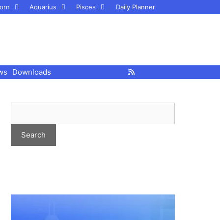
orn
Aquarius
Pisces
Daily Planner
ws
Downloads