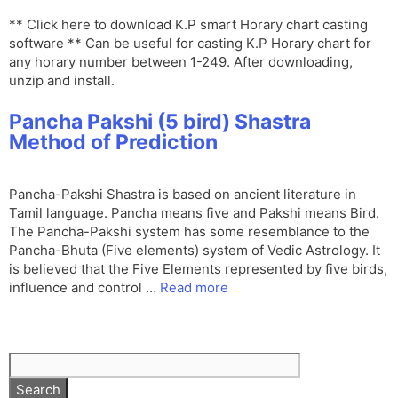
** Click here to download K.P smart Horary chart casting
software ** Can be useful for casting K.P Horary chart for
any horary number between 1-249. After downloading,
unzip and install.
Pancha Pakshi (5 bird) Shastra
Method of Prediction
Pancha-Pakshi Shastra is based on ancient literature in
Tamil language. Pancha means five and Pakshi means Bird.
The Pancha-Pakshi system has some resemblance to the
Pancha-Bhuta (Five elements) system of Vedic Astrology. It
is believed that the Five Elements represented by five birds,
influence and control …
Read more