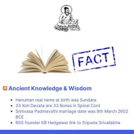
Ancient Knowledge & Wisdom
Hanuman real name at birth was Sundara
33 Koti Devata are 33 Bones in Spinal Cord
Srinivasa Padmavathi marriage date was 9th March 2602
BCE
RSS founder KB Hedgewar link to Sripada Srivallabha