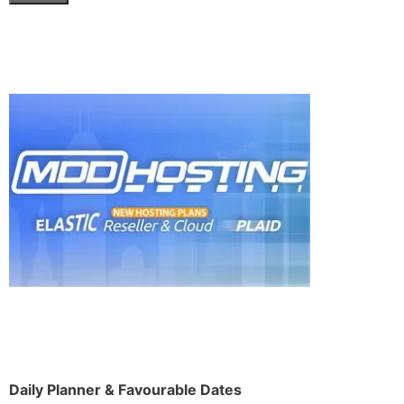
Daily Planner & Favourable Dates