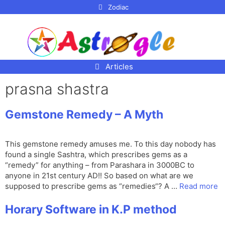
p to
Zodiac
tent
Articles
prasna shastra
Gemstone Remedy – A Myth
This gemstone remedy amuses me. To this day nobody has
found a single Sashtra, which prescribes gems as a
“remedy” for anything – from Parashara in 3000BC to
anyone in 21st century AD!! So based on what are we
supposed to prescribe gems as “remedies“? A …
Read more
Horary Software in K.P method