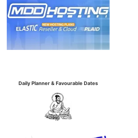
Daily Planner & Favourable Dates