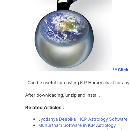
** Click
Can be useful for casting K.P Horary chart for a
After downloading, unzip and install.
Related Articles :
Jyotishya Deepika - K.P Astrology Software
Muhurtham Software in K.P Astrology