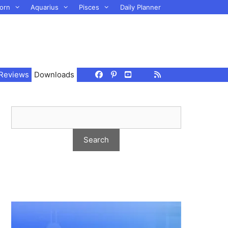
orn
Aquarius
Pisces
Daily Planner
Reviews
Downloads