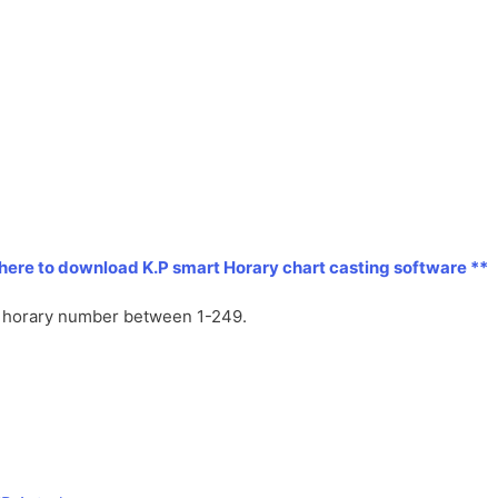
l
l
a
y
t
e
 here to download K.P smart Horary chart casting software **
ny horary number between 1-249.