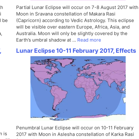
th
Partial Lunar Eclipse will occur on 7-8 August 2017 with
i
Moon in Sravana constellation of Makara Rasi
l be
(Capricorn) according to Vedic Astrology. This eclipse
will be visible over eastern Europe, Africa, Asia, and
,
Australia. Moon will only be slightly covered by the
Earth’s umbral shadow at …
Read more
,
Lunar Eclipse 10-11 February 2017, Effects
Penumbral Lunar Eclipse will occur on 10-11 February
n is
2017 with Moon in Aslesha constellation of Karka Rasi