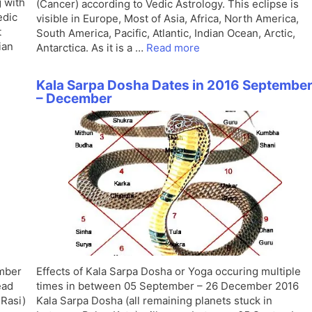
 with
(Cancer) according to Vedic Astrology. This eclipse is
edic
visible in Europe, Most of Asia, Africa, North America,
t
South America, Pacific, Atlantic, Indian Ocean, Arctic,
ian
Antarctica. As it is a …
Read more
Kala Sarpa Dosha Dates in 2016 Septembe
– December
ember
Effects of Kala Sarpa Dosha or Yoga occuring multiple
ead
times in between 05 September – 26 December 2016
Rasi)
Kala Sarpa Dosha (all remaining planets stuck in