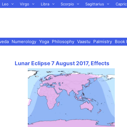
Leo
Virgo
Libra
Scorpio
Sagittarius
Capric
veda
Numerology
Yoga
Philosophy
Vaastu
Palmistry
Book 
Lunar Eclipse 7 August 2017, Effects