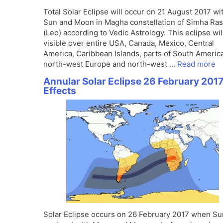
Total Solar Eclipse will occur on 21 August 2017 wi
Sun and Moon in Magha constellation of Simha Ras
(Leo) according to Vedic Astrology. This eclipse wil
visible over entire USA, Canada, Mexico, Central
America, Caribbean Islands, parts of South America
north-west Europe and north-west …
Read more
Annular Solar Eclipse 26 February 2017
Effects
Solar Eclipse occurs on 26 February 2017 when Su