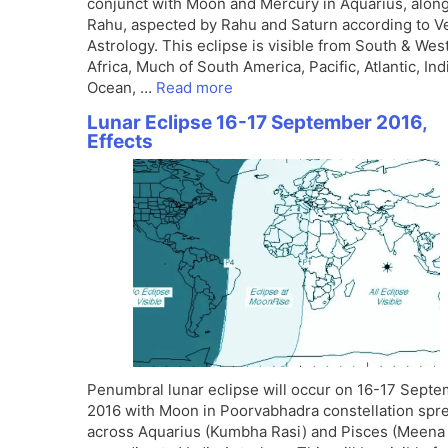
conjunct with Moon and Mercury in Aquarius, along
Rahu, aspected by Rahu and Saturn according to V
Astrology. This eclipse is visible from South & Wes
Africa, Much of South America, Pacific, Atlantic, Ind
Ocean, …
Read more
Lunar Eclipse 16-17 September 2016,
Effects
Penumbral lunar eclipse will occur on 16-17 Sept
2016 with Moon in Poorvabhadra constellation spr
across Aquarius (Kumbha Rasi) and Pisces (Meena 