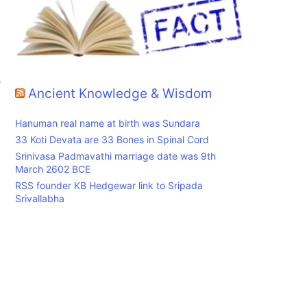
r
Ancient Knowledge & Wisdom
Hanuman real name at birth was Sundara
33 Koti Devata are 33 Bones in Spinal Cord
Srinivasa Padmavathi marriage date was 9th
March 2602 BCE
RSS founder KB Hedgewar link to Sripada
Srivallabha