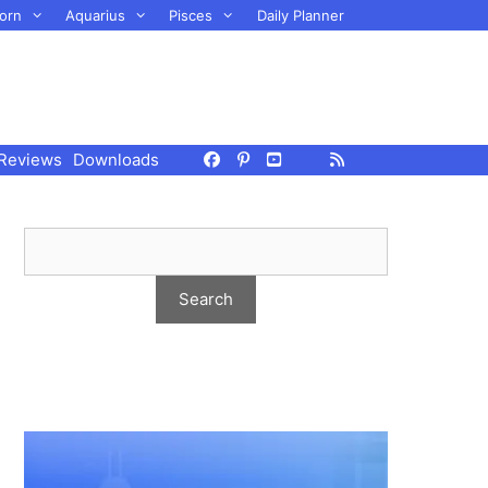
orn
Aquarius
Pisces
Daily Planner
Reviews
Downloads