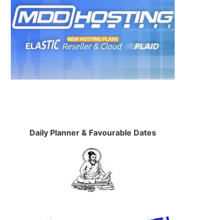
Daily Planner & Favourable Dates