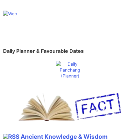
Daily Planner & Favourable Dates
Ancient Knowledge & Wisdom