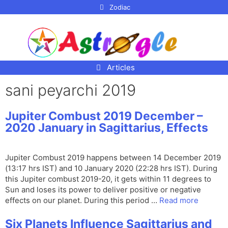
p to
Zodiac
tent
Articles
sani peyarchi 2019
Jupiter Combust 2019 December –
2020 January in Sagittarius, Effects
Jupiter Combust 2019 happens between 14 December 2019
(13:17 hrs IST) and 10 January 2020 (22:28 hrs IST). During
this Jupiter combust 2019-20, it gets within 11 degrees to
Sun and loses its power to deliver positive or negative
effects on our planet. During this period …
Read more
Six Planets Influence Sagittarius and