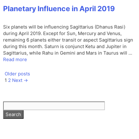
Planetary Influence in April 2019
Six planets will be influencing Sagittarius (Dhanus Rasi)
during April 2019. Except for Sun, Mercury and Venus,
remaining 6 planets either transit or aspect Sagittarius sign
during this month. Saturn is conjunct Ketu and Jupiter in
Sagittarius, while Rahu in Gemini and Mars in Taurus will …
Read more
Older posts
Page
Page
1
2
Next
→