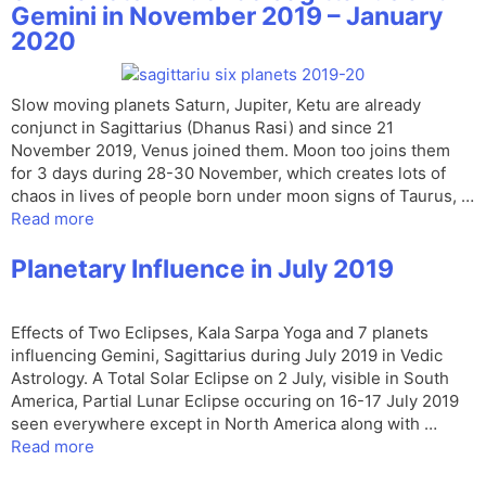
Gemini in November 2019 – January
2020
Slow moving planets Saturn, Jupiter, Ketu are already
conjunct in Sagittarius (Dhanus Rasi) and since 21
November 2019, Venus joined them. Moon too joins them
for 3 days during 28-30 November, which creates lots of
chaos in lives of people born under moon signs of Taurus, …
Read more
Planetary Influence in July 2019
Effects of Two Eclipses, Kala Sarpa Yoga and 7 planets
influencing Gemini, Sagittarius during July 2019 in Vedic
Astrology. A Total Solar Eclipse on 2 July, visible in South
America, Partial Lunar Eclipse occuring on 16-17 July 2019
seen everywhere except in North America along with …
Read more