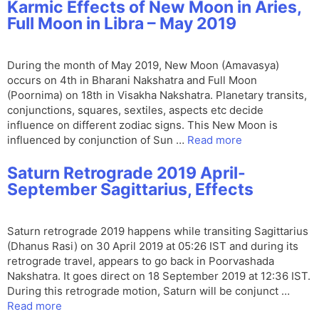
Karmic Effects of New Moon in Aries,
Full Moon in Libra – May 2019
During the month of May 2019, New Moon (Amavasya)
occurs on 4th in Bharani Nakshatra and Full Moon
(Poornima) on 18th in Visakha Nakshatra. Planetary transits,
conjunctions, squares, sextiles, aspects etc decide
influence on different zodiac signs. This New Moon is
influenced by conjunction of Sun …
Read more
Saturn Retrograde 2019 April-
September Sagittarius, Effects
Saturn retrograde 2019 happens while transiting Sagittarius
(Dhanus Rasi) on 30 April 2019 at 05:26 IST and during its
retrograde travel, appears to go back in Poorvashada
Nakshatra. It goes direct on 18 September 2019 at 12:36 IST.
During this retrograde motion, Saturn will be conjunct …
Read more