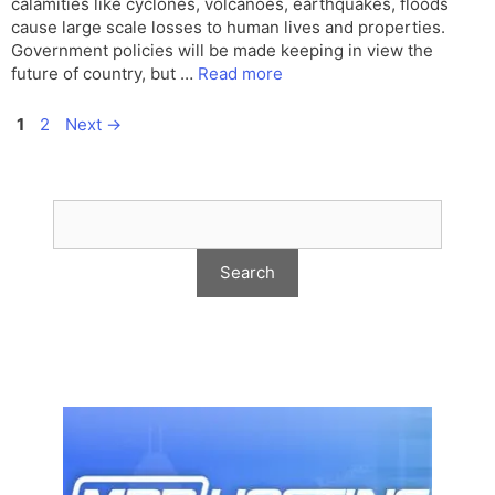
calamities like cyclones, volcanoes, earthquakes, floods
cause large scale losses to human lives and properties.
Government policies will be made keeping in view the
future of country, but …
Read more
Page
Page
1
2
Next
→