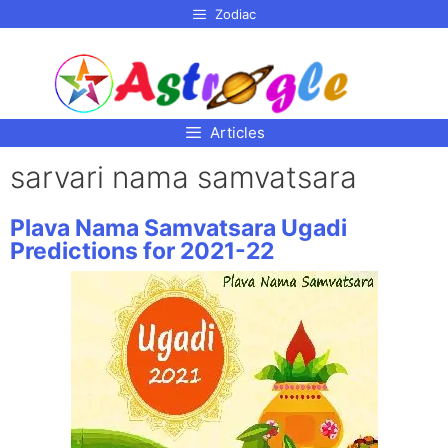
p to
Zodiac
tent
Articles
sarvari nama samvatsara
Plava Nama Samvatsara Ugadi
Predictions for 2021-22