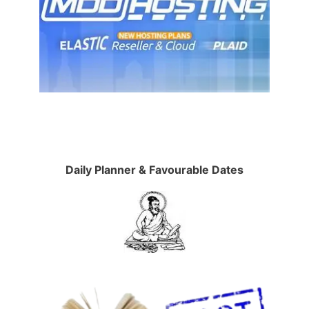
Daily Planner & Favourable Dates