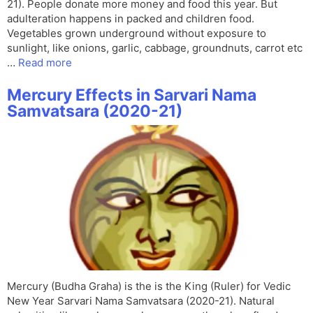
21). People donate more money and food this year. But
adulteration happens in packed and children food.
Vegetables grown underground without exposure to
sunlight, like onions, garlic, cabbage, groundnuts, carrot etc
…
Read more
Mercury Effects in Sarvari Nama
Samvatsara (2020-21)
Mercury (Budha Graha) is the is the King (Ruler) for Vedic
New Year Sarvari Nama Samvatsara (2020-21). Natural