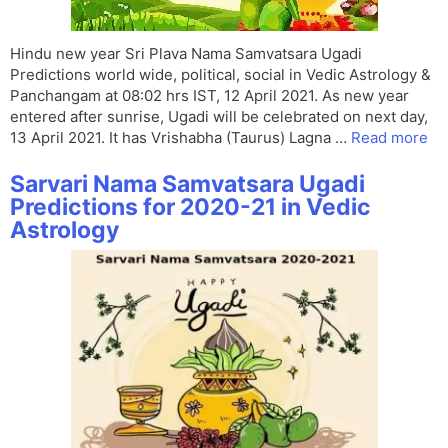
Hindu new year Sri Plava Nama Samvatsara Ugadi
Predictions world wide, political, social in Vedic Astrology &
Panchangam at 08:02 hrs IST, 12 April 2021. As new year
entered after sunrise, Ugadi will be celebrated on next day,
13 April 2021. It has Vrishabha (Taurus) Lagna …
Read more
Sarvari Nama Samvatsara Ugadi
Predictions for 2020-21 in Vedic
Astrology