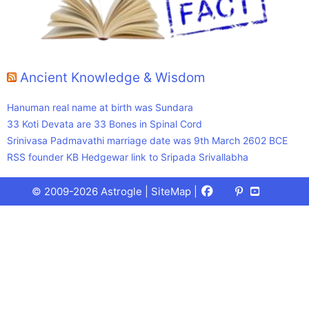
Ancient Knowledge & Wisdom
Hanuman real name at birth was Sundara
33 Koti Devata are 33 Bones in Spinal Cord
Srinivasa Padmavathi marriage date was 9th March 2602 BCE
RSS founder KB Hedgewar link to Sripada Srivallabha
Facebook
X
Pinterest
Youtube
Talks
© 2009-2026 Astrogle |
SiteMap
|
(Twitter)