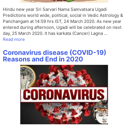
Hindu new year Sri Sarvari Nama Samvatsara Ugadi
Predictions world wide, political, social in Vedic Astrology &
Panchangam at 14:59 hrs IST, 24 March 2020. As new year
entered during afternoon, Ugadi will be celebrated on next
day, 25 March 2020. It has karkata (Cancer) Lagna …
Read more
Coronavirus disease (COVID-19)
Reasons and End in 2020