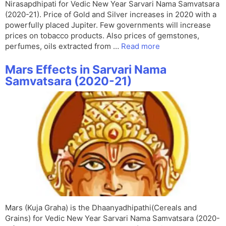
Nirasapdhipati for Vedic New Year Sarvari Nama Samvatsara
(2020-21). Price of Gold and Silver increases in 2020 with a
powerfully placed Jupiter. Few governments will increase
prices on tobacco products. Also prices of gemstones,
perfumes, oils extracted from …
Read more
Mars Effects in Sarvari Nama
Samvatsara (2020-21)
Mars (Kuja Graha) is the Dhaanyadhipathi(Cereals and
Grains) for Vedic New Year Sarvari Nama Samvatsara (2020-