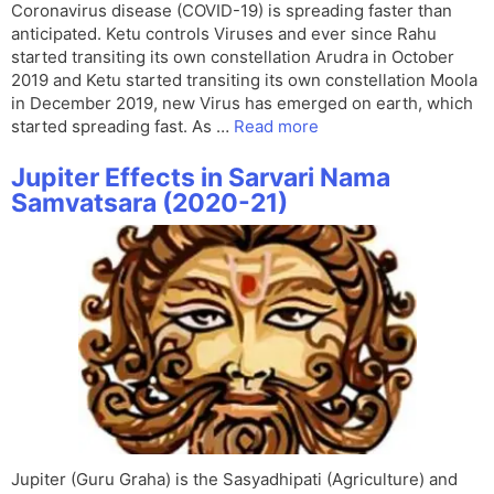
Coronavirus disease (COVID-19) is spreading faster than
anticipated. Ketu controls Viruses and ever since Rahu
started transiting its own constellation Arudra in October
2019 and Ketu started transiting its own constellation Moola
in December 2019, new Virus has emerged on earth, which
started spreading fast. As …
Read more
Jupiter Effects in Sarvari Nama
Samvatsara (2020-21)
Jupiter (Guru Graha) is the Sasyadhipati (Agriculture) and