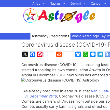
Skip
Aries
Taurus
Gemini
Cancer
to
content
Astrology Predictions
Vedic Astrology
Ayur
Coronavirus disease (COVID-19) 
X
F
P
R
B
W
M
T
a
i
e
l
h
e
e
Coronavirus disease (COVID-19) is spreading faster
c
n
d
u
a
s
l
started transiting its own constellation
Arudra
in Oc
e
t
d
e
t
s
e
Moola
in December 2019, new Virus has emerged on
b
e
i
s
s
e
g
o
r
t
k
A
n
r
o
e
y
p
g
a
As already predicted in early 2019 that
Rahu-Ketu 
k
s
p
e
m
– 31 December 2019
, Coronavirus disease (COVID-1
t
r
Comets are carriers of Viruses from outside our so
Comets usually carry karmic signals and effect our