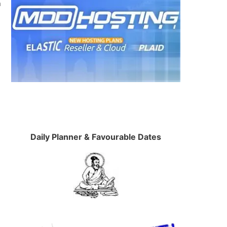
n
Daily Planner & Favourable Dates