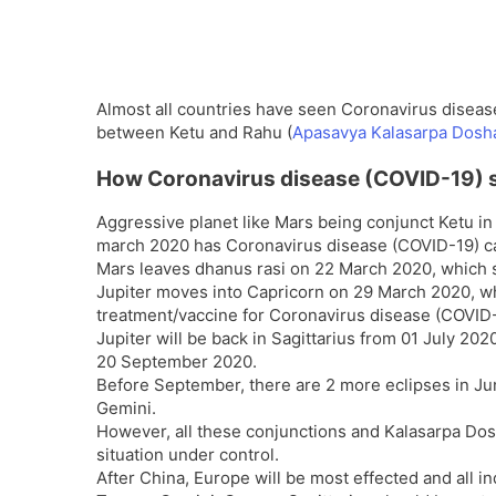
Almost all countries have seen Coronavirus disease
between Ketu and Rahu (
Apasavya Kalasarpa Dosh
How Coronavirus disease (COVID-19) 
Aggressive planet like Mars being conjunct Ketu i
march 2020 has Coronavirus disease (COVID-19) ca
Mars leaves dhanus rasi on 22 March 2020, which s
Jupiter moves into Capricorn on 29 March 2020, whi
treatment/vaccine for Coronavirus disease (COVID-
Jupiter will be back in Sagittarius from 01 July 2020
20 September 2020.
Before September, there are 2 more eclipses in Ju
Gemini.
However, all these conjunctions and Kalasarpa Dosh
situation under control.
After China, Europe will be most effected and all i