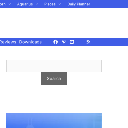
orn
Aquarius
Pisces
Daily Planner
Reviews
Downloads