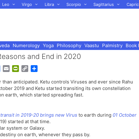
Leo
Virgo
Libra
Scorpio
Sagittarius
Capric
veda
Numerology
Yoga
Philosophy
Vaastu
Palmistry
Book 
Reasons and End in 2020
G
E
P
C
S
o
m
r
o
h
 than anticipated. Ketu controls Viruses and ever since Rahu
o
a
i
p
a
tober 2019 and Ketu started transiting its own constellation
g
i
n
y
r
 earth, which started spreading fast.
l
l
t
L
e
e
F
i
T
r
n
transit in 2019-20 brings new Virus
to earth during
01 October
r
i
k
9) started at that time.
a
e
lar system or Galaxy.
n
n
 destiny on earth, whenever they pass by.
s
d