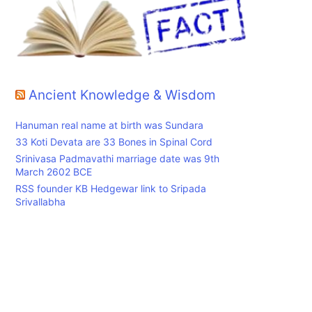
Ancient Knowledge & Wisdom
Hanuman real name at birth was Sundara
33 Koti Devata are 33 Bones in Spinal Cord
Srinivasa Padmavathi marriage date was 9th
March 2602 BCE
RSS founder KB Hedgewar link to Sripada
Srivallabha