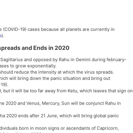
 (COVID-19) cases because all planets are currently in
a
).
spreads and Ends in 2020
n Sagittarius and opposed by Rahu in Gemini during february-
ses to grow exponentially.
hould reduce the intensity at which the virus spreads.
ch will bring down the panic situation and bring out
19).
, but it will be too far away from Ketu, which leaves that sign on
ne 2020 and Venus, Mercury, Sun will be conjunct Rahu in
a 2020 ends after 21 June, which will bring global panic
ndividuals born in moon signs or ascendants of Capricorn,