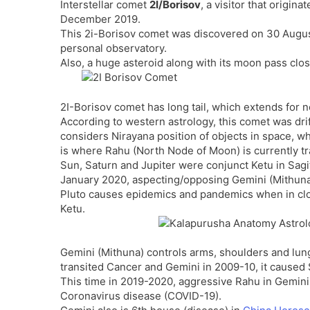
Interstellar comet
2I/Borisov
, a visitor that origin
December 2019.
This 2i-Borisov comet was discovered on 30 Augus
personal observatory.
Also, a huge asteroid along with its moon pass clo
2I-Borisov comet has long tail, which extends for ne
According to western astrology, this comet was drif
considers Nirayana position of objects in space, w
is where Rahu (North Node of Moon) is currently tra
Sun, Saturn and Jupiter were conjunct Ketu in Sagi
January 2020, aspecting/opposing Gemini (Mithuna
Pluto causes epidemics and pandemics when in clos
Ketu.
Gemini (Mithuna) controls arms, shoulders and lung
transited Cancer and Gemini in 2009-10, it caused
This time in 2019-2020, aggressive Rahu in Gemini 
Coronavirus disease (COVID-19).