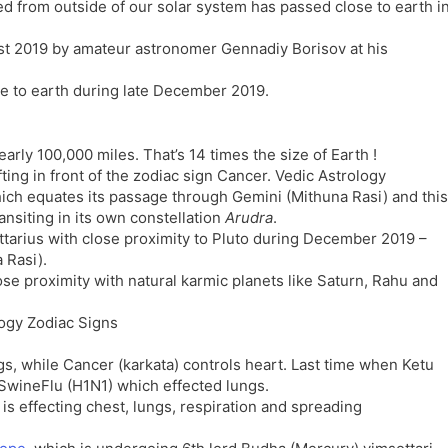
ated from outside of our solar system has passed close to earth i
l
l
a
y
t 2019 by amateur astronomer Gennadiy Borisov at his
t
e
se to earth during late December 2019.
arly 100,000 miles. That’s 14 times the size of Earth !
ting in front of the zodiac sign Cancer. Vedic Astrology
hich equates its passage through Gemini (Mithuna Rasi) and this
nsiting in its own constellation
Arudra
.
ttarius with close proximity to Pluto during December 2019 –
 Rasi).
e proximity with natural karmic planets like Saturn, Rahu and
s, while Cancer (karkata) controls heart. Last time when Ketu
 SwineFlu (H1N1) which effected lungs.
is effecting chest, lungs, respiration and spreading