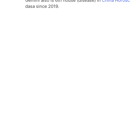
Gemini also is 6th house (disease) in
China Horos
dasa since 2019.