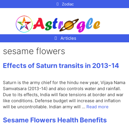
p to
Zodiac
tent
Articles
sesame flowers
Effects of Saturn transits in 2013-14
Saturn is the army chief for the hindu new year, Vijaya Nama
Samvatsara (2013-14) and also controls water and rainfall.
Due to its effects, India will face tensions at border and war
like conditions. Defense budget will increase and inflation
will be uncontrollable. Indian army will …
Read more
Sesame Flowers Health Benefits