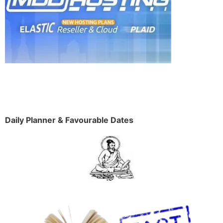
Daily Planner & Favourable Dates