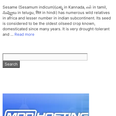
Sesame (Sesamum indicum)(ಎಳ್ಳು in Kannada, எள் in tamil,
నువ్వులు in telugu, तिल in hindi) has numerous wild relatives
in africa and lesser number in indian subcontinent. Its seed
is considered to be the oldest oilseed crop known,
domesticated since many years. It is very drought-tolerant
and …
Read more